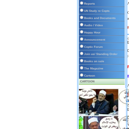
A
Reports
UN Study re Copts
C
a
Books and Documents
Audio / Video
Happy Hour
Announcement
Coptic Forum
D
Join us/ Standing Order
P
Books on sale
The Magazine
Cartoon
CARTOON
A
R
D
P