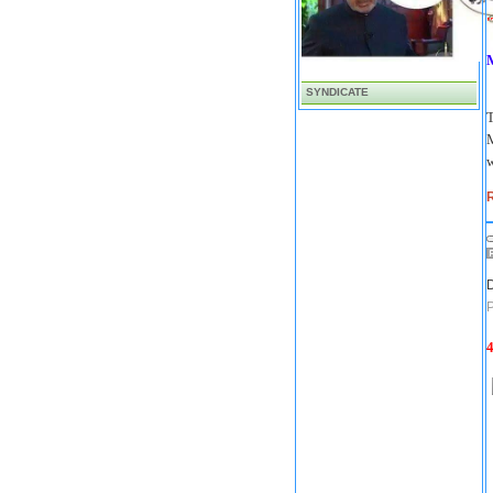
'
SYNDICATE
T
M
w
R
D
P
4