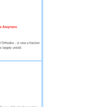
he Assyrians
 Orthodox - is now a fraction
 largely untold.