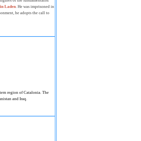
 figures of the fundamentalist
in Laden
. He was imprisoned in
sonment, he adopts the call to
stern region of
Catalonia
.
The
nistan
and
Iraq
.