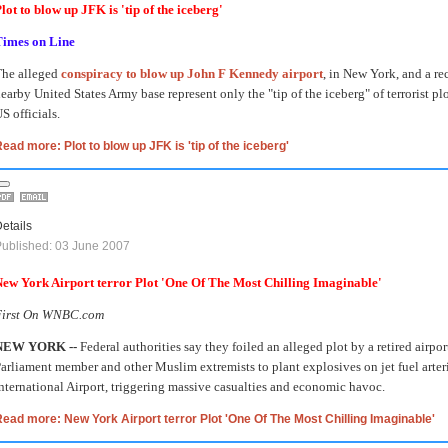
lot to blow up JFK is 'tip of the iceberg'
Times on Line
The alleged
conspiracy to blow up John F Kennedy airport
, in New York, and a rec
earby United States Army base represent only the "tip of the iceberg" of terrorist pl
S officials.
ead more: Plot to blow up JFK is 'tip of the iceberg'
etails
ublished: 03 June 2007
ew York Airport terror Plot 'One Of The Most Chilling Imaginable'
First On WNBC.com
NEW YORK --
Federal authorities say they foiled an alleged plot by a retired airp
arliament member and other Muslim extremists to plant explosives on jet fuel arter
nternational Airport, triggering massive casualties and economic havoc.
ead more: New York Airport terror Plot 'One Of The Most Chilling Imaginable'