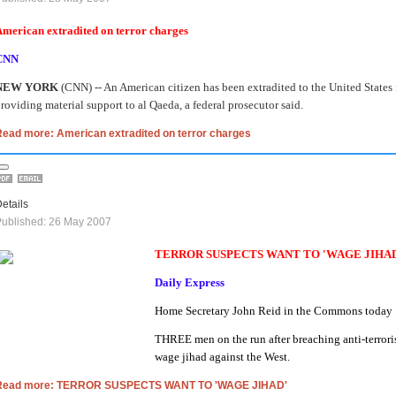
merican extradited on terror charges
CNN
NEW YORK
(CNN) -- An American citizen has been extradited to the United States 
roviding material support to al Qaeda, a federal prosecutor said.
Read more: American extradited on terror charges
etails
ublished: 26 May 2007
TERROR SUSPECTS WANT TO 'WAGE JIHA
Daily Express
Home Secretary John Reid in the Commons today
THREE men on the run after breaching anti-terrori
wage jihad against the West.
Read more: TERROR SUSPECTS WANT TO 'WAGE JIHAD'