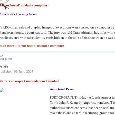
Terror hoard' on dad's computer
Manchester Evening News
ERROR manuals and graphic images of executions were stashed on a computer by a f
anchester home, a court was told.
The jury was told Omar Altimimi has links with c
as discovered with false identity cards hidden in the sole of his shoe when he was a
ead more: 'Terror hoard' on dad's computer
etails
ublished: 06 June 2007
th Terror suspect surrenders in Trinidad
Associated Press
PORT-OF-SPAIN, Trinidad - A fourth suspect in 
York's John F. Kennedy Airport surrendered Tu
authorities raised concerns that deep social in
make the islands a fertile recruiting ground for 