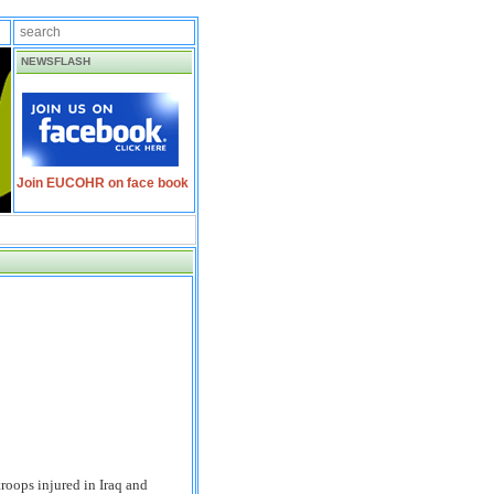
NEWSFLASH
Join EUCOHR on face book
roops injured in Iraq and