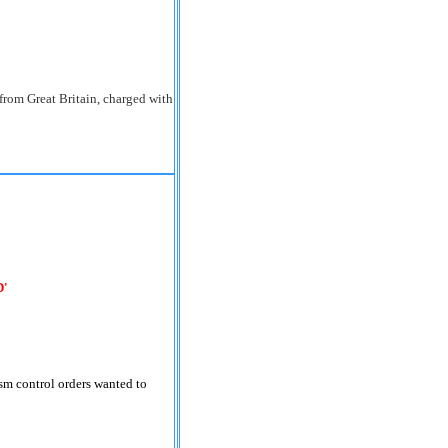
from Great Britain, charged with
D'
sm control orders wanted to