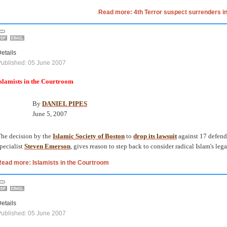
Read more: 4th Terror suspect surrenders in
etails
ublished: 05 June 2007
slamists in the Courtroom
By
DANIEL PIPES
June 5, 2007
he decision by the
Islamic Society of Boston
to
drop its lawsuit
against 17 defend
pecialist
Steven Emerson
, gives reason to step back to consider radical Islam's leg
ead more: Islamists in the Courtroom
etails
ublished: 05 June 2007