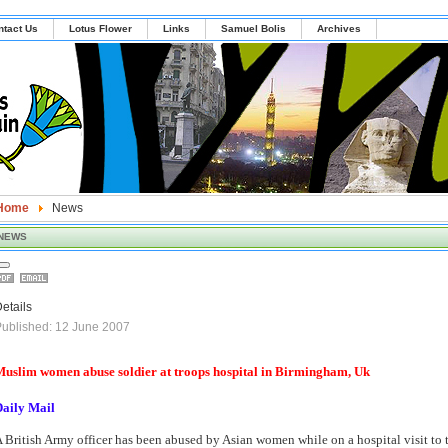
ntact Us
Lotus Flower
Links
Samuel Bolis
Archives
Home
News
NEWS
etails
ublished: 12 June 2007
uslim women abuse soldier at troops hospital in Birmingham, Uk
Daily Mail
 British Army officer has been abused by Asian women while on a hospital visit to t