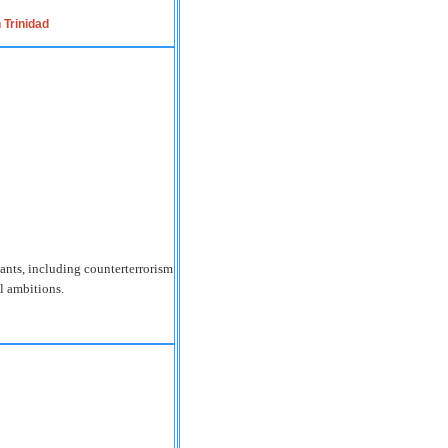
 Trinidad
ants, including counterterrorism
al ambitions.