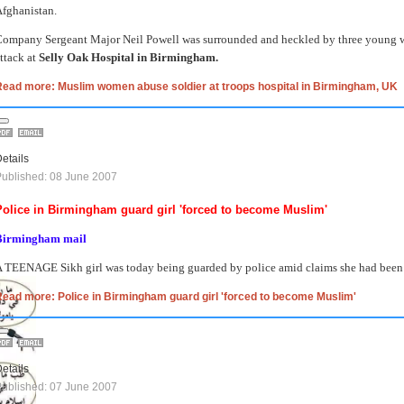
fghanistan.
ompany Sergeant Major Neil Powell was surrounded and heckled by three young 
ttack at
Selly Oak Hospital in Birmingham.
Read more: Muslim women abuse soldier at troops hospital in Birmingham, UK
etails
ublished: 08 June 2007
Police in Birmingham guard girl 'forced to become Muslim'
Birmingham mail
 TEENAGE Sikh girl was today being guarded by police amid claims she had been f
ead more: Police in Birmingham guard girl 'forced to become Muslim'
etails
ublished: 07 June 2007