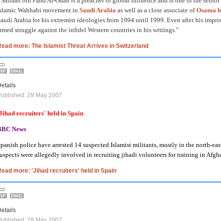
 Salman bin Fahd Al-Odah is a preacher of global influence and is one of the senior
Islamic Wahhabi movement in
Saudi Arabia
as well as a close associate of
Osama b
audi Arabia for his extremist ideologies from 1994 until 1999. Even after his impri
rmed struggle against the infidel Western countries in his writings."
ead more: The Islamist Threat Arrives in Switzerland
etails
ublished: 29 May 2007
Jihad recruiters' held in
Spain
BBC News
panish police have arrested 14 suspected Islamist militants, mostly in the north-ea
uspects were allegedly involved in recruiting jihadi volunteers for training in
Afgha
ead more: 'Jihad recruiters' held in Spain
etails
ublished: 28 May 2007