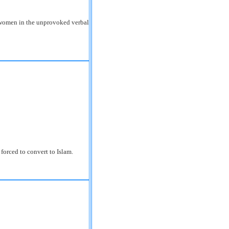
women in the unprovoked verbal
orced to convert to Islam.