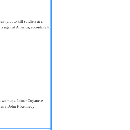
ent plot to kill soldiers at a
ots against America, according to
ort worker, a former Guyanese
ies at John F. Kennedy