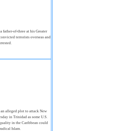
ather-of-three at his Greater
onvicted terrorists overseas and
rrested.
an alleged plot to attack New
esday in Trinidad as some U.S.
equality in the Caribbean could
radical Islam.