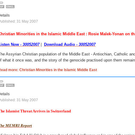
etails
ublished: 31 May 2007
Christian Minorities in the Islamic Middle East : Rosie Malek-Yonan on t
Listen Now
- 30052007
|
Download Audio
- 30052007
he Assyrian Christian population of the Middle East - Antiochian, Catholic and
f what it once was, and the story of the genocide practised upon them remains
ead more: Christian Minorities in the Islamic Middle East
etails
ublished: 31 May 2007
he Islamist Threat Arrives in Switzerland
The MEMRI Report