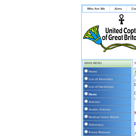
Who Are We
Aims
Co
MAIN MENU
Home
List of Atrocities
List of Hardships
D
News
P
Articles
Arabic Articles
M
Radical Islam Watch
Advocacy
Press Release
A