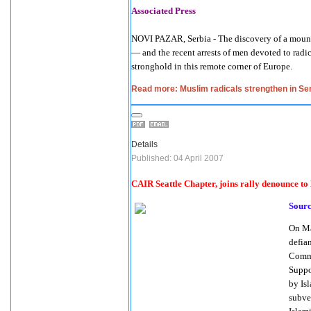
Associated Press
NOVI PAZAR, Serbia - The discovery of a mount
— and the recent arrests of men devoted to radic
stronghold in this remote corner of Europe.
Read more: Muslim radicals strengthen in Se
Details
Published: 04 April 2007
CAIR Seattle Chapter, joins rally denounce t
Sour
On
Ma
defia
Commi
Suppo
by Is
subve