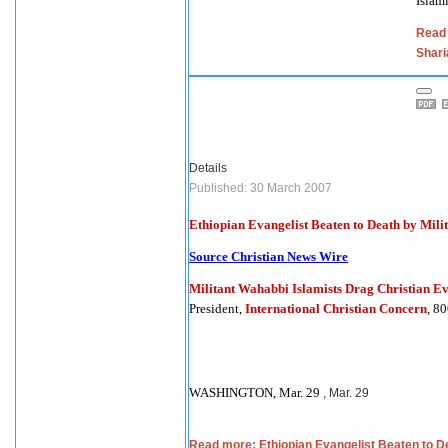
Islam
Read 
Shari
Details
Published: 30 March 2007
Ethiopian Evangelist Beaten to Death by Mili
Source Christian News Wire
Militant Wahabbi Islamists Drag Christian E
President,
International Christian Concern
, 8
WASHINGTON, Mar. 29
, Mar. 29
Read more: Ethiopian Evangelist Beaten to De