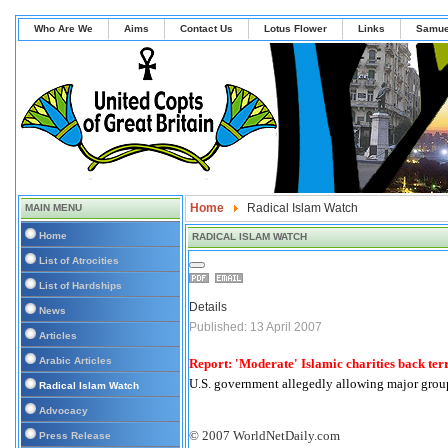
Who Are We
Aims
Contact Us
Lotus Flower
Links
Samue
Home
Radical Islam Watch
MAIN MENU
Home
RADICAL ISLAM WATCH
List of Atrocities
List of Hardships
Details
News
Published: 13 April 2007
Articles
Arabic Articles
Report: 'Moderate' Islamic charities back ter
U.S. government allegedly allowing major grou
Radical Islam Watch
Advocacy
© 2007 WorldNetDaily.com
Press Release