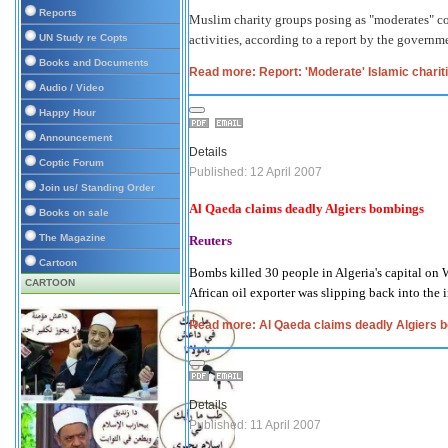
Reports
Muslim charity groups posing as "moderates" con
UN Study re Copts
activities, according to a report by the gover
Books and Documents
Read more: Report: 'Moderate' Islamic charit
Audio / Video
Happy Hour
Announcement
Details
Coptic Forum
Published: 12 April 2007
Join us/ Standing Order
Al Qaeda claims deadly
Algiers
bombings
Books on sale
The Magazine
Reuters
Cartoon
Bombs killed 30 people in
Algeria
's capital on
CARTOON
African oil exporter was slipping back into the 
Read more: Al Qaeda claims deadly Algiers 
Details
Published: 11 April 2007