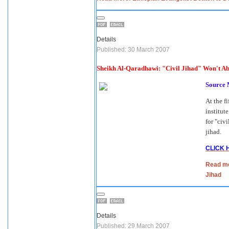
Details
Published: 30 March 2007
Sheikh Al-Qaradhawi: "Civil Jihad" Won't Ab
Source
At the f
institut
for "civ
jihad.
CLICK 
Read mo
Jihad
Details
Published: 29 March 2007