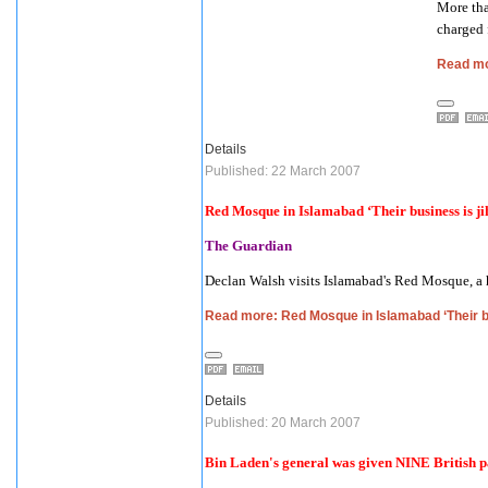
More tha
charged 
Read mo
Details
Published: 22 March 2007
Red Mosque in
Islamabad
‘Their business is j
The Guardian
Declan Walsh visits
Islamabad
's Red Mosque, a 
Read more: Red Mosque in Islamabad ‘Their bu
Details
Published: 20 March 2007
Bin Laden's general was given NINE British p