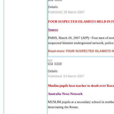
Details
Published: 28 March 2007
FOUR SUSPECTED ISLAMISTS HELD IN
F
Source
PARIS
,
March 26, 2007
(AFP) - Four men of nort
suspected Islamist underground network, police 
Read more: FOUR SUSPECTED ISLAMISTS 
Details
Published: 23 March 2007
Muslim pupils beat teacher to death over Kor
Australia News Networ
k
MUSLIM pupils at a secondary school in northeas
desecrating the Koran.