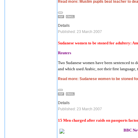
Read more: Muslim pupils beat teacher to dea
Details
Published: 23 March 2007
Sudanese women to be stoned for adultery: A
Reuters
Two Sudanese women have been sentenced to death
and which used Arabic, not their first language,
Read more: Sudanese women to be stoned fo
Details
Published: 23 March 2007
15 Men charged after raids on passports facto
BBC Ne