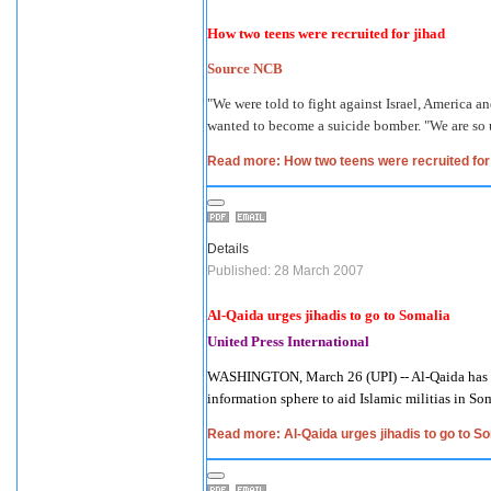
How two teens were recruited for jihad
Source NCB
"We were told to fight against Israel, America
wanted to become a suicide bomber. "We are so 
Read more: How two teens were recruited for 
Details
Published: 28 March 2007
Al-Qaida urges jihadis to go to Somalia
United Press International
WASHINGTON, March 26 (UPI) -- Al-Qaida has ur
information sphere to aid Islamic militias in So
Read more: Al-Qaida urges jihadis to go to S