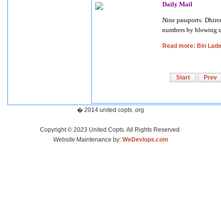
Daily Mail
Nine passports: Dhire
numbers by blowing u
Read more: Bin Lade
Start
Prev
� 2014 united copts .org
Copyright © 2023 United Copts. All Rights Reserved.
Website Maintenance by:
WeDevlops.com