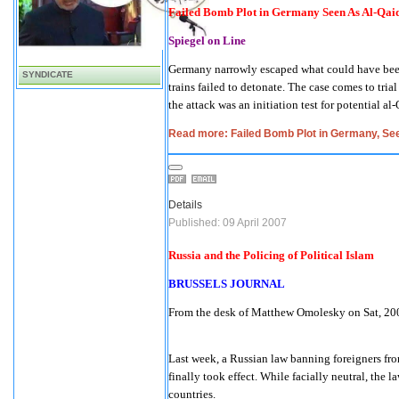
Failed Bomb Plot in Germany Seen As Al-Qaida
Spiegel on Line
Germany
narrowly escaped what could have been 
SYNDICATE
trains failed to detonate. The case comes to tri
the attack was an initiation test for potential al-
Read more: Failed Bomb Plot in Germany, Seen
Details
Published: 09 April 2007
Russia
and the Policing of Political Islam
BRUSSELS JOURNAL
From the desk of Matthew Omolesky on Sat, 2
Last week, a Russian law banning foreigners fro
finally took effect. While facially neutral, the
countries.