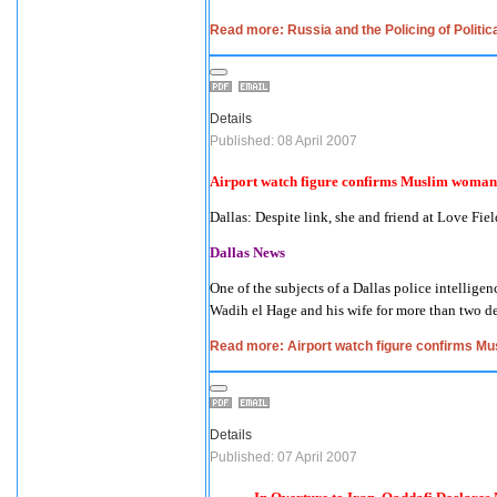
Read more: Russia and the Policing of Politic
Details
Published: 08 April 2007
Airport watch figure confirms Muslim woman 
Dallas
: Despite link, she and friend at Love Fie
Dallas News
One of the subjects of a
Dallas
police intelligen
Wadih el Hage and his wife for more than two d
Read more: Airport watch figure confirms Mu
Details
Published: 07 April 2007