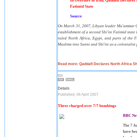
In Overture to Iran, Qaddafi Declares 
Fatimid State
Source
On March 31, 2007, Libyan leader Mu'ammar Qadd
establishment of a second Shi'ite Fatimid state 
ruled North Africa, Egypt, and parts of the F
Muslims into Sunni and Shi'ite as a colonialis
Read more: Qaddafi Declares North Africa Shi
Details
Published: 06 April 2007
Three charged over 7/7 bombings
BBC Ne
The 7 J
have bee