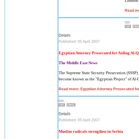
London
.
Read mo
Details
Published: 05 April 2007
Egyptian Attorney Prosecuted for Aiding Al-Q
The Middle East News
The Supreme State Security Prosecution (SSSP)
become known as the "Egyptian Project" of Al-Q
Read more: Egyptian Attorney Prosecuted for
Details
Published: 05 April 2007
Muslim radicals strengthen in
Serbia