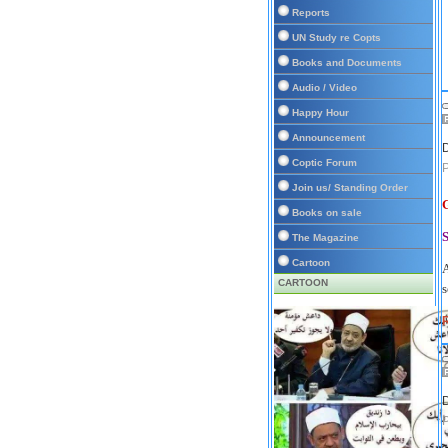
Reports
UN Study re Copts
Books and Documents
Audio / Video
Happy Hour
Announcement
D
Coptic Forum
Join us/ Standing Order
Books on sale
The Magazine
Cartoon
A
CARTOON
s
D