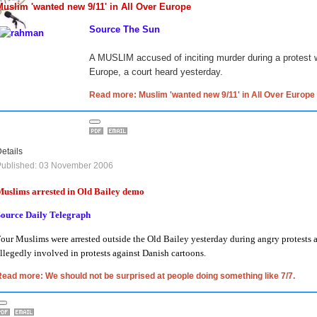
Muslim 'wanted new 9/11' in All Over Europe
Source The Sun
A MUSLIM accused of inciting murder during a protest
Europe, a court heard yesterday.
Read more: Muslim 'wanted new 9/11' in All Over Europe
etails
Published: 03 November 2006
uslims arrested in Old Bailey demo
Source Daily Telegraph
our Muslims were arrested outside the Old Bailey yesterday during angry protests ag
llegedly involved in protests against Danish cartoons.
ead more: We should not be surprised at people doing something like 7/7.