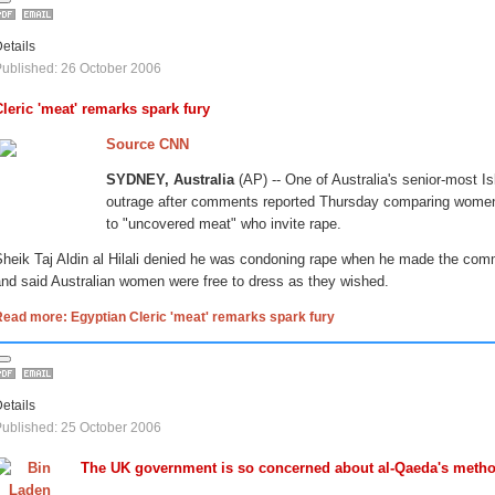
etails
ublished: 26 October 2006
Cleric 'meat' remarks spark fury
Source CNN
SYDNEY, Australia
(AP) -- One of Australia's senior-most Is
outrage after comments reported Thursday comparing women
to "uncovered meat" who invite rape.
Sheik Taj Aldin al Hilali denied he was condoning rape when he made the com
nd said Australian women were free to dress as they wished.
ead more: Egyptian Cleric 'meat' remarks spark fury
etails
ublished: 25 October 2006
The UK government is so concerned about al-Qaeda's metho