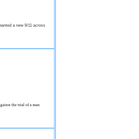
 wanted a new 9/11 across
ainst the trial of a man