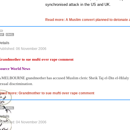
synchronised attack in the US and UK.
Read more: A Muslim convert planned to detonate a
etails
Published: 06 November 2006
Grandmother to sue mufti over rape comment
Source World News
 MELBOURNE grandmother has accused Muslim cleric Sheik Taj el-Din el-Hilaly of 
exual discrimination.
Read more: Grandmother to sue mufti over rape comment
etails
Published: 04 November 2006