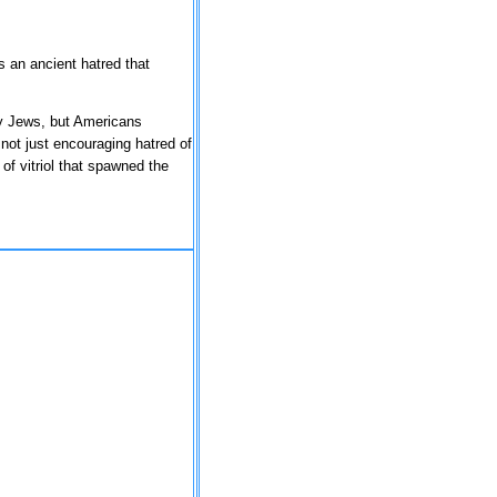
 an ancient hatred that
ly Jews, but Americans
not just encouraging hatred of
of vitriol that spawned the