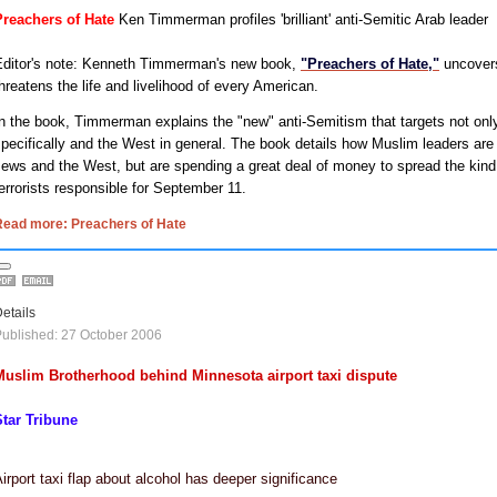
Preachers of Hate
Ken Timmerman profiles 'brilliant' anti-Semitic Arab leader
Editor's note: Kenneth Timmerman's new book,
"Preachers of Hate,"
uncovers
hreatens the life and livelihood of every American.
n the book, Timmerman explains the "new" anti-Semitism that targets not on
pecifically and the West in general. The book details how Muslim leaders are 
ews and the West, but are spending a great deal of money to spread the kind 
errorists responsible for September 11.
Read more: Preachers of Hate
etails
ublished: 27 October 2006
Muslim Brotherhood behind Minnesota airport taxi dispute
Star Tribune
irport taxi flap about alcohol has deeper significance