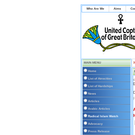
Who Are We
Aims
Co
MAIN MENU
Home
List of Atrocities
List of Hardships
D
News
Articles
Arabic Articles
Radical Islam Watch
Advocacy
Press Release