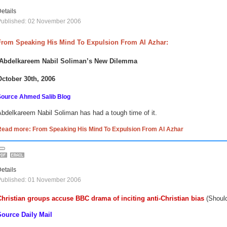
etails
Published: 02 November 2006
From Speaking His Mind To Expulsion From Al Azhar:
Abdelkareem Nabil Soliman’s New Dilemma
October 30th, 2006
Source Ahmed Salib Blog
bdelkareem Nabil Soliman has had a tough time of it.
Read more: From Speaking His Mind To Expulsion From Al Azhar
etails
Published: 01 November 2006
Christian groups accuse BBC drama of inciting anti-Christian bias
(Should
Source Daily Mail