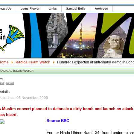
ntact Us
Lotus Flower
Links
Samuel Bolis
Archives
Home
Radical Islam Watch
Hundreds expected at anti-sharia demo in Lon
RADICAL ISLAM WATCH
etails
Published: 06 November 2006
A Muslim convert planned to detonate a dirty bomb and launch an attack
has heard.
Source BBC
Former Hindu Dhiren Barot, 34, from London, plan