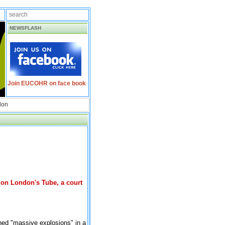
NEWSFLASH
Join EUCOHR on face book
don
 on London's Tube, a court
ned "massive explosions" in a