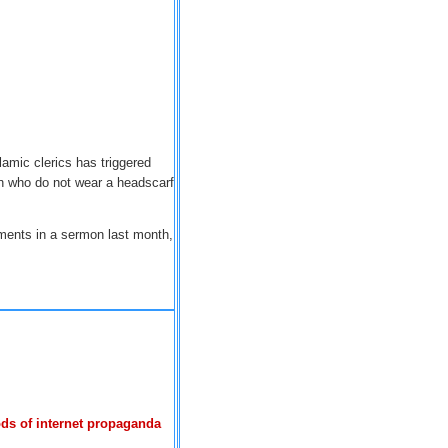
lamic clerics has triggered
 who do not wear a headscarf
ments in a sermon last month,
ds of internet propaganda