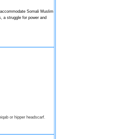
 to accommodate Somali Muslim
, a struggle for power and
niqab or hipper
headscarf
.