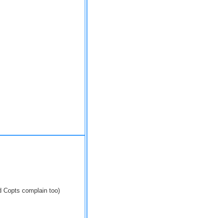
 Copts complain too)