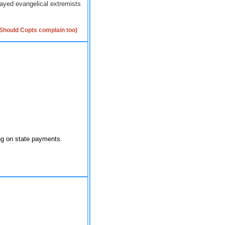
rayed evangelical extremists
(Should Copts complain too)
ing on state payments.