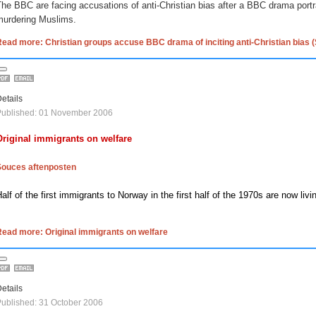
he BBC are facing accusations of anti-Christian bias after a BBC drama port
murdering Muslims.
ead more: Christian groups accuse BBC drama of inciting anti-Christian bias 
etails
Published: 01 November 2006
Original immigrants on welfare
Souces aftenposten
alf of the first immigrants to
Norway
in the first half of the 1970s are now liv
ead more: Original immigrants on welfare
etails
ublished: 31 October 2006