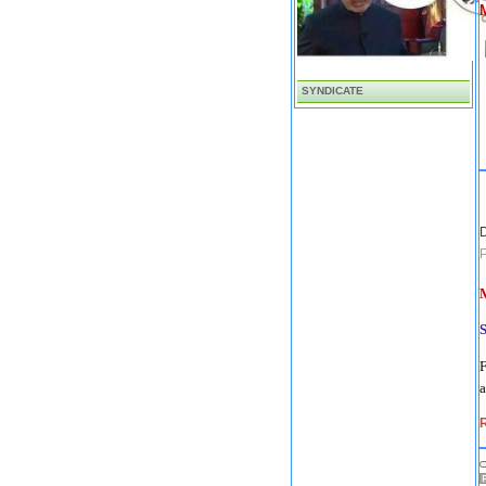
SYNDICATE
D
M
F
a
R