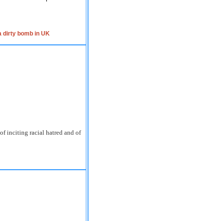
 dirty bomb in UK
inciting racial hatred and of