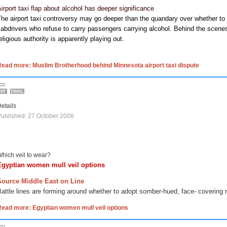
irport taxi flap about alcohol has deeper significance
The airport taxi controversy may go deeper than the quandary over whether
abdrivers who refuse to carry passengers carrying alcohol. Behind the scenes
eligious authority is apparently playing out.
ead more: Muslim Brotherhood behind Minnesota airport taxi dispute
etails
ublished: 27 October 2006
hich veil to wear?
Egyptian women mull veil options
Source Middle East on Line
attle lines are forming around whether to adopt somber-hued, face- covering 
Read more: Egyptian women mull veil options