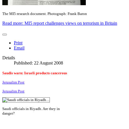
The MI5 research document. Photograph: Frank Baron
Read more: MI5 report challenges views on terrorism in Britain
Print
Email
Details
Published: 22 August 2008
Saudis warn: Israeli products cancerous
Jerusalim Post
Jerusalim Post
Saudi officials in Riyadh. Are they in
danger?