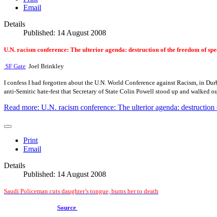
Email
Details
Published: 14 August 2008
U.N. racism conference: The ulterior agenda: destruction of the freedom of sp
SF Gate
Joel Brinkley
I confess I had forgotten about the U.N. World Conference against Racism, in Durban
anti-Semitic hate-fest that Secretary of State Colin Powell stood up and walked ou
Read more: U.N. racism conference: The ulterior agenda: destruction 
Print
Email
Details
Published: 14 August 2008
Saudi Policeman cuts daughter’s tongue, burns her to death
Source