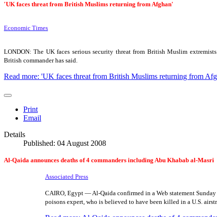
'UK faces threat from British Muslims returning from Afghan'
Economic Times
LONDON: The UK faces serious security threat from British Muslim extremists r
British commander has said.
Read more: 'UK faces threat from British Muslims returning from Afg
Print
Email
Details
Published: 04 August 2008
Al-Qaida announces deaths of 4 commanders including Abu Khabab al-Masri
Associated Press
CAIRO, Egypt — Al-Qaida confirmed in a Web statement Sunday t
poisons expert, who is believed to have been killed in a U.S. airst