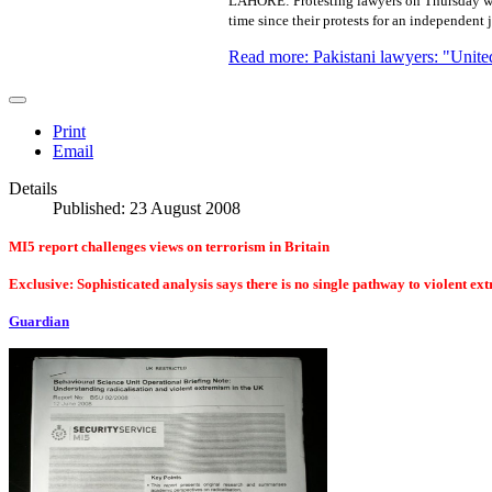
LAHORE: Protesting lawyers on Thursday wer
time since their protests for an independent 
Read more: Pakistani lawyers: "United
Print
Email
Details
Published: 23 August 2008
MI5 report challenges views on terrorism in Britain
Exclusive: Sophisticated analysis says there is no single pathway to violent e
Guardian