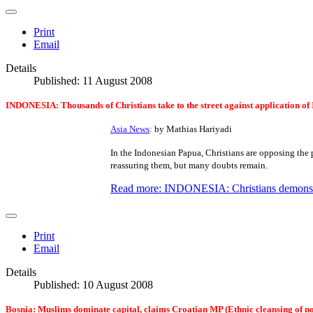
Print
Email
Details
Published: 11 August 2008
INDONESIA:
Thousands of Christians take to the street against application of
Asia News
:
by Mathias Hariyadi
In the Indonesian Papua, Christians are opposing the 
reassuring them, but many doubts remain.
Read more: INDONESIA: Christians demonstrat
Print
Email
Details
Published: 10 August 2008
Bosnia: Muslims dominate capital, claims Croatian MP (Ethnic cleansing of 