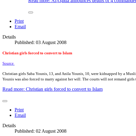
Read more: Al-Qaida announces deaths of 4 commander
Print
Email
Details
Published: 03 August 2008
Christian girls forced to convert to Islam
Source
Christian girls Saba Younis, 13, and Anila Younis, 10, were kidnapped by a Musli
Younis was also forced to marry against her will. The courts will not remand girls t
Read more: Christian girls forced to convert to Islam
Print
Email
Details
Published: 02 August 2008