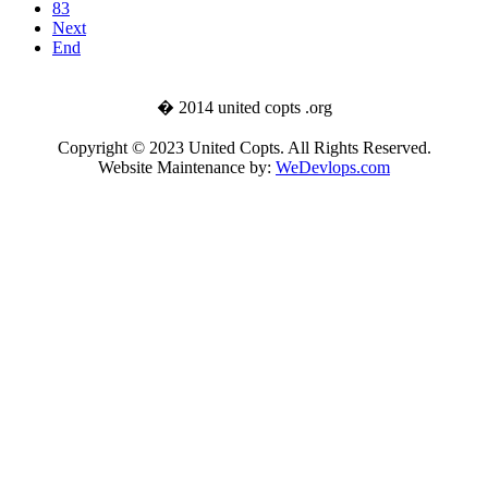
83
Next
End
� 2014 united copts .org
Copyright © 2023 United Copts. All Rights Reserved.
Website Maintenance by:
WeDevlops.com