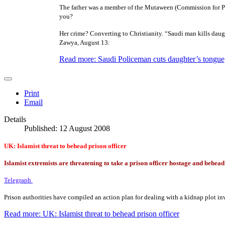
The father was a member of the Mutaween (Commission for Pro
you?
Her crime? Converting to Christianity. “Saudi man kills daug
Zawya, August 13:
Read more: Saudi Policeman cuts daughter’s tongue,
Print
Email
Details
Published: 12 August 2008
UK: Islamist threat to behead prison officer
Islamist extremists are threatening to take a prison officer hostage and behea
Telegraph
Prison authorities have compiled an action plan for dealing with a kidnap plot inv
Read more: UK: Islamist threat to behead prison officer