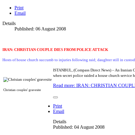
Print
Email
Details
Published: 06 August 2008
IRAN: CHRISTIAN COUPLE DIES FROM POLICE ATTACK
Hosts of house church succumb to injuries following raid; daughter still in custod
ISTANBUL, (Compass Direct News) – An Iranian Chri
when secret police raided a house church service h
Read more: IRAN: CHRISTIAN COUP
Christian couples' gravesite
Print
Email
Details
Published: 04 August 2008