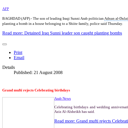
AFP
BAGHDAD (AFP) - The son of leading Iraqi Sunni Arab politician
Adnan al-Dula
planting a bomb in a house belonging to a Shiite family, police said Thursday.
Read more: Detained Iraq Sunni leader son caught planting bombs
Print
Email
Details
Published: 21 August 2008
Grand mufti rejects Celebrating birthdays
Arab News
Celebrating birthdays and wedding anniversar
Aziz Al-Alsheikh has said.
Read more: Grand mufti rejects Celebrat