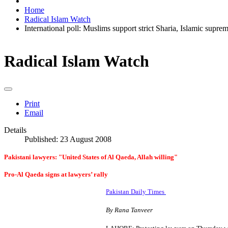
Home
Radical Islam Watch
International poll: Muslims support strict Sharia, Islamic supre
Radical Islam Watch
Print
Email
Details
Published: 23 August 2008
Pakistani lawyers: "United States of Al Qaeda, Allah willing"
Pro-Al Qaeda signs at lawyers’ rally
Pakistan Daily Times
By Rana Tanveer