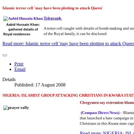
Islamic terror cell 'may have been plotting to attack Queen'
Telegraph
Aabid Hussain Khan:
A terror cell caught with details of bomb-making and s
gathered details of
of the Royal family, it can be disclosed.
Royal residences
Read more: Islamic terror cell 'may have been plotting to attack Queen
Print
Email
Details
Published: 17 August 2008
NIGERIA: ISLAMIST GROUP ATTACKING CHRISTIANS IN KWARA STAT
Clergymen say extremists blame
(Compass Direct News)
– Blaming
that launched a hate campaign in 
Christians in this Kwara state cap
Read more: NIGERIA: 