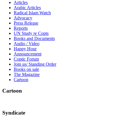
Articles
Arabic Articles
Radical Islam Watch
Advocacy
Press Release
Reports
UN Study re Copts
Books and Documents
Audio / Video
Happy Hour
Announcement
Coptic Forum
Join us/ Standing Order
Books on sale
The Magazine
Cartoon
Cartoon
Syndicate