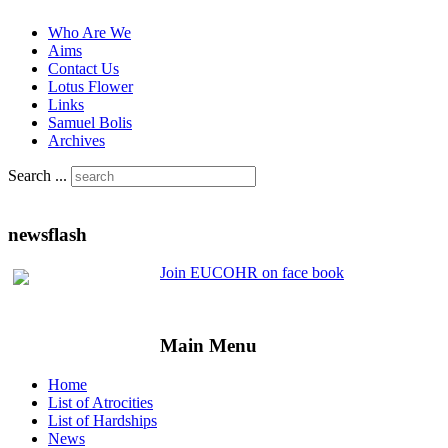
Who Are We
Aims
Contact Us
Lotus Flower
Links
Samuel Bolis
Archives
Search ...
newsflash
Join EUCOHR on face book
Main Menu
Home
List of Atrocities
List of Hardships
News