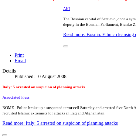
AKI
The Bosnian capital of Sarajevo, once a symb
deputy in the Bosnian Parliament, Branko Z
Read more: Bosnia: Ethnic cleansing
Print
Email
Details
Published: 10 August 2008
Italy: 5 arrested on suspicion of planning attacks
Associated Press
ROME - Police broke up a suspected terror cell Saturday and arrested five North Af
recruited Islamic extremists for attacks in
Iraq
and
Afghanistan
.
Read more: Italy: 5 arrested on suspicion of planning attacks