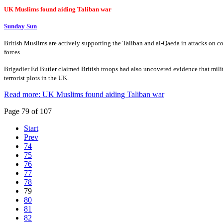
UK Muslims found aiding Taliban war
Sunday Sun
British Muslims are actively supporting the Taliban and al-Qaeda in attacks on c
forces.
Brigadier Ed Butler claimed British troops had also uncovered evidence that mili
terrorist plots in the UK.
Read more: UK Muslims found aiding Taliban war
Page 79 of 107
Start
Prev
74
75
76
77
78
79
80
81
82