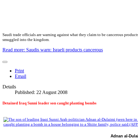
Saudi
trade
officials are warning against what they claim to be cancerous product
smuggled into the kingdom.
Read more: Saudis warn: Israeli products cancerous
Print
Email
Details
Published: 22 August 2008
Detained Iraq Sunni leader son caught planting bombs
Adnan al-Dula