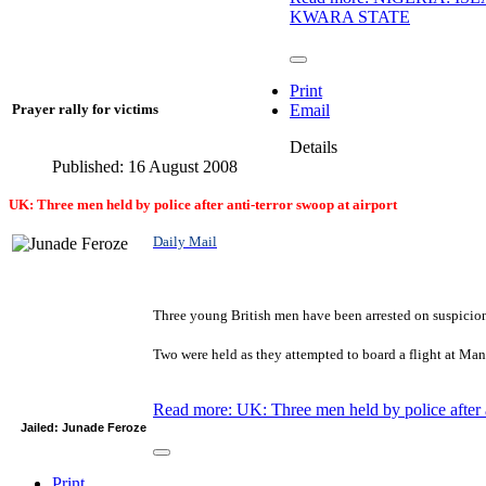
KWARA STATE
Print
Prayer rally for victims
Email
Details
Published: 16 August 2008
UK: Three men held by police after anti-terror swoop at airport
Daily Mail
Three young British men have been arrested on suspicion 
Two were held as they attempted to board a flight at Manc
Read more: UK: Three men held by police after a
Jailed: Junade Feroze
Print