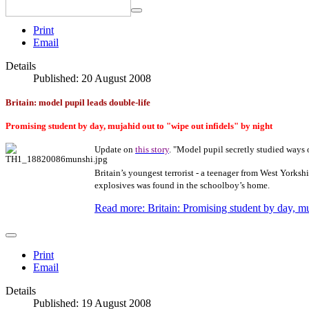
Print
Email
Details
Published: 20 August 2008
Britain: model pupil leads double-life
Promising student by day, mujahid out to "wipe out infidels" by night
Update on
this story
. "Model pupil secretly studied ways
Britain’s youngest terrorist - a teenager from West Yorksh
explosives was found in the schoolboy’s home.
Read more: Britain: Promising student by day, mu
Print
Email
Details
Published: 19 August 2008