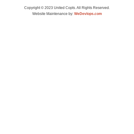
Copyright © 2023 United Copts. All Rights Reserved.
Website Maintenance by:
WeDevlops.com