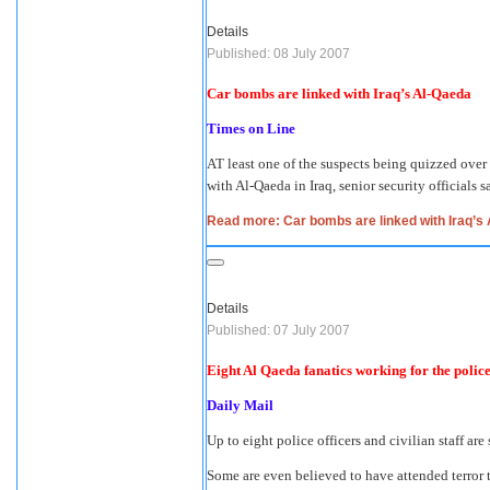
Details
Published: 08 July 2007
Car bombs are linked with Iraq’s Al-Qaeda
Times on Line
AT least one of the suspects being quizzed over t
with Al-Qaeda in Iraq, senior security officials s
Read more: Car bombs are linked with Iraq’s
Details
Published: 07 July 2007
Eight Al Qaeda fanatics working for the police
Daily Mail
Up to eight police officers and civilian staff ar
Some are even believed to have attended terror 