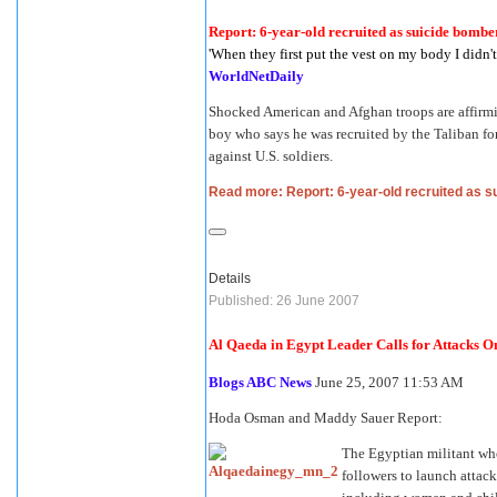
Report: 6-year-old recruited as suicide bombe
'When they first put the vest on my body I didn'
WorldNetDaily
Shocked American and Afghan troops are affirmin
boy who says he was recruited by the Taliban fo
against U.S. soldiers.
Read more: Report: 6-year-old recruited as 
Details
Published: 26 June 2007
Al Qaeda in Egypt Leader Calls for Attacks
Blogs ABC News
June 25, 2007 11:53 AM
Hoda Osman and Maddy Sauer Report:
The Egyptian militant who
followers to launch attacks