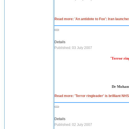
Read more: 'An antidote to Fox': Iran launche
Details
Published: 03 July 2007
'Terror rin
Dr Mohamm
Read more: 'Terror ringleader' is brilliant NH
Details
Published: 02 July 2007