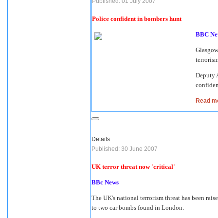
Published: 01 July 2007
Police confident in bombers hunt
BBC Ne
Glasgow 
terrorism
Deputy A
confiden
Read mo
Details
Published: 30 June 2007
UK terror threat now 'critical'
BBc News
The UK's national terrorism threat has been raise
to two car bombs found in London.