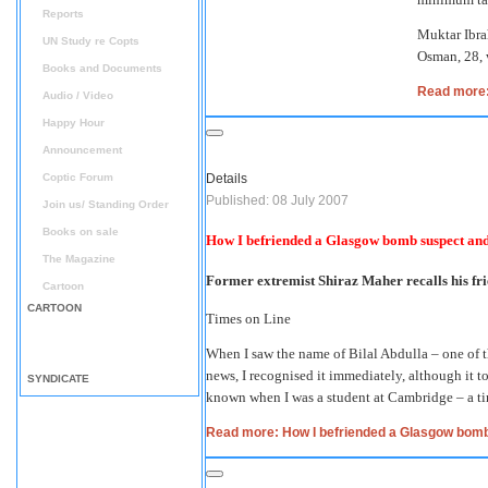
Reports
Muktar Ibra
UN Study re Copts
Osman, 28, 
Books and Documents
Read more: 
Audio / Video
Happy Hour
Announcement
Coptic Forum
Details
Published: 08 July 2007
Join us/ Standing Order
Books on sale
How I befriended a Glasgow bomb suspect and
The Magazine
Former extremist Shiraz Maher recalls his fri
Cartoon
CARTOON
Times on Line
When I saw the name of Bilal Abdulla – one of t
news, I recognised it immediately, although it t
SYNDICATE
known when I was a student at Cambridge – a t
Read more: How I befriended a Glasgow bomb 