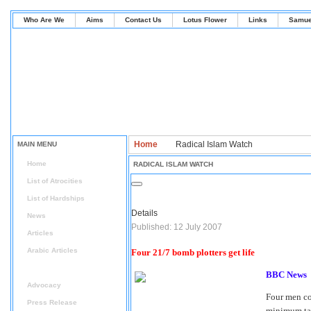
Who Are We
Aims
Contact Us
Lotus Flower
Links
Samue
Home
Radical Islam Watch
MAIN MENU
Home
RADICAL ISLAM WATCH
List of Atrocities
List of Hardships
Details
News
Published: 12 July 2007
Articles
Arabic Articles
Four 21/7 bomb plotters get life
Radical Islam Watch
BBC News
Advocacy
Four men con
Press Release
minimum tar