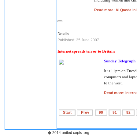
including women and chil
Read more: Al Qaeda in 
Details
Published: 25 June 2007
Internet spreads terror to Britain
Sunday Telegraph
It is 11pm on Tues
computers and laptop
to the west.
Read more: Internet
Start
Prev
90
91
92
� 2014 united copts .org