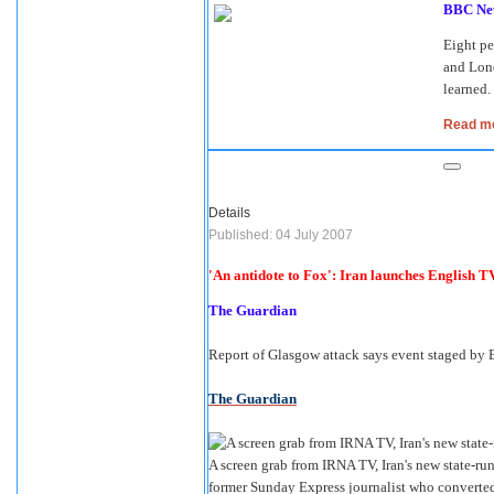
BBC Ne
Eight p
and Lond
learned.
Read mor
Details
Published: 04 July 2007
'An antidote to Fox': Iran launches English T
The Guardian
Report of Glasgow attack says event staged by B
The Guardian
A screen grab from IRNA TV, Iran's new state-r
former Sunday Express journalist who converted 