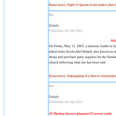
Read more: Eight Al Qaeda in the police (but 
Details
Published: 06 July 2007
Kid
On Friday, May 11, 2005, a ministry leader in 
asked sister Aeyda Adel-Kamal, also known as si
shops and purchase party supplies for the Sunday 
church following what she has been told.
Read more: Kidnapping of a Nun in Alexandri
Details
Published: 06 July 2007
45 Muslim doctors planned US terror raids