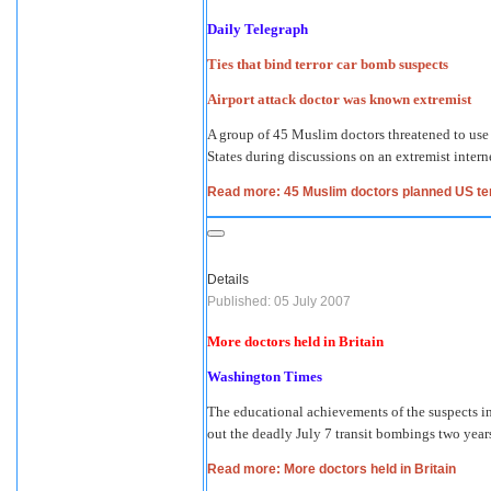
Daily Telegraph
Ties that bind terror car bomb suspects
Airport attack doctor was known extremist
A group of 45 Muslim doctors threatened to use 
States during discussions on an extremist interne
Read more: 45 Muslim doctors planned US ter
Details
Published: 05 July 2007
More doctors held in Britain
Washington Times
The educational achievements of the suspects in 
out the deadly July 7 transit bombings two year
Read more: More doctors held in Britain