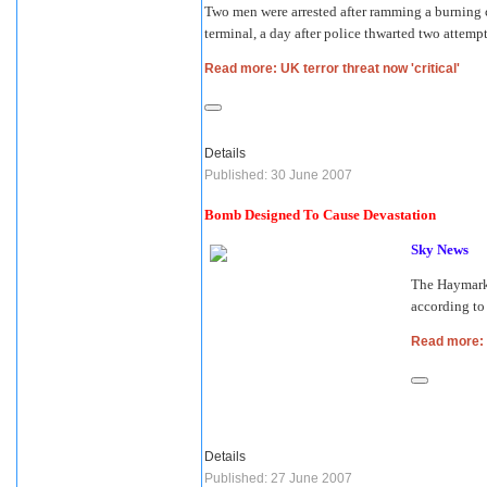
Two men were arrested after ramming a burning ca
terminal, a day after police thwarted two attemp
Read more: UK terror threat now 'critical'
Details
Published: 30 June 2007
Bomb Designed To Cause Devastation
Sky News
The Haymarke
according t
Read more:
Details
Published: 27 June 2007