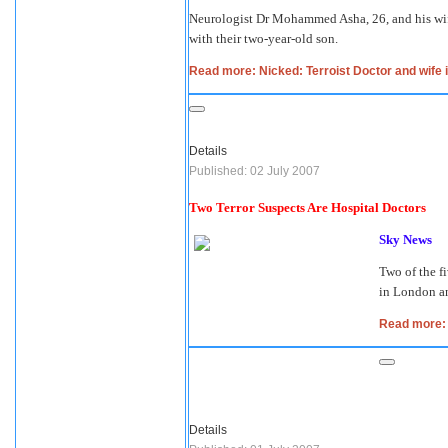
Neurologist Dr Mohammed Asha, 26, and his wife
with their two-year-old son.
Read more: Nicked: Terroist Doctor and wife 
Details
Published: 02 July 2007
Two Terror Suspects Are Hospital Doctors
Sky News
Two of the f
in London an
Read more: 
Details