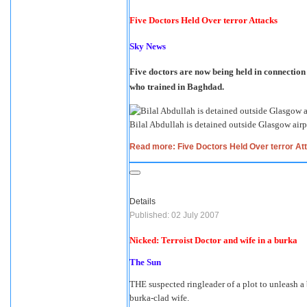
Five Doctors Held Over terror Attacks
Sky News
Five doctors are now being held in connection 
who trained in Baghdad.
Bilal Abdullah is detained outside Glasgow airp
Read more: Five Doctors Held Over terror At
Details
Published: 02 July 2007
Nicked: Terroist Doctor and wife in a burka
The Sun
THE suspected ringleader of a plot to unleash a b
burka-clad wife.