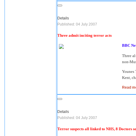
Details
Published: 04 July 2007
Three admit inciting terror acts
BBC Ne
Three al
non-Musl
Younes 
Kent, ch
Read mor
Details
Published: 04 July 2007
Terror suspects all linked to NHS, 8 Doctors so