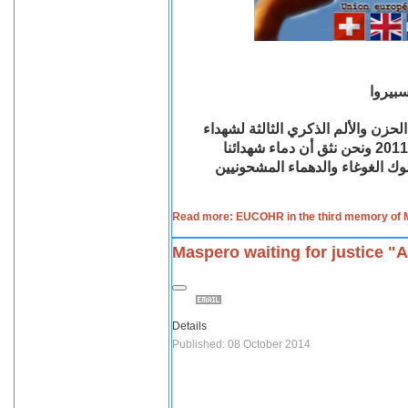
بيان ا
إن اتحاد المنظمات القبطية بأوروبا 
مذبحة ماسبيرو أو الأحد الدامي في التاسع من أكتوبر لعام 2011 ونحن نثق أن دماء شهدائنا
السلميين لن تضيع هباء لأنها د
Read more: EUCOHR in the third memory of
Maspero waiting for justice "
Details
Published: 08 October 2014