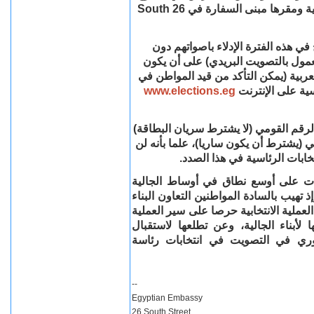
26 South
وذلك بمقر اللجنة الفرعية ل
يمكن لكل المواطنين المصريين المتو
تسجيل مسبق، وذلك بالحضور الشخصي 
المواطن مقيدا بقاعدة بيانات الناخبين
www.elections.eg
قاعدة بيانات الن
أن يقدم المواطن عند حضوره إلى اللجنة
أو أصل جواز السفر المميكن الذي يحتوي
يعتد بصورة أي من هاتين الوثيق
والسفارة إذ ترجو قيامكم بنشر هذه ا
المصرية بالمملكة المتحدة وأيرلندا الشما
مع أعضاء اللجنة والقائمين على الإشراف
بسهولة ويسر، فإنها تعرب عن وافر احت
المواطنين المصريين لممارسة حقهم 
--
Egyptian Embassy
26 South Street,