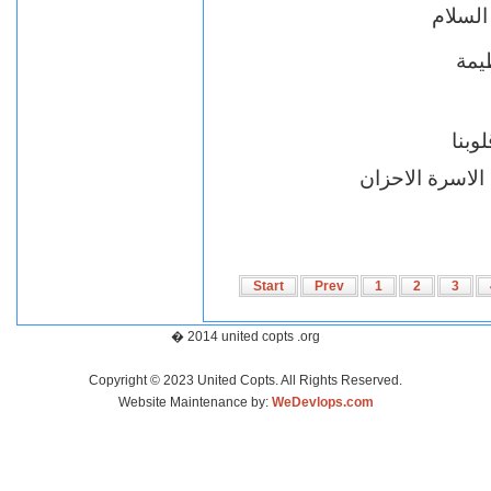
يا محب
خسار
ذكر
اقباط متحدون ب
Start
Prev
1
2
3
� 2014 united copts .org
Copyright © 2023 United Copts. All Rights Reserved.
Website Maintenance by:
WeDevlops.com