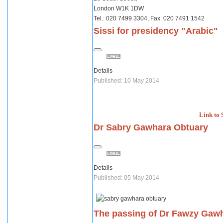
London W1K 1DW
Tel.: 020 7499 3304, Fax: 020 7491 1542
Sissi for presidency "Arabic"
Details
Published: 10 May 2014
Link to 
Dr Sabry Gawhara Obtuary
Details
Published: 05 May 2014
The passing of Dr Fawzy Gawh