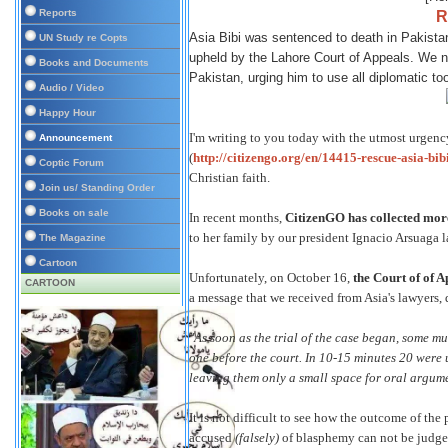
Reports
R
Asia Bibi was sentenced to death in Pakistan
UN Study re Copts
upheld by the Lahore Court of Appeals. We n
Books and Documents
Pakistan, urging him to use all diplomatic too
Audio / Video
Happy Hour
I'm writing to you today with the utmost urgency
Announcement
(
http://citizengo.org/en/14415-rescue-asia-bib
Coptic Forum
Christian faith.
Join us/ Standing Order
Books on sale
In recent months,
CitizenGO has collected more
to her family by our president Ignacio Arsuaga la
The Magazine
Cartoon
Unfortunately, on October 16,
the Court of of A
CARTOON
a message that we received from Asia's lawyers,
"As soon as the trial of the case began, some m
one before the court. In 10-15 minutes 20 were u
leaving them only a small space for oral argumen
It is not difficult to see how the outcome of the
accused
(falsely)
of blasphemy can not be judged