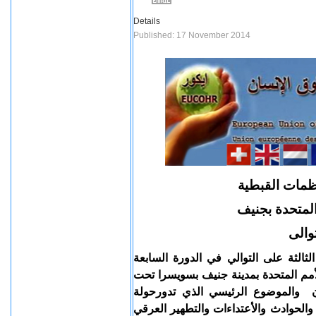
Details
Published: 17 November 2014
بيان بشان مشا
فى مؤتمر الاق
للعام
يعلن اتحاد المنظمات القبطية بأوروبا 
للمؤتمر السنوي المعني بقضايا الأقليا
رعاية ورئاسة رئيس المفوضية السام
المناقشات هو سياسية العنف التي تمار