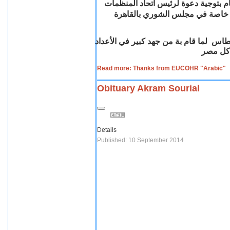
السيد الدكتور/ فؤاد عبد المنعم رياض
القبطية بأوروبا السيد / مدحت ق
السيد نائب رئيس اللجنة السيدالمستشار 
والتنظي
Read more: Thanks from EUCOHR "Arabic"
Obituary Akram Sourial
Details
Published: 10 September 2014