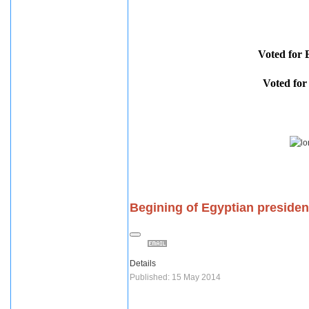
Voted fo
Voted f
Begining of Egyptian presiden
Details
Published: 15 May 2014