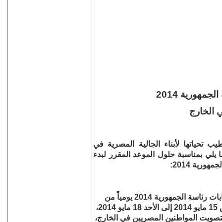
بدء التصويت
للمواطن
تهدي سفارة جمهورية مصر العربية في 
المملكة المتحدة وأيرلندا الشمالية، وت
تصويت الن
تستقبل السفارة الناخبين المصريين للتصويت في انتخابات رئاسة الجمهورية 2014 يومياً من
التاسعة صباحاً وحتى التاسعة مساء في الفترة من الخميس 15 مايو 2014 إلى الأحد 18 مايو 2014،
طبقاً للمواعيد المقررة من قبل لجنة ال