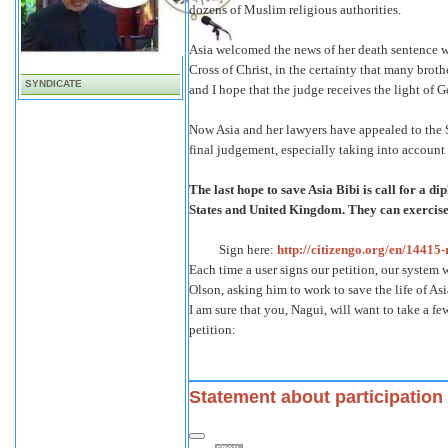
dozens of Muslim religious authorities.
Asia welcomed the news of her death sentence 
Cross of Christ, in the certainty that many brothe
SYNDICATE
and I hope that the judge receives the light of G
Now Asia and her lawyers have appealed to the 
final judgement, especially taking into account 
The last hope to save Asia Bibi is call for a d
States and United Kingdom. They can exercise
Sign here:
http://citizengo.org/en/14415-
Each time a user signs our petition, our system
Olson, asking him to work to save the life of Asi
I am sure that you, Nagui, will want to take a f
petition:
Statement about participation