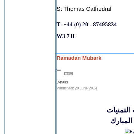
St Thomas Cathedral
T: +44 (0) 20 - 87495834
W3 7JL
Ramadan Mubark
Details
Published: 28 June 2014
اصدق الت
بحلول 