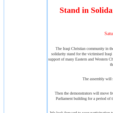
Stand in Solida
Satu
The Iraqi Christian community in th
solidarity stand for the victimised Ira
support of many Eastern and Western Chu
t
The assembly will s
Then the demonstrators will move fro
Parliament building for a period of
We look forward to your participation to