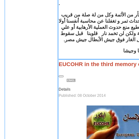
.
دماء هؤلاء الشهداء الطاهرة نار في قلو
أو بعيد , ولكن علينا كذلك بكل صدق وأمان
هل قمنا بعملنا علي أكمل وجهة ؟ هل ك
الأقل تقليل الخسائر ؟علينا أن نبحث ا
رايات الأرهاب وقوات الشر لترفرف ر
حفظ ال
EUCOHR in the third memory 
Details
Published: 08 October 2014