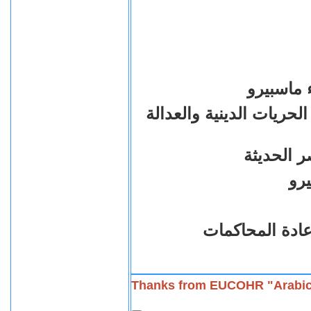
الذكرى ال
الذين ضحوا بارواحهم من
من اجل ا
فى انتظار القض
Thanks from EUCOHR "Arabi