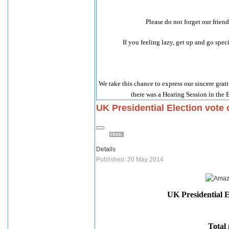
Please do not forget our frien
If you feeling lazy, get up and go sp
We take this chance to express our sincere grat
there was a Hearing Session in the 
UK Presidential Election vote
Details
Published: 20 May 2014
UK Presidential E
Total