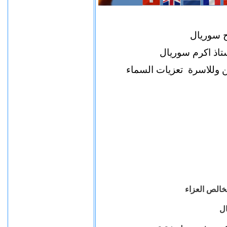
نتقدم لا
بخاص العزاء فى ا
ونطلب للراحل نياحا فى 
تتقدم الهيئة
لل