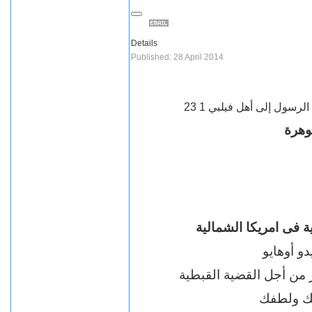
Details
Published: 28 April 2014
رسالة بولس الرسول إلى أ
وداع
احد اقطاب ومؤسسى ا
أستاذ جرا
الدكتور جوهرة العامل بل
احبك الج