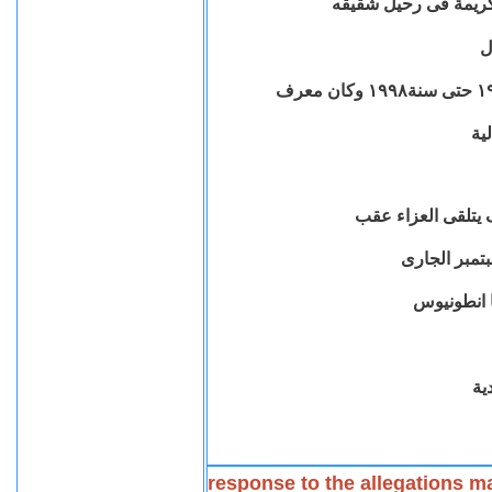
عضو الهيئة القبطية ال
ا
باج
وتعلن ان الاستاذ 
بكنيسة الم
اله
response to the allegations m