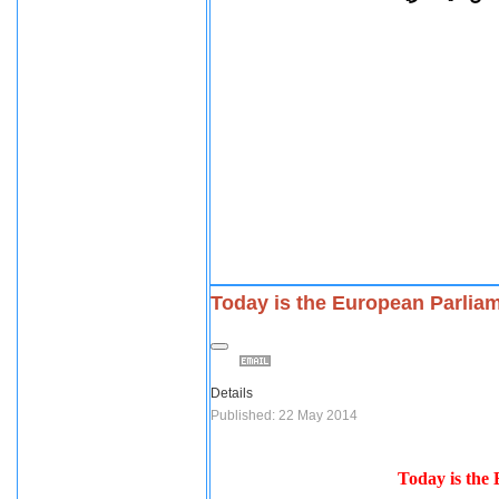
Today is the European Parliam
Details
Published: 22 May 2014
Today is the 