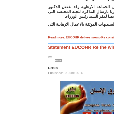
قام اتحاد المنظمات القبطية فى اوربا
ابراهيم حبيب نائب رئيس اتحاد المنظما
حددها السيد رئيس الوزراء ديف
وقد سبق وقام اتحاد المنظمات القبطية ب
Read more: EUCOHR delives memo Re considri
Statement EUCOHR Re the winn
Details
Published: 03 June 2014