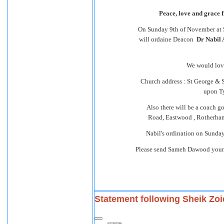
Peace, love and grace 
On Sunday 9th of November at 
will ordaine Deacon
Dr Nabil 
We would love 
Church address : St George & 
upon T
Also there will be a coach g
Road, Eastwood , Rotherham 
Nabil's ordination on Sunday 
Please send Sameh Dawood your
Statement following Sheik Zoi