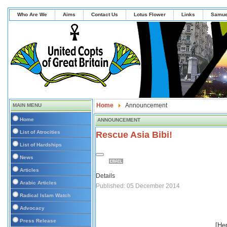
Who Are We
Aims
Contact Us
Lotus Flower
Links
Samue
Home
Announcement
MAIN MENU
Home
ANNOUNCEMENT
List of Atrocities
Rescue Asia Bibi!
List of Hardships
News
Articles
Details
Arabic Articles
Published: 05 December 2014
Radical Islam Watch
Advocacy
Press Release
[Her