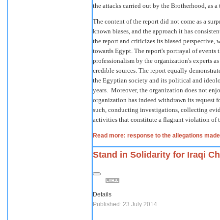
the attacks carried out by the Brotherhood, as a t
The content of the report did not come as a surp
known biases, and the approach it has consisten
the report and criticizes its biased perspective, 
towards Egypt. The report's portrayal of events 
professionalism by the organization's experts as
credible sources. The report equally demonstrates
the Egyptian society and its political and ideol
years. Moreover, the organization does not enjo
organization has indeed withdrawn its request f
such, conducting investigations, collecting evi
activities that constitute a flagrant violation of
Read more: response to the allegations made
Stand in Solidarity for Iraqi Ch
Details
Published: 23 July 2014