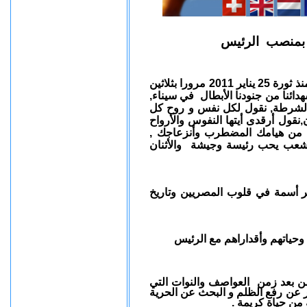
بيان الأتحاد ب
الأن نقول لنفوس و لأرواح الشهداء الأبرار التي بذلت منذ ثورة 25 يناير 2011 مرورا بثلاثين
يونيو و الثالث من أغسطس 2013 وحتي الأن , نقول لشهدا
نقول لشهدائنا في ماسبيرو, نقول
شهيد وحتي لحظة اعلان نتيجة الأنتخ
الطاهرة في طمأنينة وسلام فقد
مصر الأن في يد أمينة رئيس ي
تحية للرئيس الوطني الربان / عد
تحية للمجلس العسكري الحالي
العواصف والنوات التي
مصر الأن ع
كادت أن تغرق مصر لتبدأ لأصلاح ما
والعدالة لشعب و