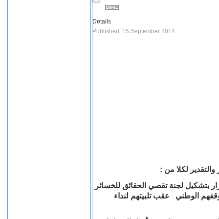
Details
Published: 15 September 2014
يتقدم أتحاد المنظم
رئيس الجمهورية السيد/ عبد الفتاح ال
التي لحقت بالأقباط وممتلكتهم و