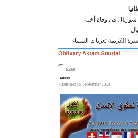
اقب
تتقدم بخالص العزاء ل
ال
نسأل الله ان يتغمد الفقيد 
Obituary Akram Sourial
Details
Published: 09 September 2014