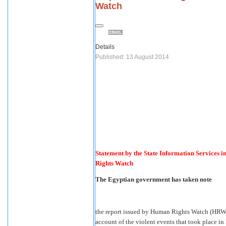
Watch
Details
Published: 13 August 2014
Statement by the State Information Services i
Rights Watch
The Egyptian government has taken note
the report issued by Human Rights Watch (HRW) 
account of the violent events that took place in