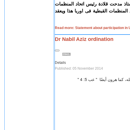
التي تستهدف الأقليات و يلقي كلمة ال
القبطية بأوروبا، والدكتور إبراهيم حبي
Read more: Statement about participation in
Dr Nabil Aziz ordination
Details
Published: 05 November 2014
من الله، كما هرون أيضًا " 