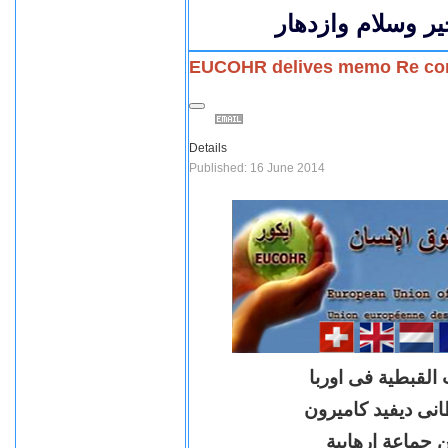
كل عام وكل المص
EUCOHR delives memo Re consi
Details
Published: 16 June 2014
بيان بشان تسليم 
مذكرة للسيد رئيس 
لادراج جماعة ا