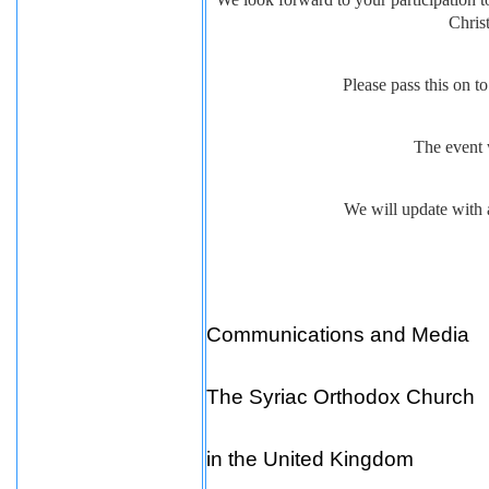
Chris
Please pass this on 
The event 
We will update with a
Communications and Media
The Syriac Orthodox Church
in the United Kingdom