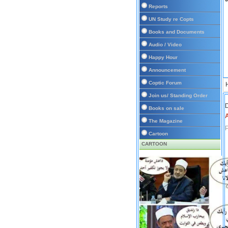
Reports
UN Study re Copts
Books and Documents
Audio / Video
Happy Hour
Announcement
Coptic Forum
Join us/ Standing Order
D
Books on sale
A
The Magazine
Cartoon
CARTOON