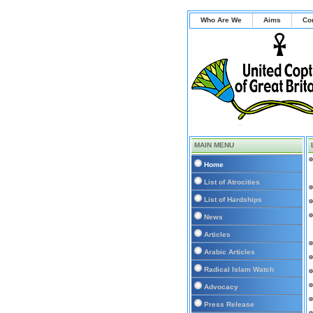
Who Are We
Aims
Co
MAIN MENU
Home
List of Atrocities
List of Hardships
News
Articles
Arabic Articles
Radical Islam Watch
Advocacy
Press Release