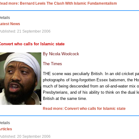
Read more: Bernard Lewis The Clash With Islamic Fundamentalism
etails
Latest News
Published: 21 September 2006
Convert who calls for Islamic state
By Nicola Woolcock
The Times
THE scene was peculiarly British. In an old cricket pa
photographs of long-forgotten Essex batsmen, the 
much of being descended from an oil-and-water mix of
Presbyterians, and of his ability to think on the dual 
British at the same time.
Read more: Convert who calls for Islamic state
etails
rticles
Published: 20 September 2006