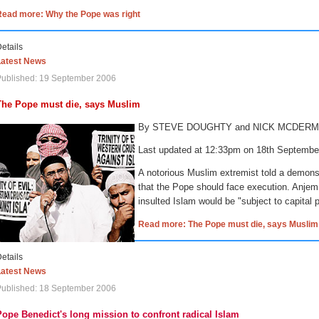
Read more: Why the Pope was right
etails
Latest News
Published: 19 September 2006
The Pope must die, says Muslim
By STEVE DOUGHTY and NICK MCDER
Last updated at 12:33pm on 18th Septemb
A notorious Muslim extremist told a demons
that the Pope should face execution.
Anjem
insulted Islam would be "subject to capital
Read more: The Pope must die, says Muslim
etails
Latest News
Published: 18 September 2006
Pope Benedict's long mission to confront radical Islam