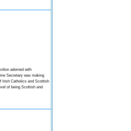
vilion adorned with
Home Secretary was making
 Irish Catholics and Scottish
level of being Scottish and