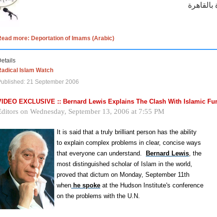
Read more: Deportation of Imams (Arabic)
etails
Radical Islam Watch
Published: 21 September 2006
VIDEO EXCLUSIVE :: Bernard Lewis Explains The Clash With Islamic F
Editors on
Wednesday, September 13, 2006
at
7:55 PM
It is said that a truly brilliant person has the ability
to explain complex problems in clear, concise ways
that everyone can understand.
Bernard Lewis
, the
most distinguished scholar of Islam in the world,
proved that dictum on Monday, September 11th
when
he spoke
at the Hudson Institute's conference
on the problems with the U.N.