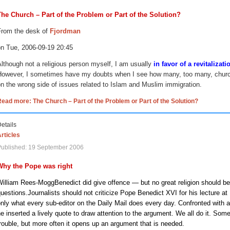
The Church – Part of the Problem or Part of the Solution?
From the desk of
Fjordman
on Tue, 2006-09-19
20:45
lthough not a religious person myself, I am usually
in favor of a revitalizat
However, I sometimes have my doubts when I see how many, too many, church
n the wrong side of issues related to Islam and Muslim immigration.
ead more: The Church – Part of the Problem or Part of the Solution?
etails
rticles
Published: 19 September 2006
Why the Pope was right
William Rees-Mogg
Benedict did give offence — but no great religion should be
uestions.
Journalists should not criticize Pope Benedict XVI for his lecture at
nly what every sub-editor on the Daily Mail does every day. Confronted with a 
e inserted a lively quote to draw attention to the argument. We all do it. So
rouble, but more often it opens up an argument that is needed.