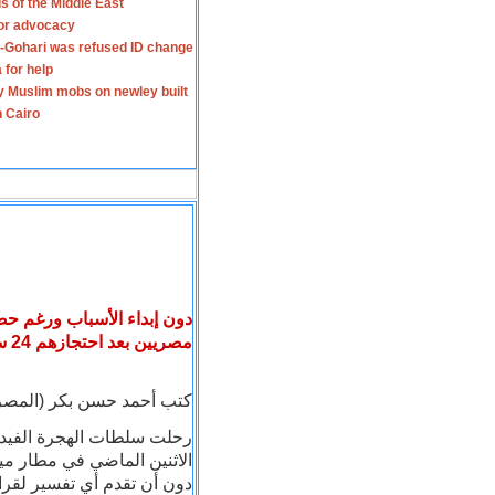
s of the Middle East
for advocacy
-Gohari was refused ID change
 for help
y Muslim mobs on newley built
n Cairo
ريكية ترحل أربعة رجال دين
بعد احتجازهم 24 ساعة في مطار ميامي
مصريين
 (المصريون) : بتاريخ 22 - 9 - 2006
صريين كانوا قد احتجزوا منذ
ة التأشيرات الحاصلين عليها