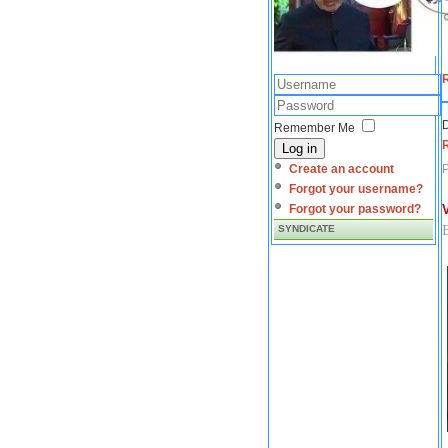
D
Remember Me
Log in
Create an account
Forgot your username?
Forgot your password?
SYNDICATE