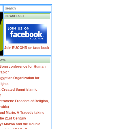
NEWSFLASH
Join EUCOHR on face book
EWS
 Bonn conference for Human
rabic"
gyptian Organization for
ights
 Created Sunni Islamic
m
travene Freedom of Religion,
rabic)
nd Mario, A Tragedy taking
 the 21st Century
yr Marwa and the Double