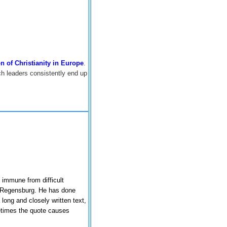
ion of Christianity in Europe
.
 leaders consistently end up
 immune from difficult
Regensburg
. He has done
long and closely written text,
metimes the quote causes