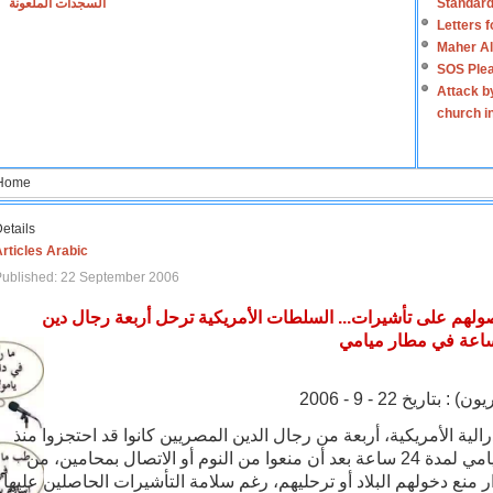
السجدات الملعونة
Standard
Letters 
Maher Al
SOS Plea
Attack b
church i
Home
etails
rticles Arabic
Published: 22 September 2006
دون إبداء الأسباب ورغم حصولهم على تأشيرات... السلطات الأم
كتب أحمد حسن بكر
رحلت سلطات الهجرة الفيدرالية الأمريكية، أربعة من رجال الدين الم
الاثنين الماضي في مطار ميامي لمدة 24 ساعة بعد أن منعوا من النوم أو الاتصال بمحامين، من
دون أن تقدم أي تفسير لقرار منع دخولهم البلاد أو ترحليهم، رغم سلام