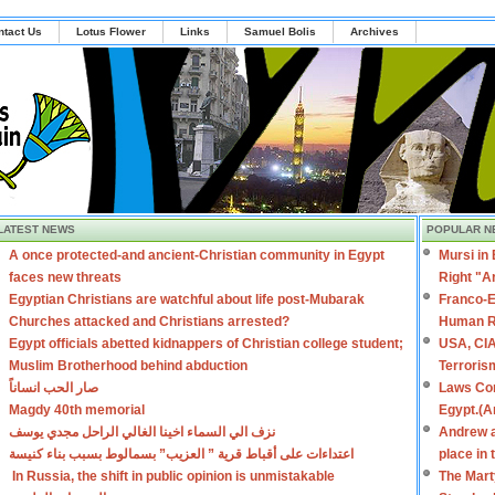
ntact Us
Lotus Flower
Links
Samuel Bolis
Archives
LATEST NEWS
POPULAR N
A once protected-and ancient-Christian community in Egypt
Mursi in
faces new threats
Right "A
Egyptian Christians are watchful about life post-Mubarak
Franco-E
Churches attacked and Christians arrested?
Human R
Egypt officials abetted kidnappers of Christian college student;
USA, CIA
Muslim Brotherhood behind abduction
Terroris
صار الحب انساناً
Laws Con
Magdy 40th memorial
Egypt.(A
نزف الي السماء اخينا الغالي الراحل مجدي يوسف
Andrew a
اعتداءات على أقباط قرية ” العزيب” بسمالوط بسبب بناء كنيسة
place in
In Russia, the shift in public opinion is unmistakable
The Mart