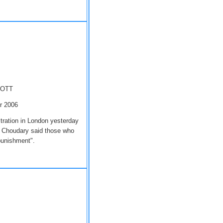
MOTT
er 2006
tration in London yesterday
 Choudary said those who
 punishment".