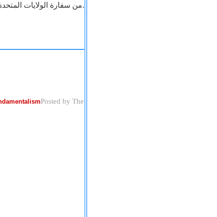
من سفارة الولايات المتحدة بالقاهرة.
Posted by The
undamentalism