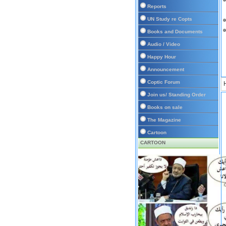
Reports
UN Study re Copts
Books and Documents
Audio / Video
Happy Hour
Announcement
Coptic Forum
Join us/ Standing Order
Books on sale
The Magazine
Cartoon
CARTOON