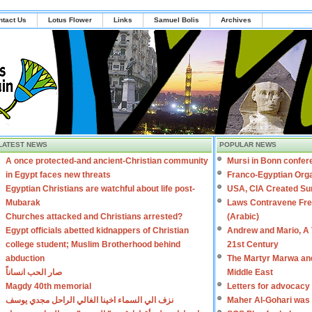
ntact Us
Lotus Flower
Links
Samuel Bolis
Archives
LATEST NEWS
POPULAR NEWS
A once protected-and ancient-Christian community
Mursi in Bonn confer
in Egypt faces new threats
Franco-Egyptian Orga
Egyptian Christians are watchful about life post-
USA, CIA Created Sun
Mubarak
Laws Contravene Free
Churches attacked and Christians arrested?
(Arabic)
Egypt officials abetted kidnappers of Christian
Andrew and Mario, A T
college student; Muslim Brotherhood behind
21st Century
abduction
The Martyr Marwa and
صار الحب انساناً
Middle East
Magdy 40th memorial
Letters for advocacy
نزف الي السماء اخينا الغالي الراحل مجدي يوسف
Maher Al-Gohari was