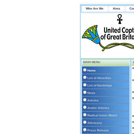
Who Are We
Aims
Co
MAIN MENU
Home
List of Atrocities
List of Hardships
News
Articles
Arabic Articles
Radical Islam Watch
Advocacy
Press Release