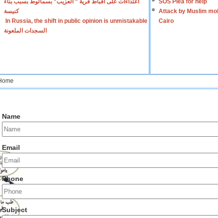
اعتداءات على أقباط قرية ” العزيب” بسمالوط بسبب بناء
SOS Plea for help
كنيسة
Attack by Muslim mob
In Russia, the shift in public opinion is unmistakable
Cairo
السجدات الملعونة
Home
Name
Email
Phone
Subject