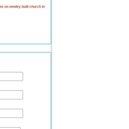
s on newley built church in