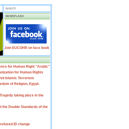
NEWSFLASH
Join EUCOHR on face book
ence for Human Right "Arabic"
nization for Human Rights
ni Islamic Terrorism
dom of Religion, Egypt.
ragedy taking place in the
 the Double Standards of the
 refused ID change