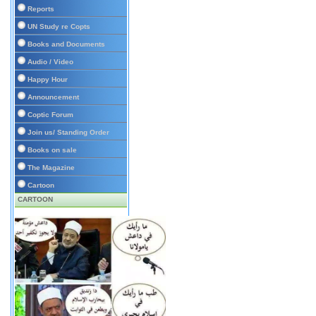
Reports
UN Study re Copts
Books and Documents
Audio / Video
Happy Hour
Announcement
Coptic Forum
Join us/ Standing Order
Books on sale
The Magazine
Cartoon
CARTOON