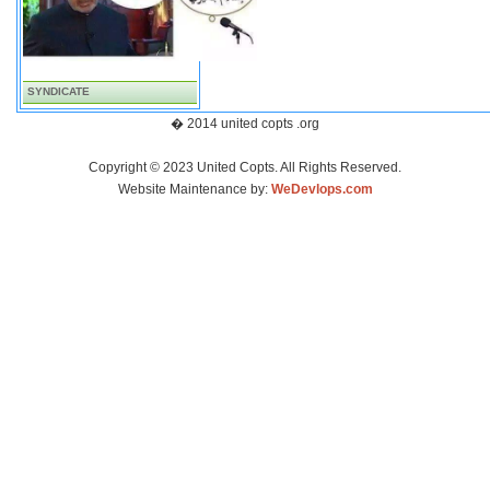
SYNDICATE
� 2014 united copts .org
Copyright © 2023 United Copts. All Rights Reserved.
Website Maintenance by:
WeDevlops.com