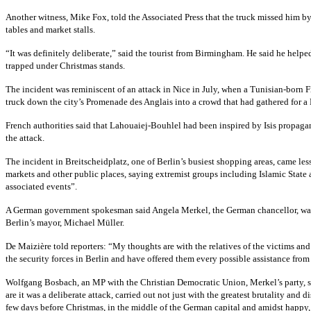
Another witness, Mike Fox, told the Associated Press that the truck missed him by 
tables and market stalls.
“It was definitely deliberate,” said the tourist from Birmingham. He said he hel
trapped under Christmas stands.
The incident was reminiscent of an attack in Nice in July, when a Tunisian-bor
truck down the city’s Promenade des Anglais into a crowd that had gathered for a 
French authorities said that Lahouaiej-Bouhlel had been inspired by Isis propagan
the attack.
The incident in Breitscheidplatz, one of Berlin’s busiest shopping areas, came les
markets and other public places, saying extremist groups including Islamic Stat
associated events”.
A German government spokesman said Angela Merkel, the German chancellor, was b
Berlin’s mayor, Michael Müller.
De Maizière told reporters: “My thoughts are with the relatives of the victims and 
the security forces in Berlin and have offered them every possible assistance from 
Wolfgang Bosbach, an MP with the Christian Democratic Union, Merkel’s party, sa
are it was a deliberate attack, carried out not just with the greatest brutality and
few days before Christmas, in the middle of the German capital and amidst happy,