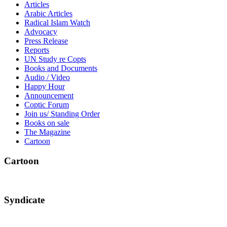
Articles
Arabic Articles
Radical Islam Watch
Advocacy
Press Release
Reports
UN Study re Copts
Books and Documents
Audio / Video
Happy Hour
Announcement
Coptic Forum
Join us/ Standing Order
Books on sale
The Magazine
Cartoon
Cartoon
Syndicate