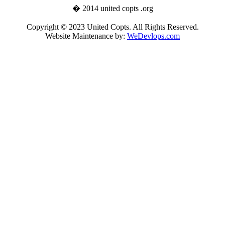
� 2014 united copts .org
Copyright © 2023 United Copts. All Rights Reserved.
Website Maintenance by:
WeDevlops.com