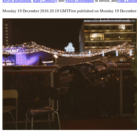
Kevin Rawlinson
,
Kate Connolly
and
Philip Oltermann
in Berlin, and
Fran Lawth
Monday 19 December 2016
20.19 GMT
First published on Monday 19 December