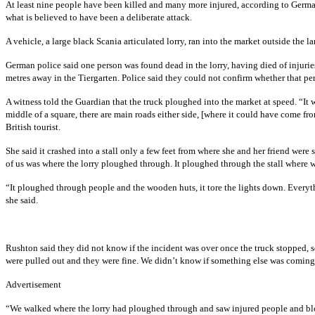
At least nine people have been killed and many more injured, according to German
what is believed to have been a deliberate attack.
A vehicle, a large black Scania articulated lorry, ran into the market outside t
German police said one person was found dead in the lorry, having died of injuries
metres away in the Tiergarten. Police said they could not confirm whether that per
A witness told the Guardian that the truck ploughed into the market at speed. “It
middle of a square, there are main roads either side, [where it could have come 
British tourist.
She said it crashed into a stall only a few feet from where she and her friend were
of us was where the lorry ploughed through. It ploughed through the stall where
“It ploughed through people and the wooden huts, it tore the lights down. Everyth
she said.
Rushton said they did not know if the incident was over once the truck stopped, so
were pulled out and they were fine. We didn’t know if something else was coming
Advertisement
“We walked where the lorry had ploughed through and saw injured people and bl