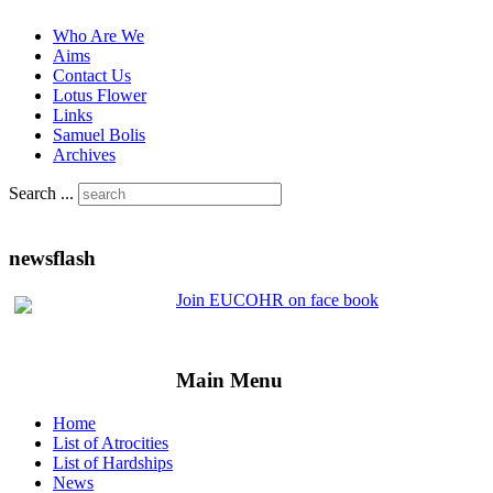
Who Are We
Aims
Contact Us
Lotus Flower
Links
Samuel Bolis
Archives
Search ...
newsflash
Join EUCOHR on face book
Main Menu
Home
List of Atrocities
List of Hardships
News