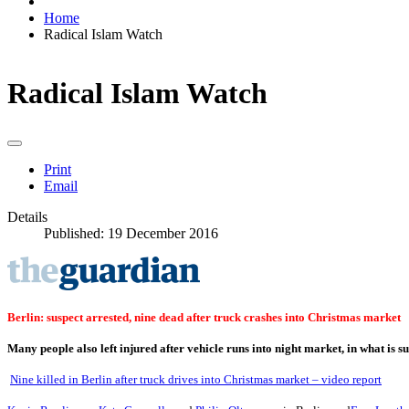
Home
Radical Islam Watch
Radical Islam Watch
Print
Email
Details
Published: 19 December 2016
Berlin: suspect arrested, nine dead after truck crashes into Christmas market
Many people also left injured after vehicle runs into night market, in what is s
Nine killed in Berlin after truck drives into Christmas market – video report