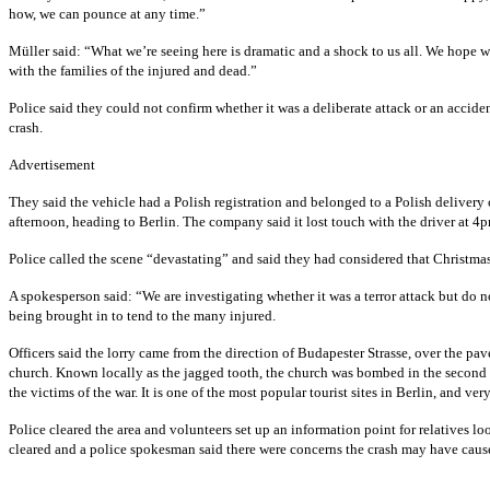
how, we can pounce at any time.”
Müller said: “What we’re seeing here is dramatic and a shock to us all. We hope wha
with the families of the injured and dead.”
Police said they could not confirm whether it was a deliberate attack or an accide
crash.
Advertisement
They said the vehicle had a Polish registration and belonged to a Polish deliver
afternoon, heading to Berlin. The company said it lost touch with the driver at 4p
Police called the scene “devastating” and said they had considered that Christmas 
A spokesperson said: “We are investigating whether it was a terror attack but do 
being brought in to tend to the many injured.
Officers said the lorry came from the direction of Budapester Strasse, over the pav
church. Known locally as the jagged tooth, the church was bombed in the second wor
the victims of the war. It is one of the most popular tourist sites in Berlin, and ver
Police cleared the area and volunteers set up an information point for relatives 
cleared and a police spokesman said there were concerns the crash may have cause