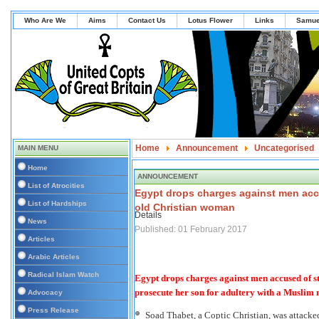
Who Are We
Aims
Contact Us
Lotus Flower
Links
Samue
Home
Announcement
Uncategorised
MAIN MENU
Egypt drops charges against men accused of st
Home
ANNOUNCEMENT
List of Atrocities
Egypt drops charges against men accu
List of Hardships
old Christian woman
Details
News
Published: 01 February 2017
Articles
Arabic Articles
Radical Islam Watch
Egypt drops charges against men accused of 
prosecute her son for adultery with a Muslim 
Advocacy
Press Release
Soad Thabet, a Coptic Christian, was attacke