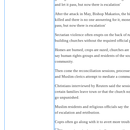
After the attack in May, Bishop Makarios, the h
killed and there is no one answering for it, money
pass, but now there is escalation'
Sectarian violence often erupts on the back of r
building churches without the required official 
Homes are burned, crops are razed, churches are 
say human rights groups and residents of the so
community.
Then come the reconciliation sessions, processe
and Muslim clerics attempt to mediate a commun
Christians interviewed by Reuters said the sess
certain families leave town or that the church no
go unpunished.
Muslim residents and religious officials say th
of escalation and retribution.
Copts often go along with it to avert more troub