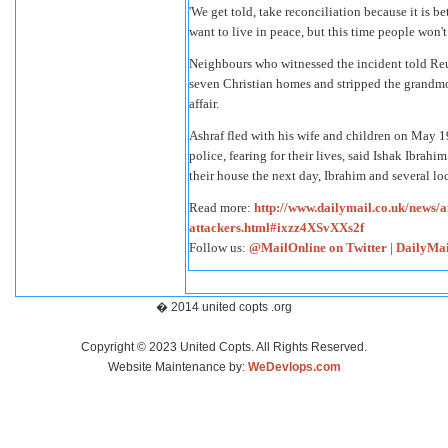
'We get told, take reconciliation because it is b
want to live in peace, but this time people won't 
Neighbours who witnessed the incident told Reu
seven Christian homes and stripped the grandmoth
affair.
Ashraf fled with his wife and children on May 19
police, fearing for their lives, said Ishak Ibra
their house the next day, Ibrahim and several loc
Read more:
http://www.dailymail.co.uk/news/
attackers.html#ixzz4XSvXXs2f
Follow us:
@MailOnline on Twitter
|
DailyMai
� 2014 united copts .org
Copyright © 2023 United Copts. All Rights Reserved.
Website Maintenance by:
WeDevlops.com