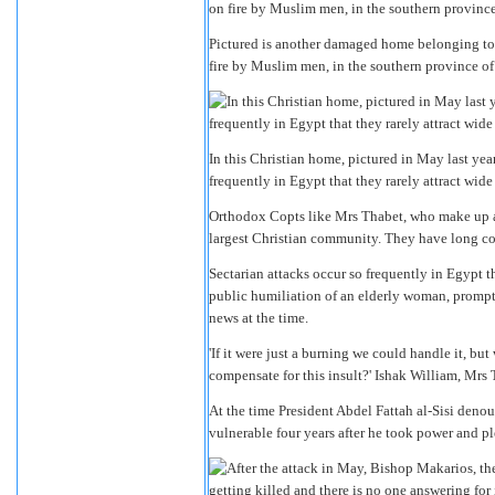
Pictured is another damaged home belonging to 
fire by Muslim men, in the southern province of
In this Christian home, pictured in May last year
frequently in Egypt that they rarely attract wide
Orthodox Copts like Mrs Thabet, who make up ab
largest Christian community. They have long co
Sectarian attacks occur so frequently in Egypt th
public humiliation of an elderly woman, promp
news at the time.
'If it were just a burning we could handle it,
compensate for this insult?' Ishak William, Mrs 
At the time President Abdel Fattah al-Sisi deno
vulnerable four years after he took power and pl