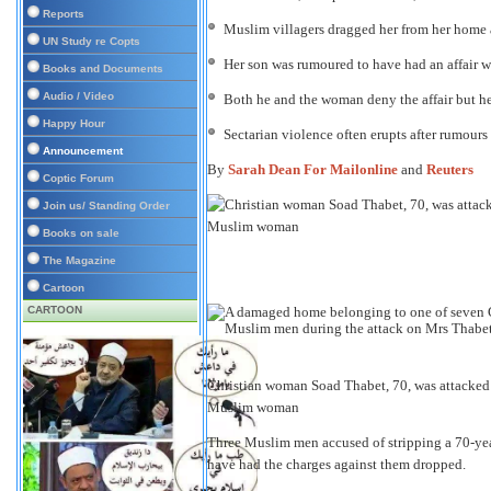
Reports
Muslim villagers dragged her from her home a
UN Study re Copts
Her son was rumoured to have had an affair
Books and Documents
Audio / Video
Both he and the woman deny the affair but he
Happy Hour
Sectarian violence often erupts after rumours
Announcement
By
Sarah Dean For Mailonline
and
Reuters
Coptic Forum
Join us/ Standing Order
Books on sale
The Magazine
Cartoon
CARTOON
Christian woman Soad Thabet, 70, was attacked a
Muslim woman
Three Muslim men accused of stripping a 70-yea
have had the charges against them dropped.