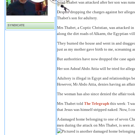
Soad Thabet was attacked after her son was rum
Despite dropping the charges against her alleged
Thabet's son for adultery.
SYNDICATE
Mrs Thabet, a Coptic Christian, was attacked i
along the dirt roads of Alkarm, the Egyptian vill
'They burned the house and went in and dragged 
just as my mother gave birth to me, screaming an
But authorities have now dropped the case agains
Her son Ashraf Abdo Attia will be tried for alleg
Adultery is illegal in Egypt and relationships
However, Mr Abdo Attia, denies having an affair 
The woman has also since denied the affair took
Mrs Thabet told
The Telegraph
this week: 'I w
that Jesus was himself stripped naked. Now, I co
A damaged home belonging to one of seven Chris
men during the attack on Mrs Thabet, is seen at