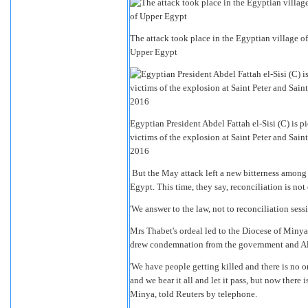
The attack took place in the Egyptian village of
Upper Egypt
Egyptian President Abdel Fattah el-Sisi (C) is p
victims of the explosion at Saint Peter and Sa
2016
But the May attack left a new bitterness among 
Egypt. This time, they say, reconciliation is no
'We answer to the law, not to reconciliation ses
Mrs Thabet's ordeal led to the Diocese of Minya
drew condemnation from the government and Al Az
'We have people getting killed and there is no o
and we bear it all and let it pass, but now there
Minya, told Reuters by telephone.