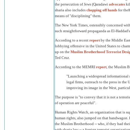
the persecution of Jews (Qaradawi
advocates
kil
sharia also includes
chopping off hands
for thef
means of "disciplining" them.
The New York Times, ostensibly concerned with 
such straightforward propaganda as El-Haddad's
According to a recent
report
by the Middle East
lobbying offensive in the United States to cha
up on the
Muslim Brotherhood Terrorist Desig
Ted Cruz.
According to the MEMRI
report
, the Muslim B
"Launching a widespread informational 
legal firms, outreach to the press in the
improving its image in the West, particul
The purpose is "to convey that it is not a terro
of operation are peaceful".
Human Rights Watch, an organization that is sup
human rights, also jumped on that bandwagon.
the Muslim Brotherhood -- who, if they had the
with sharia law -- a foreign terrorist organization