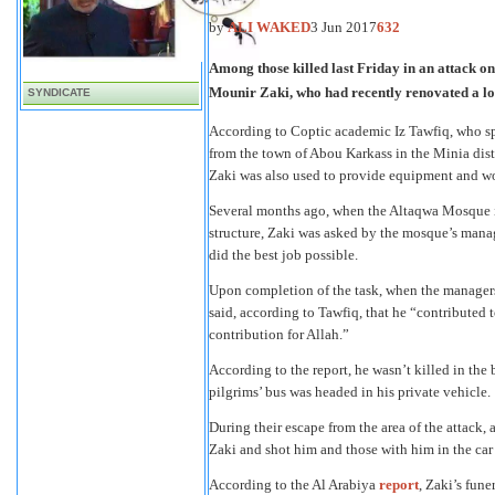
by
ALI WAKED
3 Jun 2017
632
Among those killed last Friday in an attack on
Mounir Zaki, who had recently renovated a lo
SYNDICATE
According to Coptic academic Iz Tawfiq, who sp
from the town of Abou Karkass in the Minia distr
Zaki was also used to provide equipment and wor
Several months ago, when the Altaqwa Mosque in
structure, Zaki was asked by the mosque’s manag
did the best job possible.
Upon completion of the task, when the managers
said, according to Tawfiq, that he “contributed
contribution for Allah.”
According to the report, he wasn’t killed in the
pilgrims’ bus was headed in his private vehicle.
During their escape from the area of the attack, 
Zaki and shot him and those with him in the car b
According to the Al Arabiya
report
, Zaki’s fun