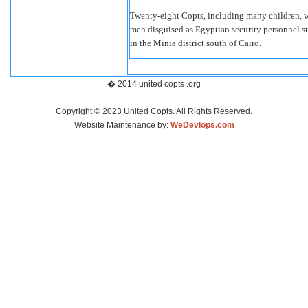
Twenty-eight Copts, including many children, 
men disguised as Egyptian security personnel s
in the Minia district south of Cairo.
� 2014 united copts .org
Copyright © 2023 United Copts. All Rights Reserved.
Website Maintenance by:
WeDevlops.com