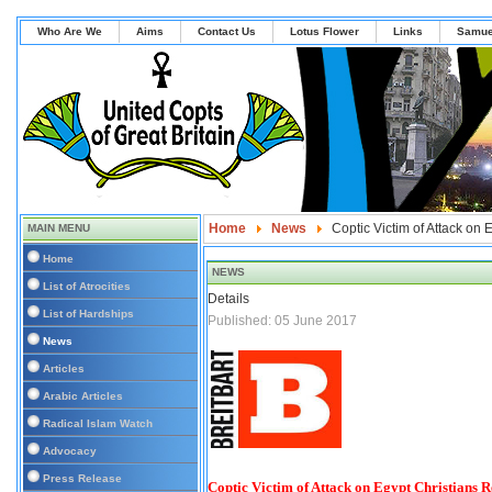
Who Are We
Aims
Contact Us
Lotus Flower
Links
Samue
Home
News
Coptic Victim of Attack on
MAIN MENU
Home
NEWS
List of Atrocities
Details
List of Hardships
Published: 05 June 2017
News
Articles
Arabic Articles
Radical Islam Watch
Advocacy
Press Release
Coptic Victim of Attack on Egypt Christians 