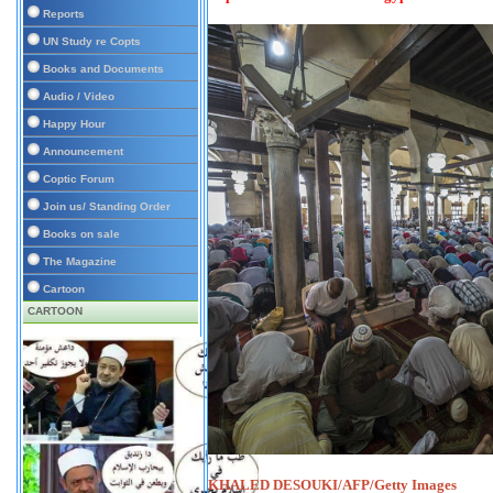
Reports
UN Study re Copts
Books and Documents
Audio / Video
Happy Hour
Announcement
Coptic Forum
Join us/ Standing Order
Books on sale
The Magazine
Cartoon
CARTOON
KHALED DESOUKI/AFP/Getty Images