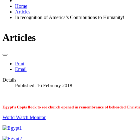
Home
Articles
In recognition of America’s Contributions to Humanity!
Articles
Print
Email
Details
Published: 16 February 2018
Egypt’s Copts flock to see church opened in remembrance of beheaded Christi
World Watch Monitor