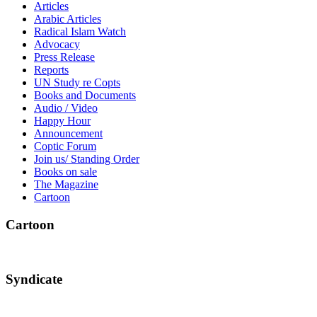
Articles
Arabic Articles
Radical Islam Watch
Advocacy
Press Release
Reports
UN Study re Copts
Books and Documents
Audio / Video
Happy Hour
Announcement
Coptic Forum
Join us/ Standing Order
Books on sale
The Magazine
Cartoon
Cartoon
Syndicate