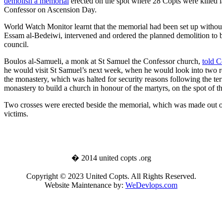
demolish a memorial
erected on the spot where 28 Copts were killed l
Confessor on Ascension Day.
World Watch Monitor learnt that the memorial had been set up withou
Essam al-Bedeiwi, intervened and ordered the planned demolition to b
council.
Boulos al-Samueli, a monk at St Samuel the Confessor church,
told C
he would visit St Samuel’s next week, when he would look into two req
the monastery, which was halted for security reasons following the ter
monastery to build a church in honour of the martyrs, on the spot of th
Two crosses were erected beside the memorial, which was made out of
victims.
� 2014 united copts .org
Copyright © 2023 United Copts. All Rights Reserved.
Website Maintenance by:
WeDevlops.com