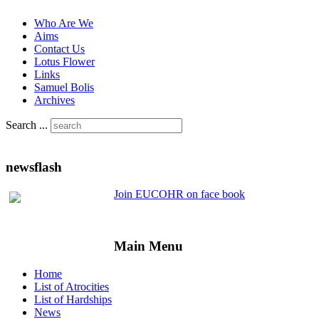
Who Are We
Aims
Contact Us
Lotus Flower
Links
Samuel Bolis
Archives
Search ...
newsflash
Join EUCOHR on face book
Main Menu
Home
List of Atrocities
List of Hardships
News