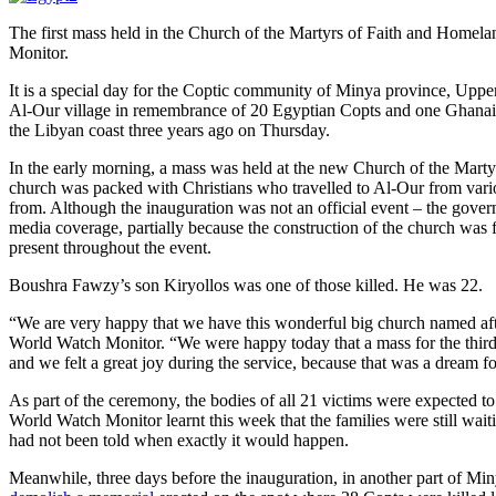
The first mass held in the Church of the Martyrs of Faith and Hom
Monitor.
It is a special day for the Coptic community of Minya province, Uppe
Al-Our village in remembrance of 20 Egyptian Copts and one Ghanaian
the Libyan coast three years ago on Thursday.
In the early morning, a mass was held at the new Church of the Mar
church was packed with Christians who travelled to Al-Our from var
from. Although the inauguration was not an official event – the governo
media coverage, partially because the construction of the church was
present throughout the event.
Boushra Fawzy’s son Kiryollos was one of those killed. He was 22.
“We are very happy that we have this wonderful big church named after
World Watch Monitor. “We were happy today that a mass for the third 
and we felt a great joy during the service, because that was a dream fo
As part of the ceremony, the bodies of all 21 victims were expected to
World Watch Monitor learnt this week that the families were still wait
had not been told when exactly it would happen.
Meanwhile, three days before the inauguration, in another part of M