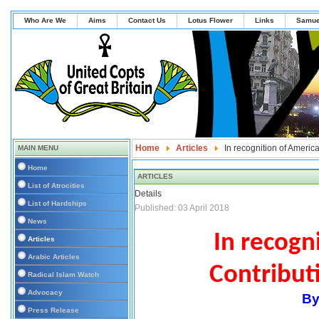
Who Are We
Aims
Contact Us
Lotus Flower
Links
Samue
Home
Articles
In recognition of Americ
MAIN MENU
Home
ARTICLES
List of Atrocities
Details
List of Hardships
Published: 03 April 2018
News
In
recogni
Articles
Arabic Articles
Contribut
Radical Islam Watch
Advocacy
By
Press Release