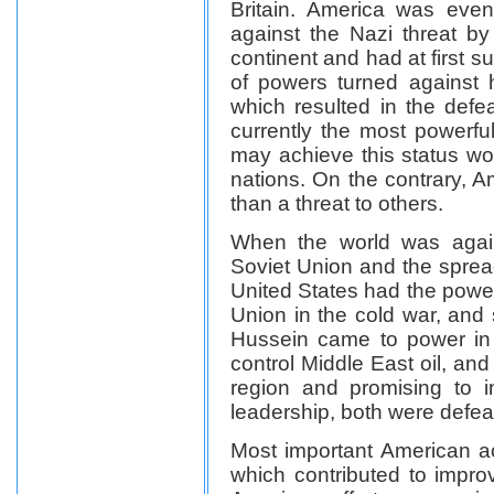
Britain. America was even
against the Nazi threat by 
continent and had at first 
of powers turned against 
which resulted in the defe
currently the most powerfu
may achieve this status wo
nations. On the contrary, A
than a threat to others.
When the world was agai
Soviet Union and the spre
United States had the power
Union in the cold war, an
Hussein came to power in 
control Middle East oil, and 
region and promising to 
leadership, both were defea
Most important American 
which contributed to improv