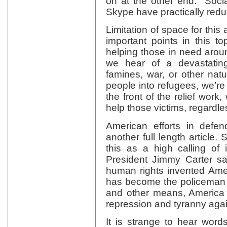
on at the other end. Soci
Skype have practically reduc
Limitation of space for this
important points in this t
helping those in need arou
we hear of a devastating
famines, war, or other nat
people into refugees, we’re
the front of the relief work
help those victims, regardles
American efforts in defe
another full length article. 
this as a high calling of
President Jimmy Carter sai
human rights invented Ame
has become the policeman of
and other means, America
repression and tyranny agai
It is strange to hear words