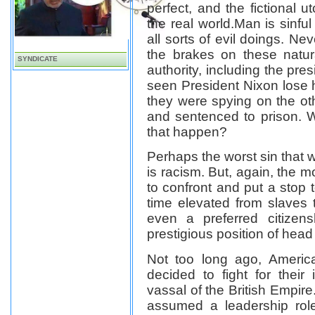
perfect,
and the fictional u
the real world.
Man is sinfu
all sorts of evil doings. Ne
the brakes on these natu
SYNDICATE
authority, including the pre
seen President Nixon lose 
they were spying on the oth
and sentenced to prison. W
that happen?
Perhaps the worst sin that 
is racism. But, again, the mo
to confront and put a stop 
time elevated from slaves to
even a preferred citizens
prestigious position of head 
Not too long ago, America
decided to fight for thei
vassal of the British Empire
assumed a leadership rol