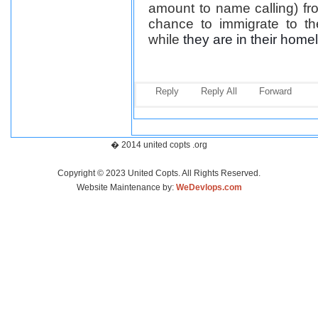
amount to name calling) fr
chance to immigrate to t
while
they are in their home
Reply
Reply All
Forward
� 2014 united copts .org
Copyright © 2023 United Copts. All Rights Reserved.
Website Maintenance by:
WeDevlops.com