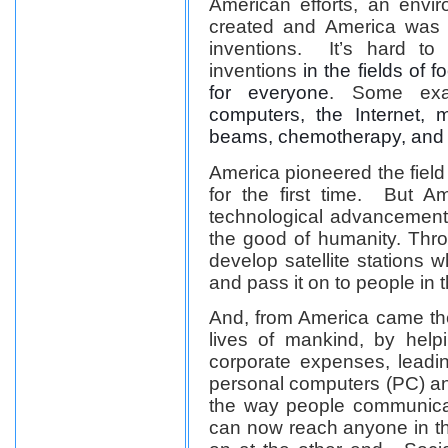
American efforts, an envi
created and America was 
inventions. It’s hard to
inventions
in the fields of 
for everyone
. Some exa
computers, the Internet,
beams, chemotherapy, and
America pioneered the field
for the first time. But A
technological advancement 
the good of humanity. Thro
develop satellite stations 
and pass it on to people in 
And, from America came the
lives of mankind, by help
corporate expenses, leadi
personal computers (PC) an
the way people communicat
can now reach anyone in th