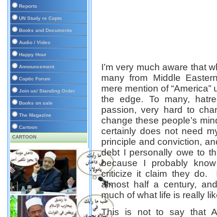
Reports
UN Study re Copts
Books and Documents
Audio / Video
Happy Hour
I’m very much aware that wh
Announcement
many from Middle Eastern
Coptic Forum
mere mention of “America”
Join us/ Standing Order
the edge. To many, hatr
Books on sale
passion, very hard to ch
The Magazine
change these people’s mind,
Cartoon
certainly does not need my
CARTOON
principle and conviction, a
debt I personally owe to thi
because I probably kno
criticize it
claim they do
. 
almost half a century, an
much of what life is really l
This is not to say that 