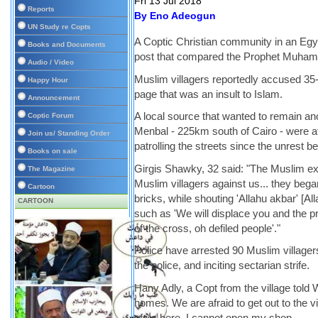
Fri 13 Jul 2018
Reports
By Eno Adeogun
UN Study re Copts
A Coptic Christian community in an Egy
Books and Documents
post that compared the Prophet Muham
Audio / Video
Muslim villagers reportedly accused 35-
Happy Hour
page that was an insult to Islam.
Announcement
A local source that wanted to remain an
Coptic Forum
Menbal - 225km south of Cairo - were af
Join us/ Standing Order
patrolling the streets since the unrest
Books on sale
Girgis Shawky, 32 said: "The Muslim extr
The Magazine
Muslim villagers against us... they beg
Cartoon
bricks, while shouting 'Allahu akbar' [Al
CARTOON
such as 'We will displace you and the prie
of the cross, oh defiled people'."
Police have arrested 90 Muslim village
the police, and inciting sectarian strife.
Hany Adly, a Copt from the village told 
homes. We are afraid to get out to the vi
of us here. I cannot open my shop.