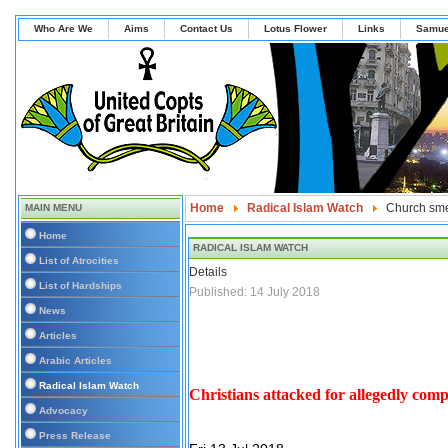
Who Are We
Aims
Contact Us
Lotus Flower
Links
Samue
Home
Radical Islam Watch
Church sme
MAIN MENU
Home
RADICAL ISLAM WATCH
List of Atrocities
Details
List of Hardships
Published: 14 July 2018
News
Articles
Arabic Articles
Radical Islam Watch
Christians attacked for allegedly c
Advocacy
Press Release