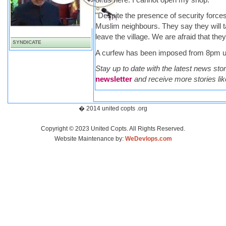
"Despite the presence of security forces 
Muslim neighbours. They say they will t
leave the village. We are afraid that they
SYNDICATE
A curfew has been imposed from 8pm un
Stay up to date with the latest news sto
newsletter
and receive more stories like
� 2014 united copts .org
Copyright © 2023 United Copts. All Rights Reserved.
Website Maintenance by:
WeDevlops.com