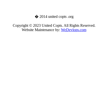
� 2014 united copts .org
Copyright © 2023 United Copts. All Rights Reserved.
Website Maintenance by:
WeDevlops.com