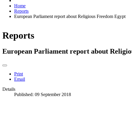
Home
Reports
European Parliament report about Religious Freedom Egypt
Reports
European Parliament report about Religi
Print
Email
Details
Published: 09 September 2018