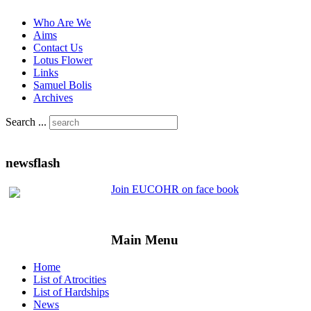
Who Are We
Aims
Contact Us
Lotus Flower
Links
Samuel Bolis
Archives
Search ...
newsflash
Join EUCOHR on face book
Main Menu
Home
List of Atrocities
List of Hardships
News