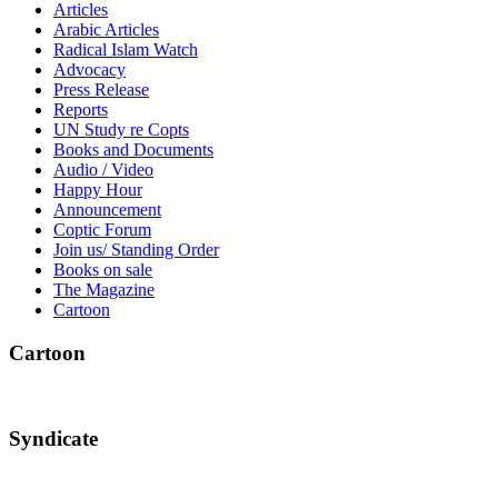
Articles
Arabic Articles
Radical Islam Watch
Advocacy
Press Release
Reports
UN Study re Copts
Books and Documents
Audio / Video
Happy Hour
Announcement
Coptic Forum
Join us/ Standing Order
Books on sale
The Magazine
Cartoon
Cartoon
Syndicate