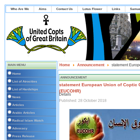
Who Are We
Aims
Contact Us
Lotus Flower
Links
Samue
Home
Announcement
statement Europ
MAIN MENU
Home
ANNOUNCEMENT
List of Atrocities
statement European Union of Coptic 
List of Hardships
(EUCOHR)
Details
News
Published: 28 October 2018
Articles
Arabic Articles
Radical Islam Watch
Advocacy
Press Release