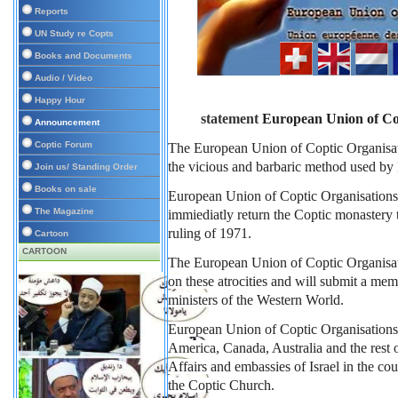
Reports
UN Study re Copts
Books and Documents
Audio / Video
Happy Hour
statement 
European Union of C
Announcement
Coptic Forum
The European Union of Coptic Organis
the vicious and barbaric method used by I
Join us/ Standing Order
Books on sale
European Union of Coptic Organisations
The Magazine
immiediatly return the Coptic monastery t
ruling of 1971.
Cartoon
CARTOON
The European Union of Coptic Organisatio
on these atrocities and will submit a me
ministers of the Western World.
European Union of Coptic Organisations 
America, Canada, Australia and the rest o
Affairs and embassies of Israel in the co
the Coptic Church.