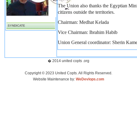
The Union also thanks the Egyptian Minist
citizens outside the territories.
Chairman: Medhat Kelada
SYNDICATE
Vice Chairman: Ibrahim Habib
Union
General coordinator: Sherin Kame
� 2014 united copts .org
Copyright © 2023 United Copts. All Rights Reserved.
Website Maintenance by:
WeDevlops.com