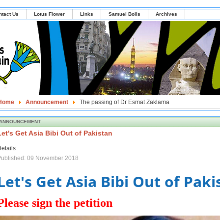
ntact Us
Lotus Flower
Links
Samuel Bolis
Archives
Home
Announcement
The passing of Dr Esmat Zaklama
ANNOUNCEMENT
Let's Get Asia Bibi Out of Pakistan
etails
Published: 09 November 2018
Let's Get Asia Bibi Out of Paki
Please sign the petition