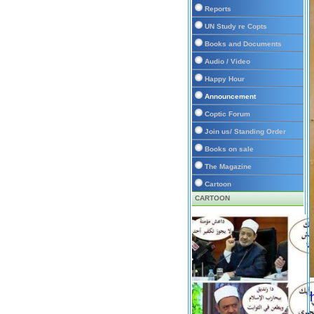
Reports
UN Study re Copts
Books and Documents
Audio / Video
Happy Hour
Announcement
Coptic Forum
Join us/ Standing Order
Books on sale
The Magazine
Cartoon
CARTOON