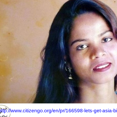
http://www.citizengo.org/en/pr/166598-lets-get-asia-b