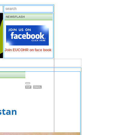
NEWSFLASH
Join EUCOHR on face book
stan