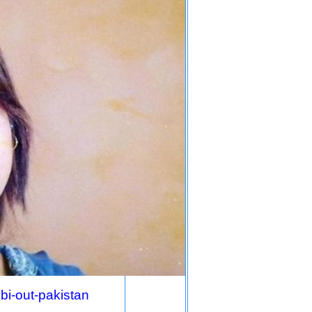
ibi-out-pakistan