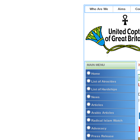
Who Are We
Aims
Co
MAIN MENU
Home
List of Atrocities
List of Hardships
D
News
Articles
Arabic Articles
Radical Islam Watch
Advocacy
Press Release