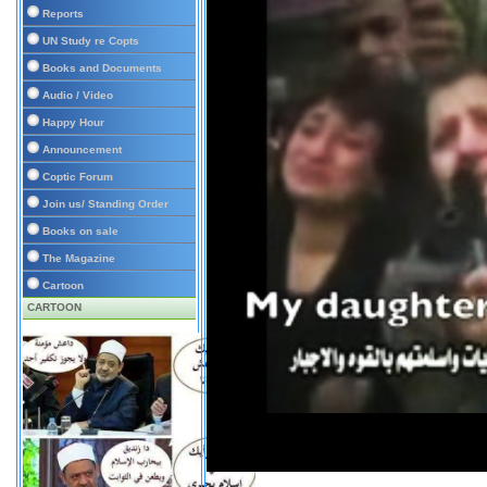
Reports
UN Study re Copts
Books and Documents
Audio / Video
Happy Hour
Announcement
Coptic Forum
Join us/ Standing Order
Books on sale
The Magazine
Cartoon
CARTOON