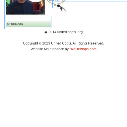
SYNDICATE
� 2014 united copts .org
Copyright © 2023 United Copts. All Rights Reserved.
Website Maintenance by:
WeDevlops.com