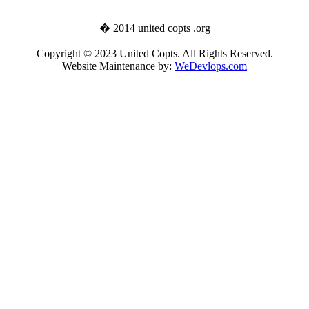
� 2014 united copts .org
Copyright © 2023 United Copts. All Rights Reserved.
Website Maintenance by:
WeDevlops.com