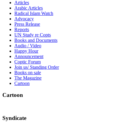
Articles
Arabic Articles
Radical Islam Watch
Advocacy
Press Release
Reports
UN Study re Copts
Books and Documents
Audio / Video
Happy Hour
Announcement
Coptic Forum
Join us/ Standing Order
Books on sale
The Magazine
Cartoon
Cartoon
Syndicate