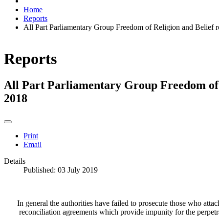
Home
Reports
All Part Parliamentary Group Freedom of Religion and Belief 
Reports
All Part Parliamentary Group Freedom of 
2018
Print
Email
Details
Published: 03 July 2019
In general the authorities have failed to prosecute those who atta
reconciliation agreements which provide impunity for the perpetra