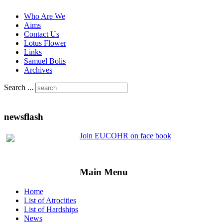
Who Are We
Aims
Contact Us
Lotus Flower
Links
Samuel Bolis
Archives
Search ...
newsflash
Join EUCOHR on face book
Main Menu
Home
List of Atrocities
List of Hardships
News