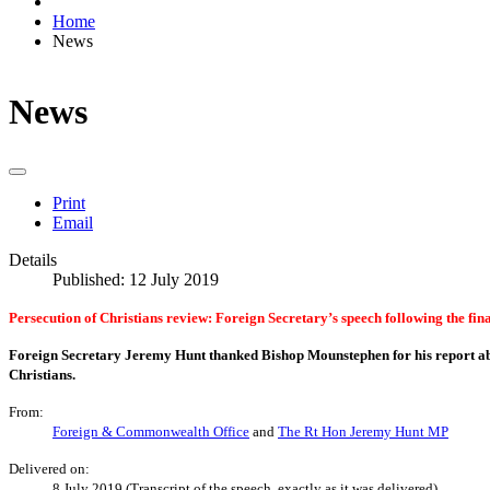
Home
News
News
Print
Email
Details
Published: 12 July 2019
Persecution of Christians review: Foreign Secretary’s speech following the fin
Foreign Secretary Jeremy Hunt thanked Bishop Mounstephen for his report a
Christians.
From:
Foreign & Commonwealth Office
and
The Rt Hon Jeremy Hunt MP
Delivered on:
8 July 2019 (Transcript of the speech, exactly as it was delivered)