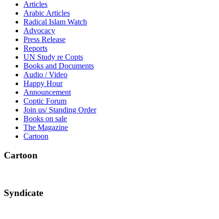
Articles
Arabic Articles
Radical Islam Watch
Advocacy
Press Release
Reports
UN Study re Copts
Books and Documents
Audio / Video
Happy Hour
Announcement
Coptic Forum
Join us/ Standing Order
Books on sale
The Magazine
Cartoon
Cartoon
Syndicate