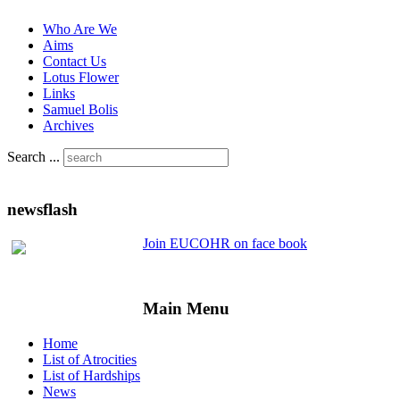
Who Are We
Aims
Contact Us
Lotus Flower
Links
Samuel Bolis
Archives
Search ...
newsflash
Join EUCOHR on face book
Main Menu
Home
List of Atrocities
List of Hardships
News