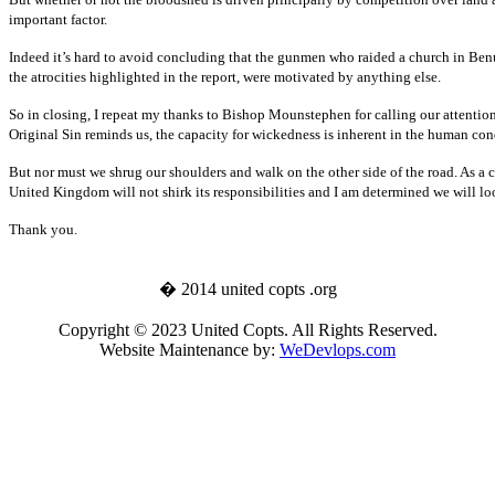
important factor.
Indeed it’s hard to avoid concluding that the gunmen who raided a church in Benue
the atrocities highlighted in the report, were motivated by anything else.
So in closing, I repeat my thanks to Bishop Mounstephen for calling our attention t
Original Sin reminds us, the capacity for wickedness is inherent in the human cond
But nor must we shrug our shoulders and walk on the other side of the road. As a 
United Kingdom will not shirk its responsibilities and I am determined we will lo
Thank you.
� 2014 united copts .org
Copyright © 2023 United Copts. All Rights Reserved.
Website Maintenance by:
WeDevlops.com