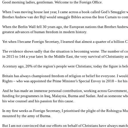
Good morning ladies, gentleman. Welcome to the Foreign Office.
When I was moving house last year, I came across a book called God’s Smuggler whi
Brother Andrew van der Bijl would smuggle Bibles across the Iron Curtain to com
When the Berlin Wall fell 30 years ago, the European nations that Brother Andrew
greatest advances of human freedom in modern history.
Yet when I became Foreign Secretary, I learned that almost a quarter of a billion 
The evidence shows sadly that the situation is becoming worse. The number of coun
in 2015 to 144 a year later. In the Middle East, the very survival of Christianity as
A century ago, 20% of the region’s people were Christians; today the figure is be
Britain has always championed freedom of religion or belief for everyone. I woul
Rights – who was appointed the Prime Minister’s Special Envoy in 2018 – for his v
And he has made an immense personal contribution, working across Government, vi
funding for programmes in Iraq, Malaysia, Burma and Sudan. And as someone who
his wise counsel and his passion for this cause.
In my first weeks as Foreign Secretary, I prioritised the plight of the Rohingya M
mounted by the army of Burma.
But I am not convinced that our efforts on behalf of Christians have always match