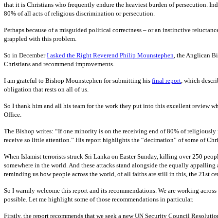
that it is Christians who frequently endure the heaviest burden of persecution. In
80% of all acts of religious discrimination or persecution.
Perhaps because of a misguided political correctness – or an instinctive reluctan
grappled with this problem.
So in December
I asked the Right Reverend Philip Mounstephen
, the Anglican Bi
Christians and recommend improvements.
I am grateful to Bishop Mounstephen for submitting his
final report
, which descri
obligation that rests on all of us.
So I thank him and all his team for the work they put into this excellent review w
Office.
The Bishop writes: “If one minority is on the receiving end of 80% of religiously 
receive so little attention.” His report highlights the “decimation” of some of Ch
When Islamist terrorists struck Sri Lanka on Easter Sunday, killing over 250 people,
somewhere in the world. And these attacks stand alongside the equally appalling
reminding us how people across the world, of all faiths are still in this, the 21st c
So I warmly welcome this report and its recommendations. We are working across 
possible. Let me highlight some of those recommendations in particular.
Firstly, the report recommends that we seek a new UN Security Council Resolutio