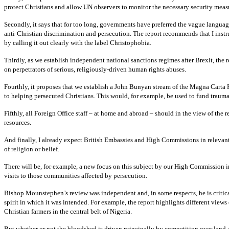
protect Christians and allow UN observers to monitor the necessary security meas
Secondly, it says that for too long, governments have preferred the vague languag
anti-Christian discrimination and persecution. The report recommends that I instru
by calling it out clearly with the label Christophobia.
Thirdly, as we establish independent national sanctions regimes after Brexit, the
on perpetrators of serious, religiously-driven human rights abuses.
Fourthly, it proposes that we establish a John Bunyan stream of the Magna Carta 
to helping persecuted Christians. This would, for example, be used to fund trauma 
Fifthly, all Foreign Office staff – at home and abroad – should in the view of the 
resources.
And finally, I already expect British Embassies and High Commissions in relevant 
of religion or belief.
There will be, for example, a new focus on this subject by our High Commission i
visits to those communities affected by persecution.
Bishop Mounstephen’s review was independent and, in some respects, he is critica
spirit in which it was intended. For example, the report highlights different view
Christian farmers in the central belt of Nigeria.
But whether or not the bloodshed is driven principally by competition over land a