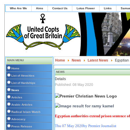
Who Are We
Aims
Contact Us
Lotus Flower
Links
Samue
Home
News
Latest News
Egyptian 
MAIN MENU
Home
NEWS
List of Atrocities
Details
List of Hardships
Published: 08 May 2020
News
Articles
Arabic Articles
Radical Islam Watch
Egyptian authorities extend prison sentence of
Advocacy
Thu 07 May 2020
by Premier Journalist
Press Release