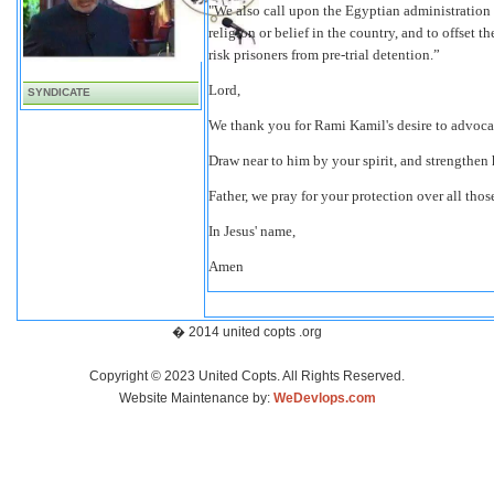
"We also call upon the Egyptian administration t
religion or belief in the country, and to offset
risk prisoners from pre-trial detention.”
Lord,
SYNDICATE
We thank you for Rami Kamil's desire to advoca
Draw near to him by your spirit, and strengthen 
Father, we pray for your protection over all thos
In Jesus' name,
Amen
� 2014 united copts .org
Copyright © 2023 United Copts. All Rights Reserved.
Website Maintenance by:
WeDevlops.com