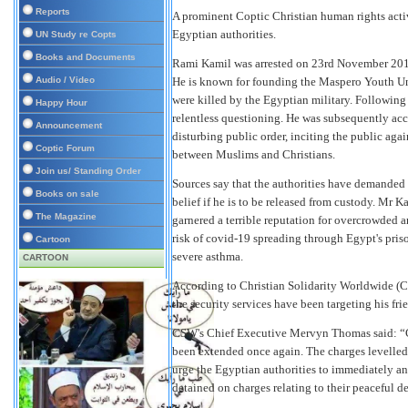
Reports
A prominent Coptic Christian human rights activ
Egyptian authorities.
UN Study re Copts
Books and Documents
Rami Kamil was arrested on 23rd November 2019 
Audio / Video
He is known for founding the Maspero Youth Un
were killed by the Egyptian military. Following 
Happy Hour
relentless questioning. He was subsequently accu
Announcement
disturbing public order, inciting the public agai
Coptic Forum
between Muslims and Christians.
Join us/ Standing Order
Sources say that the authorities have demanded 
Books on sale
belief if he is to be released from custody. Mr K
The Magazine
garnered a terrible reputation for overcrowded a
risk of covid-19 spreading through Egypt's priso
Cartoon
severe asthma.
CARTOON
According to Christian Solidarity Worldwide (C
the security services have been targeting his fr
CSW's Chief Executive Mervyn Thomas said: “C
been extended once again. The charges levelled 
urge the Egyptian authorities to immediately an
detained on charges relating to their peaceful d