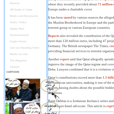
Reports
where they recently provided about
71 million 
Europe under a charitable cover.
UN Study re Copts
Books and Documents
It has been
stated
by various sources the alleged
the Muslim Brotherhood in Europe and the partic
Audio / Video
terrorist group in various European countries.
Happy Hour
Announcement
Reports
also revealed the contribution of the 
more than 120 million euros, including 47 projec
Coptic Forum
Germany. The British newspaper The Times,
co
Join us/ Standing Order
providing financial services to terrorist organi
Books on sale
Another
report
said that Qatar allegedly spends
The Magazine
improve the image of the Qatar regime and cover 
Cartoon
Doha. Lawyers confirmed that it is a violation o
CARTOON
Qatar’s contributions exceed more than
1.5 bill
28 American universities, making it one of the m
system, raising doubts about the possible hidde
donations.
Rami Dabbas is a Jordanian freelance writer an
and is a pro-Israel advocate. This article is
repr