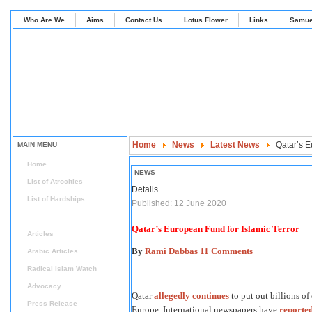
Who Are We
Aims
Contact Us
Lotus Flower
Links
Samue
Home
News
Latest News
Qatar’s E
MAIN MENU
Home
NEWS
List of Atrocities
Details
List of Hardships
Published: 12 June 2020
News
Qatar’s European Fund for Islamic Terror
Articles
By
Rami Dabbas
11 Comments
Arabic Articles
Radical Islam Watch
Advocacy
Qatar
allegedly continues
to put out billions of
Press Release
Europe. International newspapers have
reporte