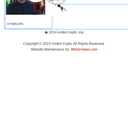
SYNDICATE
� 2014 united copts .org
Copyright © 2023 United Copts. All Rights Reserved.
Website Maintenance by:
WeDevlops.com