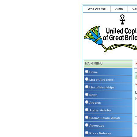
Who Are We
Aims
Co
MAIN MENU
Home
List of Atrocities
List of Hardships
D
News
P
Articles
Arabic Articles
Radical Islam Watch
Advocacy
Press Release