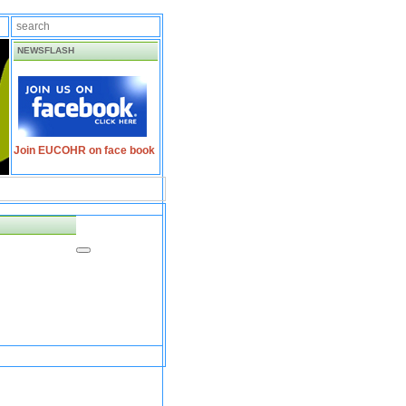
NEWSFLASH
Join EUCOHR on face book