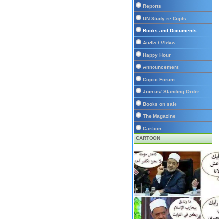
Reports
UN Study re Copts
Books and Documents
Audio / Video
Happy Hour
Announcement
Coptic Forum
Join us/ Standing Order
Books on sale
The Magazine
Cartoon
CARTOON