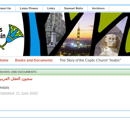
ntact Us
Lotus Flower
Links
Samuel Bolis
Archives
Home
Books and Documents
The Story of the Coptic Church "Arabic"
BOOKS AND DOCUMENTS
سجون العقل العربي
etails
ublished: 21 June 2020