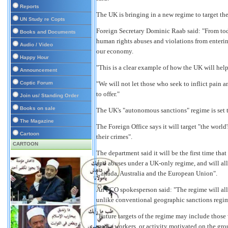
Reports
The UK is bringing in a new regime to target the
UN Study re Copts
Foreign Secretary Dominic Raab said: "From tod
Books and Documents
human rights abuses and violations from enteri
Audio / Video
our economy.
Happy Hour
"This is a clear example of how the UK will help
Announcement
Coptic Forum
"We will not let those who seek to inflict pain 
to offer."
Join us/ Standing Order
Books on sale
The UK's "autonomous sanctions" regime is set 
The Magazine
The Foreign Office says it will target "the world
Cartoon
their crimes".
CARTOON
The department said it will be the first time tha
and abuses under a UK-only regime, and will al
Canada, Australia and the European Union".
An FCO spokesperson said: "The regime will all
unlike conventional geographic sanctions regim
"Future targets of the regime may include those
media workers, or activity motivated on the grou