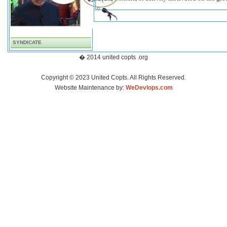
SYNDICATE
� 2014 united copts .org
Copyright © 2023 United Copts. All Rights Reserved.
Website Maintenance by:
WeDevlops.com