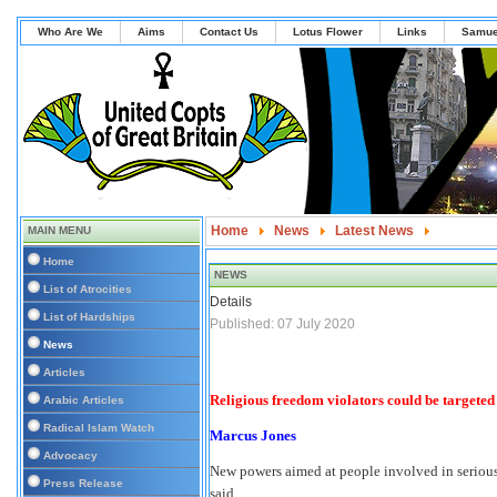
Who Are We
Aims
Contact Us
Lotus Flower
Links
Samue
Home
News
Latest News
MAIN MENU
Religious freedom violators could be targete
Home
NEWS
List of Atrocities
Details
List of Hardships
Published: 07 July 2020
News
Articles
Religious freedom violators could be target
Arabic Articles
Radical Islam Watch
Marcus Jones
Advocacy
New powers aimed at people involved in serious
Press Release
said.