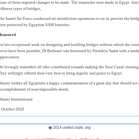
ome of them required changes to be made. The remainder were made in Egypt. Junct
ifferent types of bridges,
he Israeli Air Force conducted air interdiction operations to try to prevent the brid
ere protected by Egyptian SAM batteries.
Honoured
or his exceptional work on designing and building bridges without which the cros
ever have been possible, Dr Bedwani was honoured by President Sadat with a medal 
ppreciation.
e lovingly remember all who contributed towards making the Suez Canal crossing 
hey willingly offered their very best to bring dignity and peace to Egypt.
Watani
wishes all Egyptians a happy commemoration of a great day that should act as
ccomplishment of near-impossible deeds.
atani International
 October 2020
� 2014 united copts .org