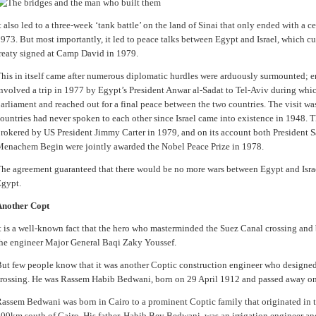
t also led to a three-week ‘tank battle’ on the land of Sinai that only ended with a 
973. But most importantly, it led to peace talks between Egypt and Israel, which cu
reaty signed at Camp David in 1979.
his in itself came after numerous diplomatic hurdles were arduously surmounted;
nvolved a trip in 1977 by Egypt’s President Anwar al-Sadat to Tel-Aviv during which
arliament and reached out for a final peace between the two countries. The visit wa
ountries had never spoken to each other since Israel came into existence in 1948. 
rokered by US President Jimmy Carter in 1979, and on its account both President Sa
enachem Begin were jointly awarded the Nobel Peace Prize in 1978.
he agreement guaranteed that there would be no more wars between Egypt and Israel,
gypt.
Another Copt
t is a well-known fact that the hero who masterminded the Suez Canal crossing and 
he engineer Major General Baqi Zaky Youssef.
ut few people know that it was another Coptic construction engineer who designed 
rossing. He was Rassem Habib Bedwani, born on 29 April 1912 and passed away o
assem Bedwani was born in Cairo to a prominent Coptic family that originated in 
00km south of Cairo. His father, Habib Bey Bedwani, was an irrigation engineer and 