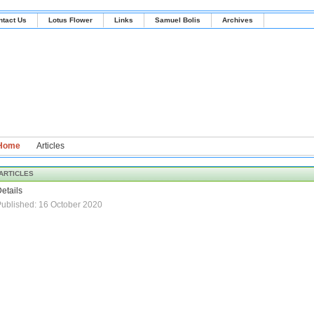
ntact Us
Lotus Flower
Links
Samuel Bolis
Archives
Home
Articles
ARTICLES
etails
ublished: 16 October 2020