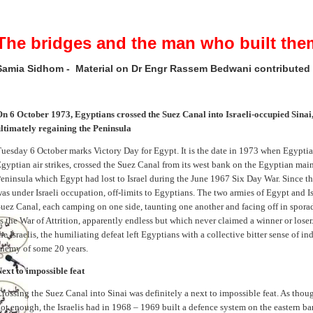
The bridges and the man who built the
Samia Sidhom - Material on Dr Engr Rassem Bedwani contributed
n 6 October 1973, Egyptians crossed the Suez Canal into Israeli-occupied Sinai
ltimately regaining the Peninsula
uesday 6 October marks Victory Day for Egypt. It is the date in 1973 when Egypti
gyptian air strikes, crossed the Suez Canal from its west bank on the Egyptian main
eninsula which Egypt had lost to Israel during the June 1967 Six Day War. Since th
as under Israeli occupation, off-limits to Egyptians. The two armies of Egypt and Is
uez Canal, each camping on one side, taunting one another and facing off in spora
s the War of Attrition, apparently endless but which never claimed a winner or loser.
he Israelis, the humiliating defeat left Egyptians with a collective bitter sense of ind
nemy of some 20 years.
ext to impossible feat
rossing the Suez Canal into Sinai was definitely a next to impossible feat. As though
ot enough, the Israelis had in 1968 – 1969 built a defence system on the eastern b