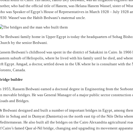
other, who had the official title of Hanem, was Helana Hanem Wassef, sister of Wi
ho was Speaker of Egypt’s House of Representatives in March 1928 – July 1928 a
930. Wassef was the Habib Bedwani’s maternal uncle.
he Bedwani family home in Upper Egypt is today the headquarters of Sohag Bishop
hurch by the senior Bedwani.
assem Bedwani’s childhood was spent in the district of Sakakini in Cairo. In 1966 h
astern suburb of Heliopolis, where he lived with his family until he died, and where
eft Egypt. Amgad, a doctor, settled down in the UK where he is consultant with the 
oronto, Canada.
ridge builder
n 1955, Rassem Bedwani earned a doctoral degree in Engineering from the Sorbonne 
n movable bridges. He was General Manager of a major public sector constructio
oads and Bridges.
r Bedwani designed and built a number of important bridges in Egypt, among them
ile in Sohag and in Dumyat (Damietta) on the north east tip of the Nile Delta where
editerranean. He also built all the bridges on the Cairo Alexandria agricultural ro
f Cairo’s famed Qasr al-Nil bridge, changing and upgrading its movement apparatu