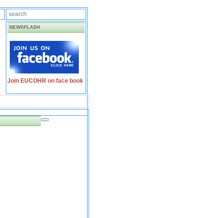
NEWSFLASH
Join EUCOHR on face book