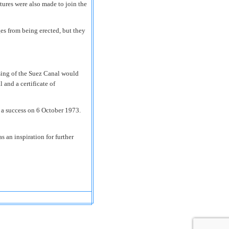
ures were also made to join the
ges from being erected, but they
sing of the Suez Canal would
and a certificate of
a success on 6 October 1973.
 an inspiration for further