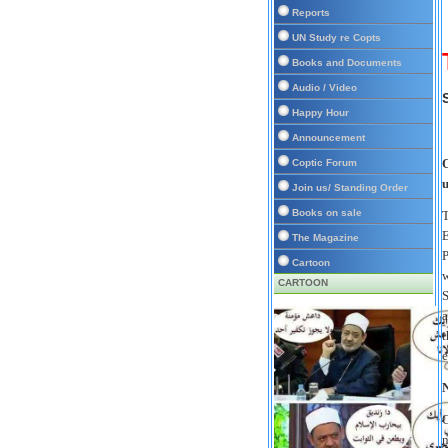
Reports
UN Study re Copts
Books and Documents
Audio / Video
Happy Hour
Announcement
O
Coptic Forum
u
Join us/ Standing Order
Books on sale
T
E
The Magazine
P
Cartoon
w
CARTOON
S
a
t
e
N
C
n