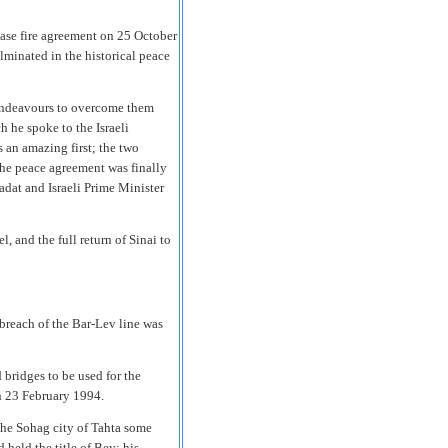
cease fire agreement on 25 October
lminated in the historical peace
 endeavours to overcome them
 he spoke to the Israeli
s an amazing first; the two
The peace agreement was finally
dat and Israeli Prime Minister
 and the full return of Sinai to
breach of the Bar-Lev line was
bridges to be used for the
n 23 February 1994.
the Sohag city of Tahta some
held the title of Bey; his