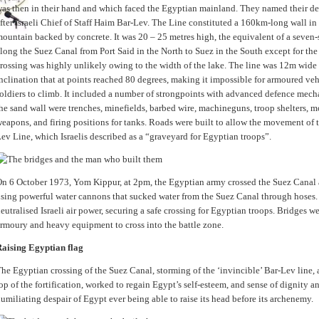
as then in their hand and which faced the Egyptian mainland. They named their de
fter Israeli Chief of Staff Haim Bar-Lev. The Line constituted a 160km-long wall in
ountain backed by concrete. It was 20 – 25 metres high, the equivalent of a seven-
long the Suez Canal from Port Said in the North to Suez in the South except for the
rossing was highly unlikely owing to the width of the lake. The line was 12m wide
nclination that at points reached 80 degrees, making it impossible for armoured vehi
oldiers to climb. It included a number of strongpoints with advanced defence mec
he sand wall were trenches, minefields, barbed wire, machineguns, troop shelters, mor
eapons, and firing positions for tanks. Roads were built to allow the movement of t
ev Line, which Israelis described as a “graveyard for Egyptian troops”.
n 6 October 1973, Yom Kippur, at 2pm, the Egyptian army crossed the Suez Canal 
sing powerful water cannons that sucked water from the Suez Canal through hoses. 
eutralised Israeli air power, securing a safe crossing for Egyptian troops. Bridges w
rmoury and heavy equipment to cross into the battle zone.
aising Egyptian flag
he Egyptian crossing of the Suez Canal, storming of the ‘invincible’ Bar-Lev line, 
op of the fortification, worked to regain Egypt’s self-esteem, and sense of dignity a
umiliating despair of Egypt ever being able to raise its head before its archenemy.