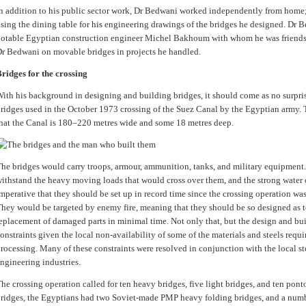
n addition to his public sector work, Dr Bedwani worked independently from hom
sing the dining table for his engineering drawings of the bridges he designed. Dr 
otable Egyptian construction engineer Michel Bakhoum with whom he was friends,
r Bedwani on movable bridges in projects he handled.
ridges for the crossing
ith his background in designing and building bridges, it should come as no surpr
ridges used in the October 1973 crossing of the Suez Canal by the Egyptian army. Th
hat the Canal is 180–220 metres wide and some 18 metres deep.
he bridges would carry troops, armour, ammunition, tanks, and military equipment
ithstand the heavy moving loads that would cross over them, and the strong water c
mperative that they should be set up in record time since the crossing operation was
hey would be targeted by enemy fire, meaning that they should be so designed as t
eplacement of damaged parts in minimal time. Not only that, but the design and bui
onstraints given the local non-availability of some of the materials and steels requi
rocessing. Many of these constraints were resolved in conjunction with the local st
ngineering industries.
he crossing operation called for ten heavy bridges, five light bridges, and ten pon
ridges, the Egyptians had two Soviet-made PMP heavy folding bridges, and a numb