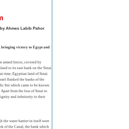
m
 by Ahmes Labib Pahor
, bringing victory to Egypt and
an armed forces, covered by
land to its east bank on the Sinai
at time, Egyptian land of Sinai
rael flanked the banks of the
dic fire which came to be known
 Apart from the loss of Sinai to
ignity and inferiority to their
 the water barrier in itself were
ank of the Canal, the bank which