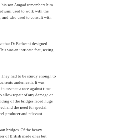
e; his son Amgad remembers him
Bedwani used to work with the
 and who used to consult with
ise that Dr Bedwani designed
is was an intricate feat, seeing
. They had to be sturdy enough to
urrents underneath. It was
 in essence a race against time.
o allow repair of any damage or
lding of the bridges faced huge
red, and the need for special
eel producer and relevant
toon bridges. Of the heavy
er of British made ones but