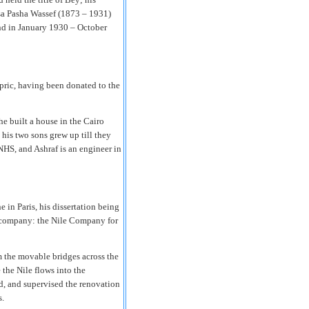
ssa Pasha Wassef (1873 – 1931)
nd in January 1930 – October
ric, having been donated to the
e built a house in the Cairo
 his two sons grew up till they
NHS, and Ashraf is an engineer in
in Paris, his dissertation being
n company: the Nile Company for
 the movable bridges across the
 the Nile flows into the
ad, and supervised the renovation
s.