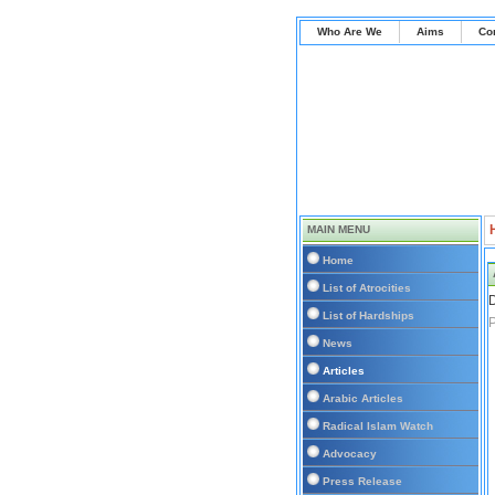
Who Are We
Aims
Co
MAIN MENU
Home
List of Atrocities
D
List of Hardships
P
News
Articles
Arabic Articles
Radical Islam Watch
Advocacy
Press Release