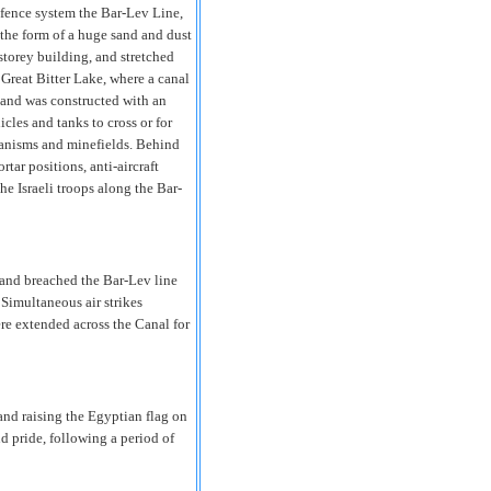
fence system the Bar-Lev Line,
 the form of a huge sand and dust
storey building, and stretched
 Great Bitter Lake, where a canal
 and was constructed with an
cles and tanks to cross or for
hanisms and minefields. Behind
tar positions, anti-aircraft
he Israeli troops along the Bar-
and breached the Bar-Lev line
Simultaneous air strikes
ere extended across the Canal for
and raising the Egyptian flag on
nd pride, following a period of