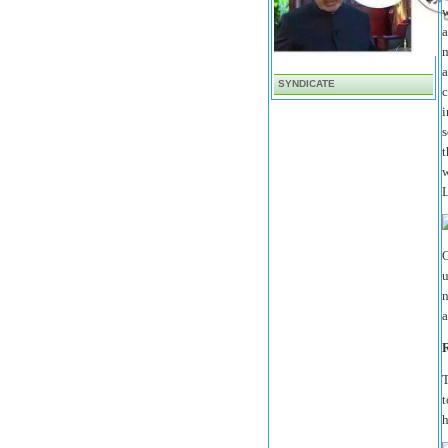
w
a
m
a
SYNDICATE
c
i
s
t
w
L
O
u
n
a
R
T
t
h