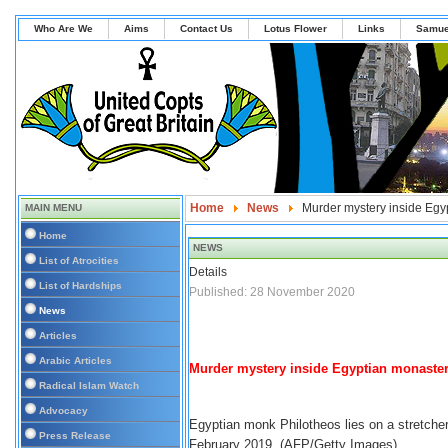
Who Are We
Aims
Contact Us
Lotus Flower
Links
Samue
Home
News
Murder mystery inside Egy
MAIN MENU
Home
NEWS
List of Atrocities
Details
List of Hardships
Published: 28 November 2020
News
Articles
Arabic Articles
Murder mystery inside Egyptian monaster
Radical Islam Watch
Advocacy
Egyptian monk Philotheos lies on a stretcher 
Press Release
February 2019. (AFP/Getty Images)