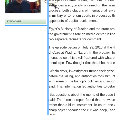
The case of Father Isaiah, the monk on death
sentences are typically obtained on the basi
process, both violations of international law
in military or terrorism courts in processes t
opponents of capital punishment.
SYNDICATE
Egypt’s Ministry of Justice and the state pr
the government’s foreign media center in line
two separate requests for comment.
The episode began on July 29, 2018 at the 4
of Cairo at Wadi El Natrun. In the predawn 
monastic cell, his skull fractured with what p
metal pipe. Few thought that the abbot had 
Within days, investigators turned their gaze
before the killing, and authorities took him
with some of the bishop’s policies and soug
said. That information led authorities to deta
But questions about the merits of the case b
said. The forensic report found that the wou
rather than a blunt instrument. In court, o
sharp object because the cut was deep,” ac