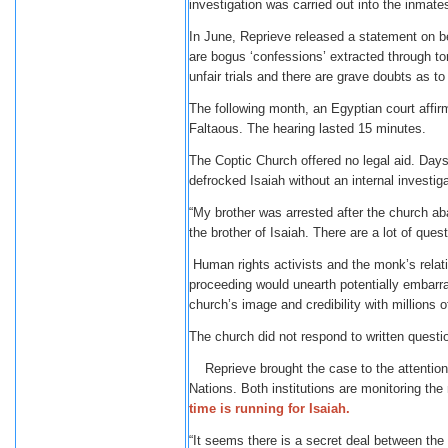
investigation was carried out into the inmates
In June, Reprieve released a statement on b
are bogus ‘confessions’ extracted through to
unfair trials and there are grave doubts as to t
The following month, an Egyptian court affir
Faltaous. The hearing lasted 15 minutes.
The Coptic Church offered no legal aid. Days 
defrocked Isaiah without an internal investiga
“My brother was arrested after the church a
the brother of Isaiah. There are a lot of qu
Human rights activists and the monk’s relativ
proceeding would unearth potentially embarr
church’s image and credibility with millions of
The church did not respond to written quest
Reprieve brought the case to the attention 
Nations. Both institutions are monitoring the
time is running for Isaiah.
“It seems there is a secret deal between the