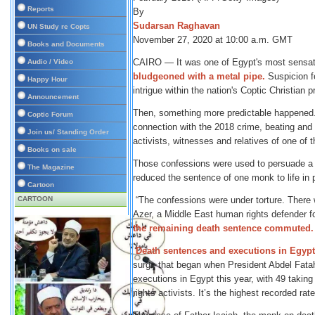
Reports
By
Sudarsan Raghavan
UN Study re Copts
November 27, 2020 at 10:00 a.m. GMT
Books and Documents
CAIRO — It was one of Egypt's most sensati
Audio / Video
bludgeoned with a metal pipe.
Suspicion fe
Happy Hour
intrigue within the nation's Coptic Christian p
Announcement
Then, something more predictable happened.
Coptic Forum
connection with the 2018 crime, beating and
Join us/ Standing Order
activists, witnesses and relatives of one of t
Books on sale
Those confessions were used to persuade a c
The Magazine
reduced the sentence of one monk to life in 
Cartoon
CARTOON
“The confessions were under torture. There w
Azer, a Middle East human rights defender f
the remaining death sentence commuted.
Death sentences and executions in Egypt
surge that began when President Abdel Fatah
executions in Egypt this year, with 49 takin
rights activists. It’s the highest recorded ra