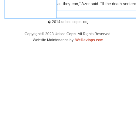
as they can,” Azer said. “If the death sentenc
� 2014 united copts .org
Copyright © 2023 United Copts. All Rights Reserved.
Website Maintenance by:
WeDevlops.com