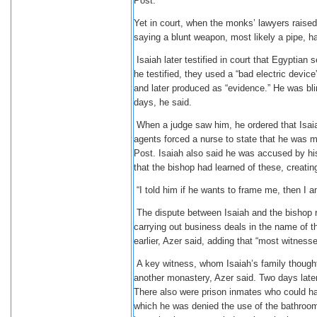
Post.
Yet in court, when the monks’ lawyers raised
saying a blunt weapon, most likely a pipe, h
Isaiah later testified in court that Egyptian
he testified, they used a “bad electric device
and later produced as “evidence.” He was blin
days, he said.
When a judge saw him, he ordered that Isaiah 
agents forced a nurse to state that he was m
Post. Isaiah also said he was accused by his
that the bishop had learned of these, creatin
“I told him if he wants to frame me, then I am
The dispute between Isaiah and the bishop 
carrying out business deals in the name of 
earlier, Azer said, adding that “most witness
A key witness, whom Isaiah’s family thought
another monastery, Azer said. Two days later
There also were prison inmates who could have
which he was denied the use of the bathroom