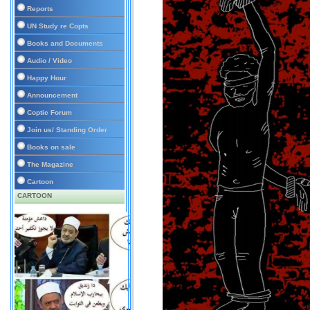
Reports
UN Study re Copts
Books and Documents
Audio / Video
Happy Hour
Announcement
Coptic Forum
Join us/ Standing Order
Books on sale
The Magazine
Cartoon
CARTOON