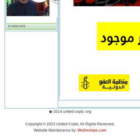
SYNDICATE
� 2014 united copts .org
Copyright © 2023 United Copts. All Rights Reserved.
Website Maintenance by:
WeDevlops.com