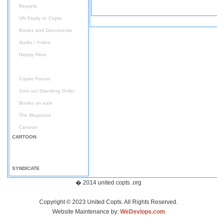
Reports
UN Study re Copts
Books and Documents
Audio / Video
Happy Hour
Announcement
Coptic Forum
Join us/ Standing Order
Books on sale
The Magazine
Cartoon
CARTOON
SYNDICATE
� 2014 united copts .org
Copyright © 2023 United Copts. All Rights Reserved.
Website Maintenance by:
WeDevlops.com