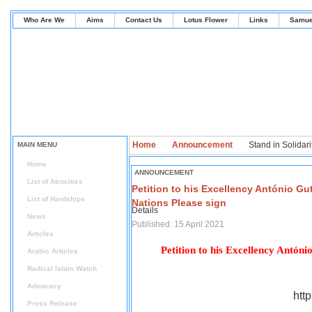
Who Are We
Aims
Contact Us
Lotus Flower
Links
Samue
Home
Announcement
Stand in Solidarit
MAIN MENU
Home
ANNOUNCEMENT
List of Atrocities
Petition to his Excellency António Gu
List of Hardships
Nations Please sign
Details
News
Published: 15 April 2021
Articles
Petition to his Excellency Antón
Arabic Articles
Radical Islam Watch
Advocacy
htt
Press Release