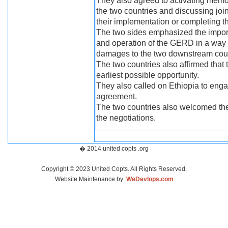
They also agreed to activating mem
the two countries and discussing joint
their implementation or completing t
The two sides emphasized the importa
and operation of the GERD in a way th
damages to the two downstream coun
The two countries also affirmed that t
earliest possible opportunity.
They also called on Ethiopia to enga
agreement.
The two countries also welcomed the
the negotiations.
� 2014 united copts .org
Copyright © 2023 United Copts. All Rights Reserved.
Website Maintenance by:
WeDevlops.com