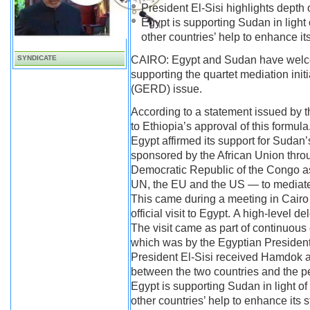
President El-Sisi highlights depth o
Egypt is supporting Sudan in light 
other countries’ help to enhance its
SYNDICATE
CAIRO: Egypt and Sudan have welc
supporting the quartet mediation ini
(GERD) issue.
According to a statement issued by t
to Ethiopia’s approval of this formula
Egypt affirmed its support for Suda
sponsored by the African Union throu
Democratic Republic of the Congo as 
UN, the EU and the US — to mediate 
This came during a meeting in Cairo
official visit to Egypt. A high-level
The visit came as part of continuous 
which was by the Egyptian President 
President El-Sisi received Hamdok an
between the two countries and the pe
Egypt is supporting Sudan in light of 
other countries’ help to enhance its 