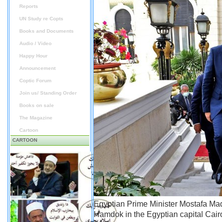
Reports
UN Study re Copts
Books and Documents
Audio / Video
Happy Hour
Announcement
Coptic Forum
Join us/ Standing Order
Books on sale
The Magazine
Cartoon
CARTOON
Egyptian Prime Minister Mostafa Mad
Hamdok in the Egyptian capital Cair