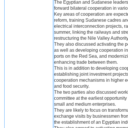
The Egyptian and Sudanese leaders a
forward bilateral cooperation in vario
Key areas of cooperation are expect
reform, training Sudanese cadres an
electrical interconnection projects, 
summer, linking the railways and stre
restructuring the Nile Valley Authorit
They also discussed activating the 
as well as developing cooperation in
ports on the Red Sea, and modernizing
enhancing trade between them.
This is in addition to developing coo
establishing joint investment project
cooperation mechanisms in higher educ
and food security.
The two parties also discussed worki
committee at the earliest opportunity
small and medium enterprises.
They are likely to focus on transform
exchange visits by businessmen from 
the establishment of an Egyptian ind