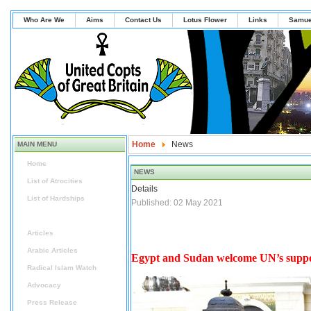
Who Are We
Aims
Contact Us
Lotus Flower
Links
Samue
Home
News
MAIN MENU
Home
NEWS
List of Atrocities
Details
List of Hardships
Published: 02 May 2021
News
Articles
Arabic Articles
Egypt and Sudan welcome UN’s suppor
Radical Islam Watch
Advocacy
Press Release