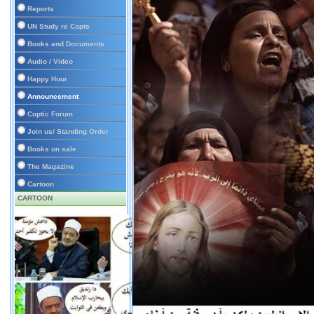
Reports
UN Study re Copts
Books and Documents
Audio / Video
Happy Hour
Announcement
Coptic Forum
Join us/ Standing Order
Books on sale
The Magazine
Cartoon
CARTOON