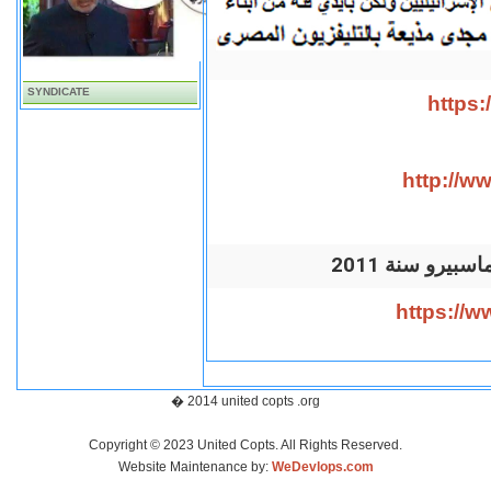
SYNDICATE
https
http://
2011 المذيع
https://
� 2014 united copts .org
Copyright © 2023 United Copts. All Rights Reserved.
Website Maintenance by:
WeDevlops.com