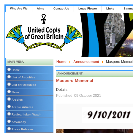
Who Are We
Aims
Contact Us
Lotus Flower
Links
Samue
Home
Announcement
Maspero Memori
MAIN MENU
Home
ANNOUNCEMENT
List of Atrocities
Maspero Memorial
List of Hardships
Details
News
Published: 09 October 2021
Articles
Arabic Articles
Radical Islam Watch
Advocacy
Press Release