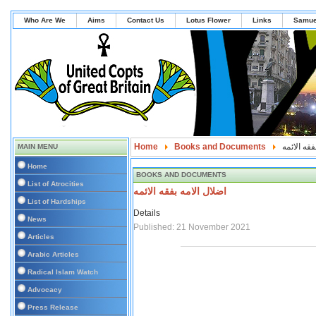
Who Are We
Aims
Contact Us
Lotus Flower
Links
Samue
Home
Books and Documents
اضلال الام
MAIN MENU
Home
BOOKS AND DOCUMENTS
List of Atrocities
اضلال الامه بفقه الائمه
List of Hardships
Details
News
Published: 21 November 2021
Articles
Arabic Articles
Radical Islam Watch
Advocacy
Press Release