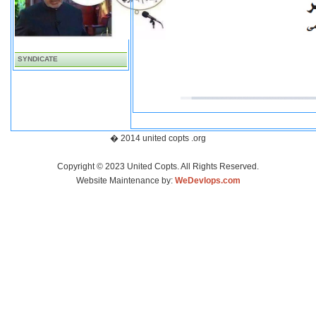
SYNDICATE
� 2014 united copts .org
Copyright © 2023 United Copts. All Rights Reserved.
Website Maintenance by:
WeDevlops.com