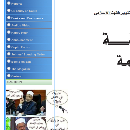
Reports
UN Study re Copts
Books and Documents
Audio / Video
Happy Hour
Announcement
Coptic Forum
Join us/ Standing Order
Books on sale
The Magazine
Cartoon
CARTOON