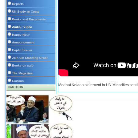
Reports
UN Study re Copts
Books and Documents
Audio / Video
Happy Hour
Announcement
Coptic Forum
Join us/ Standing Order
Books on sale
The Magazine
Cartoon
Medhat Kelada statement in UN Minorities sess
CARTOON