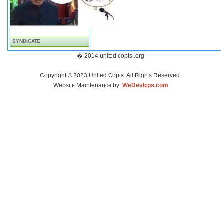
SYNDICATE
� 2014 united copts .org
Copyright © 2023 United Copts. All Rights Reserved.
Website Maintenance by:
WeDevlops.com