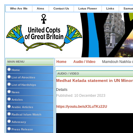
Who Are We
Aims
Contact Us
Lotus Flower
Links
Samue
Home
Audio / Video
Mamdouh Nakhla o
MAIN MENU
Home
AUDIO / VIDEO
List of Atrocities
Medhat Kelada statement in UN Minori
List of Hardships
Details
News
Published: 10 December 2023
Articles
https://youtu.be/uX3LuTKz22U
Arabic Articles
Radical Islam Watch
Advocacy
Press Release