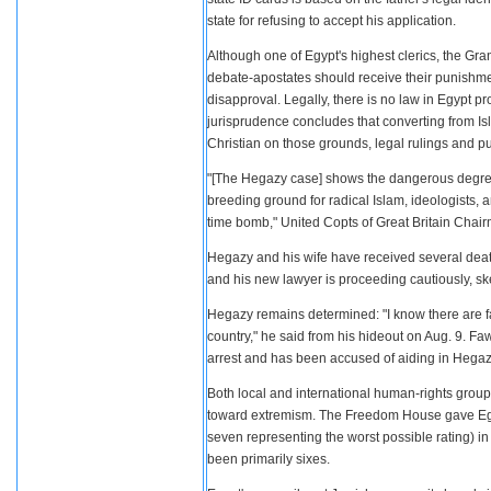
state for refusing to accept his application.
Although one of Egypt's highest clerics, the Gr
debate-apostates should receive their punishment 
disapproval. Legally, there is no law in Egypt pr
jurisprudence concludes that converting from I
Christian on those grounds, legal rulings and pub
"[The Hegazy case] shows the dangerous degree o
breeding ground for radical Islam, ideologists,
time bomb," United Copts of Great Britain Chai
Hegazy and his wife have received several death 
and his new lawyer is proceeding cautiously, sk
Hegazy remains determined: "I know there are fat
country," he said from his hideout on Aug. 9. F
arrest and has been accused of aiding in Hegaz
Both local and international human-rights grou
toward extremism. The Freedom House gave Egypt c
seven representing the worst possible rating) 
been primarily sixes.