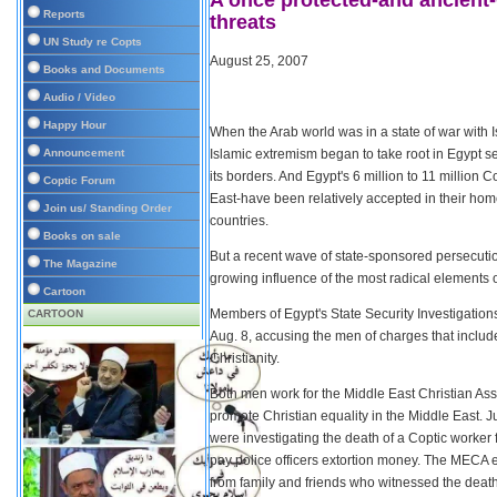
A once protected-and ancient
Reports
threats
UN Study re Copts
August 25, 2007
Books and Documents
Audio / Video
Happy Hour
When the Arab world was in a state of war with I
Announcement
Islamic extremism began to take root in Egypt se
its borders. And Egypt's 6 million to 11 million 
Coptic Forum
East-have been relatively accepted in their hom
Join us/ Standing Order
countries.
Books on sale
But a recent wave of state-sponsored persecution
The Magazine
growing influence of the most radical elements o
Cartoon
Members of Egypt's State Security Investigations
CARTOON
Aug. 8, accusing the men of charges that include
Christianity.
Both men work for the Middle East Christian A
promote Christian equality in the Middle East. 
were investigating the death of a Coptic worker 
pay police officers extortion money. The MECA 
from family and friends who witnessed the death