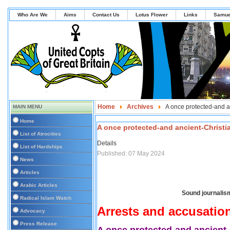
Who Are We
Aims
Contact Us
Lotus Flower
Links
Samue
Home
Archives
A once protected-and a
MAIN MENU
Home
A once protected-and ancient-Christi
List of Atrocities
Details
List of Hardships
Published: 07 May 2024
News
Articles
Arabic Articles
Sound journalism
Radical Islam Watch
Arrests and accusatio
Advocacy
Press Release