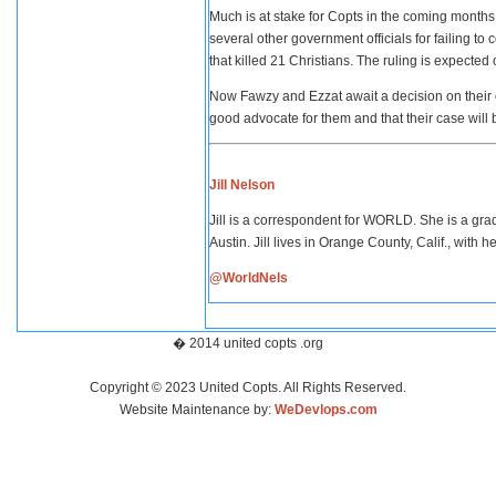
Much is at stake for Copts in the coming mont
several other government officials for failing t
that killed 21 Christians. The ruling is expected 
Now Fawzy and Ezzat await a decision on their ow
good advocate for them and that their case will 
Jill Nelson
Jill is a correspondent for WORLD. She is a grad
Austin. Jill lives in Orange County, Calif., with
@WorldNels
� 2014 united copts .org
Copyright © 2023 United Copts. All Rights Reserved.
Website Maintenance by:
WeDevlops.com