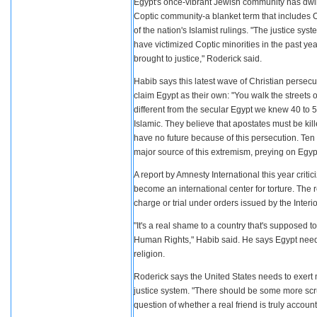
Egypt's once-vibrant Jewish community has dwin
Coptic community-a blanket term that includes Or
of the nation's Islamist rulings. "The justice sy
have victimized Coptic minorities in the past y
brought to justice," Roderick said.
Habib says this latest wave of Christian persecut
claim Egypt as their own: "You walk the streets 
different from the secular Egypt we knew 40 to 
Islamic. They believe that apostates must be kil
have no future because of this persecution. Te
major source of this extremism, preying on Egypt
A report by Amnesty International this year critic
become an international center for torture. The 
charge or trial under orders issued by the Interio
"It's a real shame to a country that's supposed 
Human Rights," Habib said. He says Egypt needs 
religion.
Roderick says the United States needs to exert 
justice system. "There should be some more scrut
question of whether a real friend is truly accounta