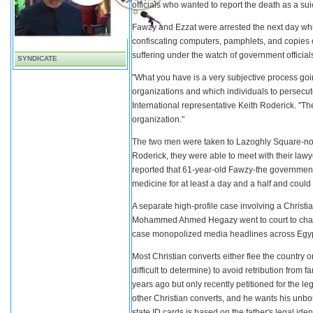
officials who wanted to report the death as a sui
Fawzy and Ezzat were arrested the next day wh
confiscating computers, pamphlets, and copies
suffering under the watch of government official
SYNDICATE
"What you have is a very subjective process goi
organizations and which individuals to persecute
International representative Keith Roderick. "Th
organization."
The two men were taken to Lazoghly Square-notabl
Roderick, they were able to meet with their law
reported that 61-year-old Fawzy-the government
medicine for at least a day and a half and could
A separate high-profile case involving a Christia
Mohammed Ahmed Hegazy went to court to change 
case monopolized media headlines across Egypt
Most Christian converts either flee the country 
difficult to determine) to avoid retribution fr
years ago but only recently petitioned for the l
other Christian converts, and he wants his unborn
state ID cards is based on the father's legal id