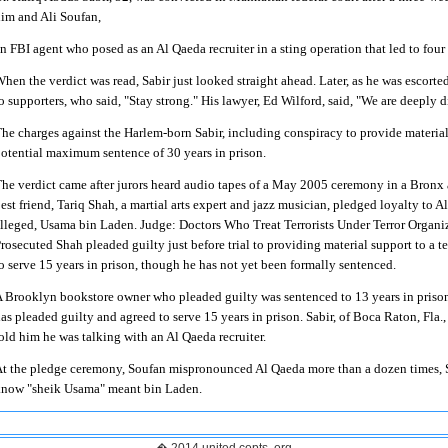
im and Ali Soufan,
n FBI agent who posed as an Al Qaeda recruiter in a sting operation that led to four 
hen the verdict was read, Sabir just looked straight ahead. Later, as he was escort
o supporters, who said, "Stay strong."
His lawyer, Ed Wilford, said, "We are deeply d
he charges against the Harlem-born Sabir, including conspiracy to provide material s
otential maximum sentence of 30 years in prison.
he verdict came after jurors heard audio tapes of a May 2005 ceremony in a Bronx 
est friend, Tariq Shah, a martial arts expert and jazz musician, pledged loyalty to
lleged, Usama bin Laden.
Judge: Doctors Who Treat Terrorists Under Terror Organi
rosecuted Shah pleaded guilty just before trial to providing material support to a t
o serve 15 years in prison, though he has not yet been formally sentenced.
 Brooklyn bookstore owner who pleaded guilty was sentenced to 13 years in prison
as pleaded guilty and agreed to serve 15 years in prison.
Sabir, of Boca Raton, Fla., 
old him he was talking with an Al Qaeda recruiter.
t the pledge ceremony, Soufan mispronounced Al Qaeda more than a dozen times, Sa
now "sheik Usama" meant bin Laden.