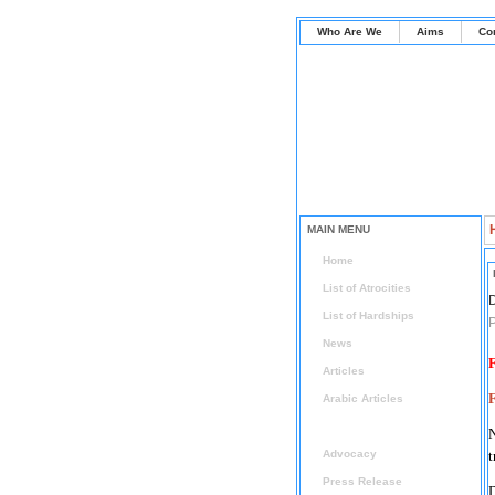
Who Are We
Aims
Co
MAIN MENU
Home
List of Atrocities
D
List of Hardships
P
News
F
Articles
Arabic Articles
Radical Islam Watch
Advocacy
t
Press Release
D