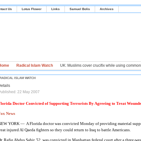
ntact Us
Lotus Flower
Links
Samuel Bolis
Archives
Home
Radical Islam Watch
UK: Muslims cover crucifix while using commo
RADICAL ISLAM WATCH
etails
ublished: 22 May 2007
lorida Doctor Convicted of Supporting Terrorists By Agreeing to Treat Wound
Fox News
NEW YORK —
A Florida doctor was convicted Monday of providing material suppor
reat injured Al Qaeda fighters so they could return to Iraq to battle Americans.
r. Rafiq Abdus Sabir, 52, was convicted in Manhattan federal court after a three-wee