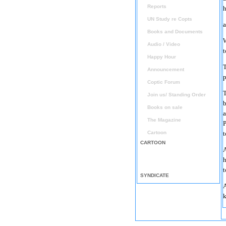
Reports
h
UN Study re Copts
a
Books and Documents
W
Audio / Video
t
Happy Hour
T
Announcement
p
Coptic Forum
T
Join us/ Standing Order
b
Books on sale
a
The Magazine
P
Cartoon
t
CARTOON
A
h
t
SYNDICATE
A
k