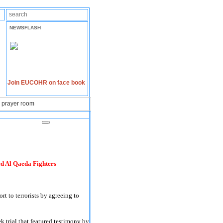
NEWSFLASH
Join EUCOHR on face book
n prayer room
ed Al Qaeda Fighters
t to terrorists by agreeing to
k trial that featured testimony by