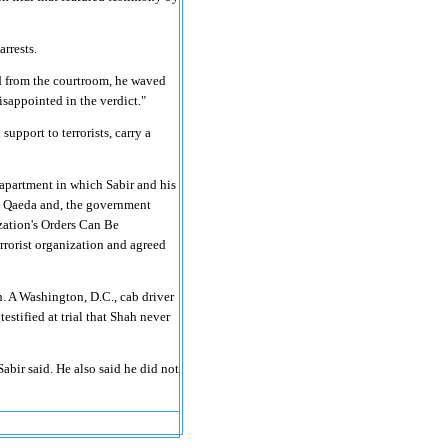
arrests.
ed from the courtroom, he waved
isappointed in the verdict."
upport to terrorists, carry a
apartment in which Sabir and his
 Al Qaeda and, the government
zation's Orders Can Be
errorist organization and agreed
. A Washington, D.C., cab driver
testified at trial that Shah never
bir said. He also said he did not