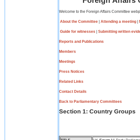
Foreign Affairs
Welcome to the Foreign Affairs Committee web
About the Committee
|
Attending a meeting
|
Guide for witnesses
|
Submitting written evi
Reports and Publications
Members
Meetings
Press Notices
Related Links
Contact Details
Back to Parliamentary Committees
Section 1: Country Groups