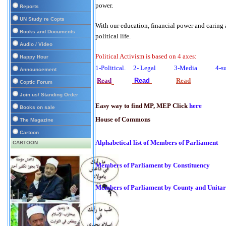
power.
Reports
UN Study re Copts
With our education, financial power and caring
Books and Documents
political life.
Audio / Video
Political Activism is based on 4 axes:
Happy Hour
1-Political. 2- Legal 3-Media 4-su
Announcement
Read
Read
Read
Coptic Forum
Join us/ Standing Order
Easy way to find MP, MEP Click
here
Books on sale
House of Commons
The Magazine
Cartoon
Alphabetical list of Members of Parliament
CARTOON
Members of Parliament by Constituency
Members of Parliament by County and Unitar