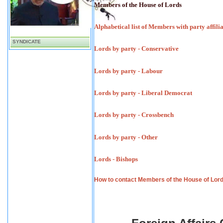
Members of the House of Lords
Alphabetical list of Members with party affili
SYNDICATE
Lords by party - Conservative
Lords by party - Labour
Lords by party - Liberal Democrat
Lords by party - Crossbench
Lords by party - Other
Lords - Bishops
How to contact Members of the House of Lor