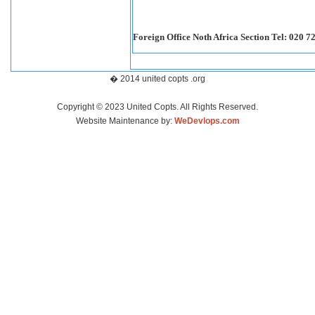
Foreign Office Noth Africa Section Tel: 020 7
� 2014 united copts .org
Copyright © 2023 United Copts. All Rights Reserved.
Website Maintenance by:
WeDevlops.com