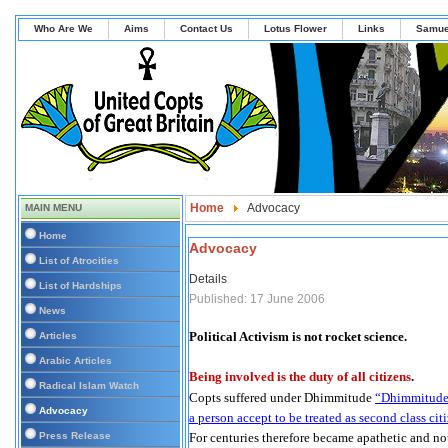
Who Are We
Aims
Contact Us
Lotus Flower
Links
Samue
Home
Advocacy
MAIN MENU
Home
Advocacy
List of Atrocities
Details
List of Hardships
Published: 17 June 2006
News
Political Activism is not rocket science.
Articles
Arabic Articles
Being involved is the duty of all citizens
.
Radical Islam Watch
Copts suffered under Dhimmitude
“Dhimmitude i
Advocacy
a person accept to be treated as second class cit
Press Release
For centuries therefore became apathetic and no