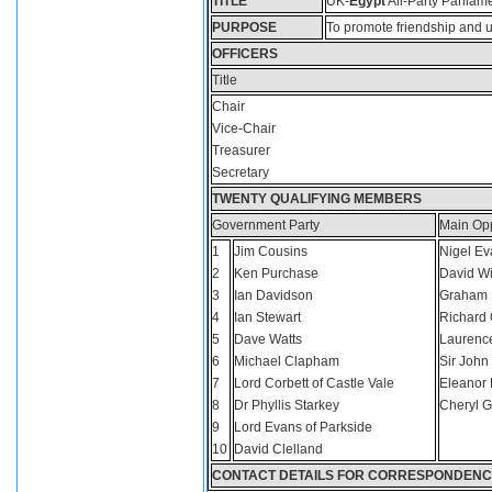
T
ITLE
UK-
Egypt
All-Party Parliam
P
URPOSE
To promote friendship and 
O
FFICERS
Title
Chair
Vice-Chair
Treasurer
Secretary
T
WENTY
Q
UALIFYING
M
EMBERS
Government Party
Main Opp
1
Jim Cousins
Nigel Ev
2
Ken Purchase
David Wi
3
Ian Davidson
Graham 
4
Ian Stewart
Richard 
5
Dave Watts
Laurenc
6
Michael Clapham
Sir John 
7
Lord Corbett of Castle Vale
Eleanor 
8
Dr Phyllis Starkey
Cheryl G
9
Lord Evans of Parkside
10
David Clelland
C
ONTACT
DETAILS
FOR
CORRESPONDENC