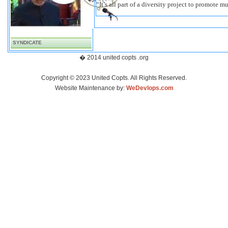
“It’s all part of a diversity project to promote m
SYNDICATE
� 2014 united copts .org
Copyright © 2023 United Copts. All Rights Reserved.
Website Maintenance by:
WeDevlops.com