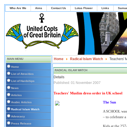
Who Are We
Aims
Contact Us
Lotus Flower
Links
Samue
Home
Radical Islam Watch
Teachers' M
MAIN MENU
Home
RADICAL ISLAM WATCH
List of Atrocities
Details
List of Hardships
Published: 01 November 2007
News
Teachers' Muslim dress order in UK school
Articles
The Sun
Arabic Articles
Radical Islam Watch
A SCHOOL was y
Advocacy
– to celebrate a
Press Release
Kids at the 257