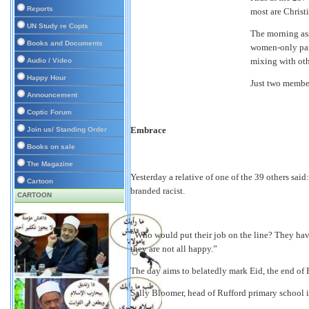
Reports
most are Christi
UN Study re Copts
The morning ass
Books and Documents
women-only par
mixing with ot
Audio / Video
Happy Hour
Just two members
Announcement
Coptic Forum
Embrace
Join us/ Standing Order
Books on sale
The Magazine
Yesterday a relative of one of the 39 others said:
Cartoon
branded racist.
CARTOON
“Who would put their job on the line? They have
they are not all happy.”
The day aims to belatedly mark Eid, the end of
Sally Bloomer, head of Rufford primary school i