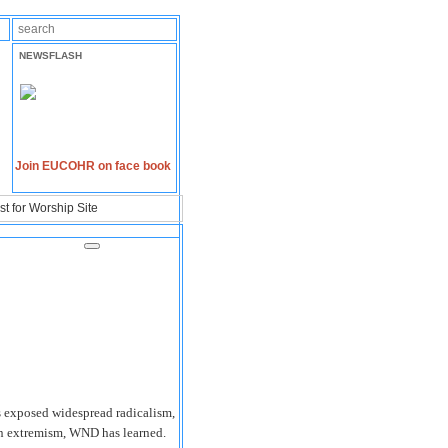
NEWSFLASH
Join EUCOHR on face book
t for Worship Site
 exposed widespread radicalism,
ern extremism, WND has learned.