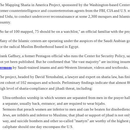
he Mapping Sharia in America Project, sponsored by the Washington-based Center
ormer counterintelligence and counterterrorism agents from the FBI, CIA and U.S. mi
nd Urdu, to conduct undercover reconnaissance at some 2,300 mosques and Islamic 
ountry.
So far of 100 mapped, 75 should be on a watchlist," an official familiar with the pro
any of the Islamic centers are operating under the auspices of the Saudi Arabian 
or the radical Muslim Brotherhood based in Egypt.
rank Gaffney, a former Pentagon official who runs the Center for Security Policy, sa
ot yet been published. But he confirmed that "the vast majority" are inciting insur
sermons
by Saudi-trained imams and anti-Western literature, videos and textbooks.
he project, headed by David Yerushalmi, a lawyer and expert on sharia law, has fin
irst cohort of 102 mosques and schools. Preliminary findings indicate that almost 8
igh level of sharia-compliance and jihadi threat, including:
Ultra-orthodox worship in which women are separated from men in the prayer hal
a separate, usually back, entrance; and are required to wear hijabs.
Sermons that preach women are inferior to men and can be beaten for disobedienc
Jews, are infidels and inferior to Muslims; that jihad or support of jihad is not o
way, and suicide bombers and other so-called "martyrs" are worthy of the highest p
caliphate should one day encompass the U.S.