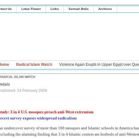
ntact Us
Lotus Flower
Links
Samuel Bolis
Archives
Home
Radical Islam Watch
Violence Again Erupts in Upper Egypt over Ques
RADICAL ISLAM WATCH
etails
ublished: 24 February 2008
tudy: 3 in 4 U.S. mosques preach anti-West extremism
ecret survey exposes widespread radicalism
n undercover survey of more than 100 mosques and Islamic schools in America has
ncluding the alarming finding that 3 in 4 Islamic centers are hotbeds of anti-West