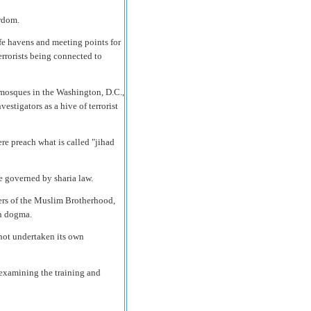
rdom.
fe havens and meeting points for
terrorists being connected to
t mosques in the Washington, D.C.,
estigators as a hive of terrorist
re preach what is called "jihad
ate governed by sharia law.
rs of the Muslim Brotherhood,
an dogma.
not undertaken its own
 examining the training and