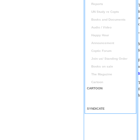
Reports
T
f
UN Study re Copts
a
Books and Documents
c
Audio / Video
"
Happy Hour
Announcement
M
f
Coptic Forum
Join us/ Standing Order
F
n
Books on sale
The Magazine
Cartoon
T
CARTOON
f
h
SYNDICATE