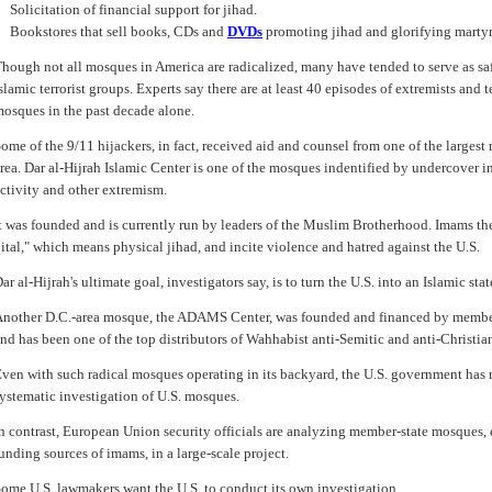
Solicitation of financial support for jihad.
Bookstores that sell books, CDs and
DVDs
promoting jihad and glorifying marty
hough not all mosques in America are radicalized, many have tended to serve as sa
slamic terrorist groups. Experts say there are at least 40 episodes of extremists and 
osques in the past decade alone.
ome of the 9/11 hijackers, in fact, received aid and counsel from one of the larges
rea. Dar al-Hijrah Islamic Center is one of the mosques indentified by undercover inv
ctivity and other extremism.
t was founded and is currently run by leaders of the Muslim Brotherhood. Imams the
ital," which means physical jihad, and incite violence and hatred against the U.S.
ar al-Hijrah's ultimate goal, investigators say, is to turn the U.S. into an Islamic st
nother D.C.-area mosque, the ADAMS Center, was founded and financed by membe
nd has been one of the top distributors of Wahhabist anti-Semitic and anti-Christi
ven with such radical mosques operating in its backyard, the U.S. government has 
ystematic investigation of U.S. mosques.
n contrast, European Union security officials are analyzing member-state mosques,
unding sources of imams, in a large-scale project.
ome U.S. lawmakers want the U.S. to conduct its own investigation.