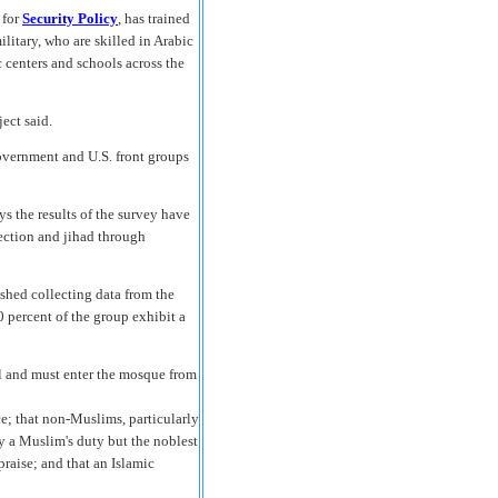
 for
Security Policy
, has trained
litary, who are skilled in Arabic
centers and schools across the
ject said.
government and U.S. front groups
ys the results of the survey have
rection and jihad through
ished collecting data from the
0 percent of the group exhibit a
l and must enter the mosque from
e; that non-Muslims, particularly
nly a Muslim's duty but the noblest
raise; and that an Islamic