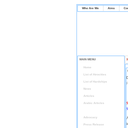
Who Are We
Aims
Co
MAIN MENU
Home
List of Atrocities
D
List of Hardships
P
News
Articles
S
Arabic Articles
S
Radical Islam Watch
Advocacy
A
i
Press Release