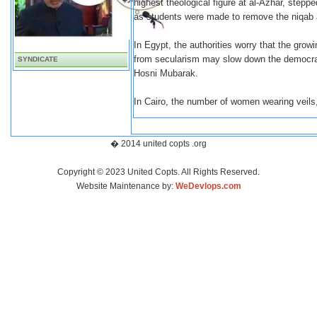
highest theological figure at al-Azhar, stepp
as students were made to remove the niqab an
In Egypt, the authorities worry that the gr
from secularism may slow down the democrat
SYNDICATE
Hosni Mubarak.
In Cairo, the number of women wearing veils, 
� 2014 united copts .org
Copyright © 2023 United Copts. All Rights Reserved.
Website Maintenance by:
WeDevlops.com