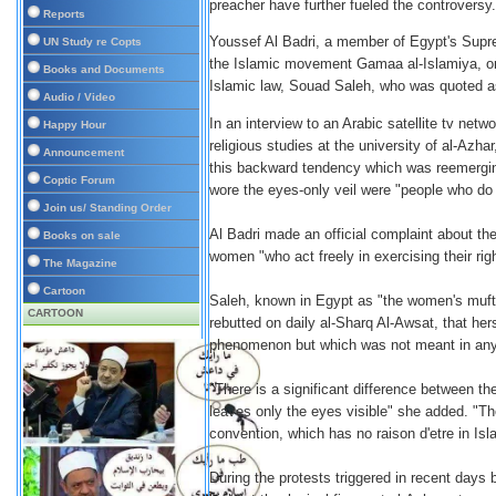
preacher have further fueled the controversy.
Reports
Youssef Al Badri, a member of Egypt's Supre
UN Study re Copts
the Islamic movement Gamaa al-Islamiya, on
Books and Documents
Islamic law, Souad Saleh, who was quoted as 
Audio / Video
In an interview to an Arabic satellite tv netw
Happy Hour
religious studies at the university of al-Azha
Announcement
this backward tendency which was reemergin
Coptic Forum
wore the eyes-only veil were "people who do
Join us/ Standing Order
Al Badri made an official complaint about th
Books on sale
women "who act freely in exercising their righ
The Magazine
Cartoon
Saleh, known in Egypt as "the women's mufti"
CARTOON
rebutted on daily al-Sharq Al-Awsat, that 
phenomenon but which was not meant in any
"There is a significant difference between th
leaves only the eyes visible" she added. "The 
convention, which has no raison d'etre in Is
During the protests triggered in recent days 