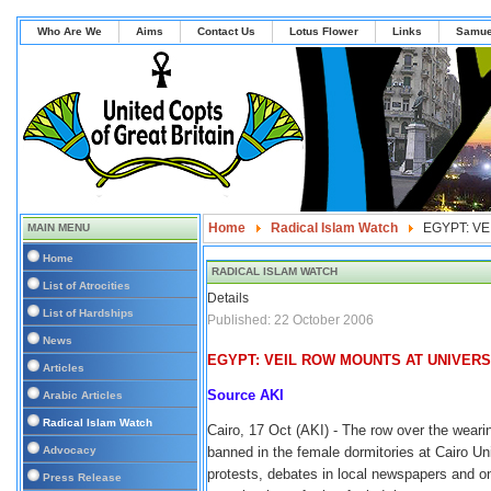
Who Are We
Aims
Contact Us
Lotus Flower
Links
Samue
Home
Radical Islam Watch
EGYPT: V
MAIN MENU
Home
RADICAL ISLAM WATCH
List of Atrocities
Details
List of Hardships
Published: 22 October 2006
News
EGYPT: VEIL ROW MOUNTS AT UNIVERS
Articles
Source AKI
Arabic Articles
Radical Islam Watch
Cairo, 17 Oct (AKI) - The row over the wearin
Advocacy
banned in the female dormitories at Cairo Un
protests, debates in local newspapers and on
Press Release