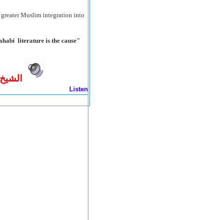
greater Muslim integration into
habi literature is the cause
ب قول
Listen