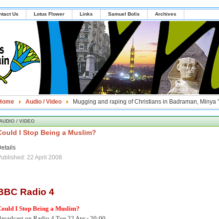
ntact Us
Lotus Flower
Links
Samuel Bolis
Archives
Home
Audio / Video
Mugging and raping of Christians in Badraman, Minya 
AUDIO / VIDEO
Could I Stop Being a Muslim?
etails
ublished: 22 April 2008
BBC Radio 4
Could I Stop Being a Muslim?
roadcast on Radio 4 Tue 22 Apr - 20:00