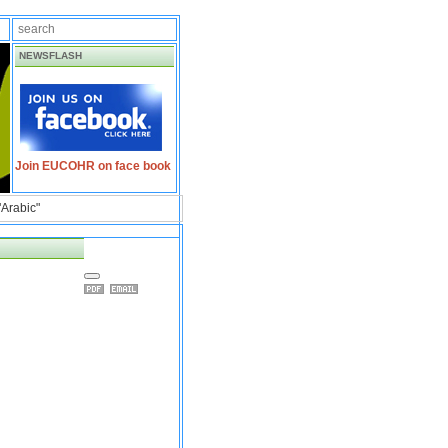
NEWSFLASH
Join EUCOHR on face book
"Arabic"