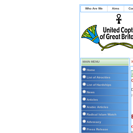
Who Are We
Aims
Co
MAIN MENU
Home
List of Atrocities
List of Hardships
D
News
P
Articles
Arabic Articles
Radical Islam Watch
Advocacy
Press Release
B