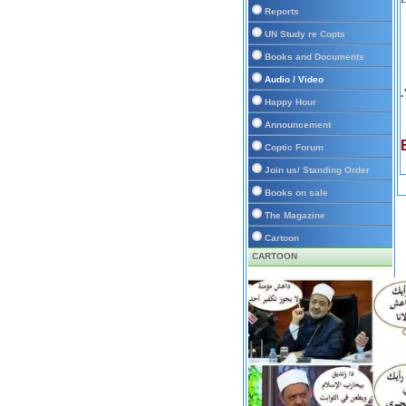
Reports
UN Study re Copts
Books and Documents
Audio / Video
Happy Hour
Announcement
Coptic Forum
Join us/ Standing Order
Books on sale
The Magazine
Cartoon
CARTOON