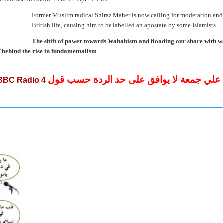
Former Muslim radical Shiraz Maher is now calling for moderation and 
British life, causing him to be labelled an apostate by some Islamists.
"The shift of power towards Wahabism and flooding our shore with wa
behind the rise in fundamentalism".
الشيخ علي جمعة لا يوافق على حد الردة حس
BBC Radio 4