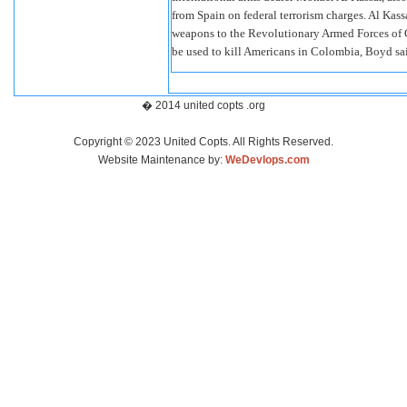
from Spain on federal terrorism charges. Al Kassa
weapons to the Revolutionary Armed Forces of Co
be used to kill Americans in Colombia, Boyd sa
� 2014 united copts .org
Copyright © 2023 United Copts. All Rights Reserved.
Website Maintenance by:
WeDevlops.com