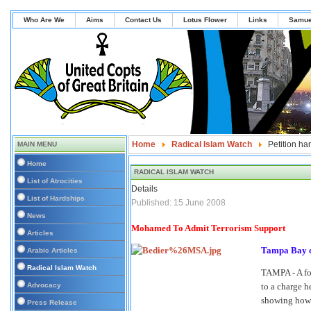
Who Are We
Aims
Contact Us
Lotus Flower
Links
Samue
Home
Radical Islam Watch
Petition ha
MAIN MENU
Home
RADICAL ISLAM WATCH
List of Atrocities
Details
List of Hardships
Published: 15 June 2008
News
Mohamed To Admit Terrorism Support
Articles
Tampa Bay o
Arabic Articles
Radical Islam Watch
TAMPA - A for
Advocacy
to a charge h
showing how 
Press Release