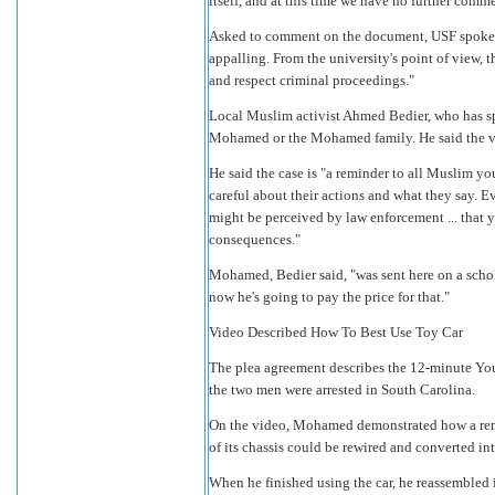
itself, and at this time we have no further comme
Asked to comment on the document, USF spokesm
appalling. From the university's point of view, 
and respect criminal proceedings."
Local Muslim activist Ahmed Bedier, who has sp
Mohamed or the Mohamed family. He said the vi
He said the case is "a reminder to all Muslim yo
careful about their actions and what they say. Ev
might be perceived by law enforcement ... that 
consequences."
Mohamed, Bedier said, "was sent here on a schol
now he's going to pay the price for that."
Video Described How To Best Use Toy Car
The plea agreement describes the 12-minute Yo
the two men were arrested in South Carolina.
On the video, Mohamed demonstrated how a rem
of its chassis could be rewired and converted in
When he finished using the car, he reassembled it