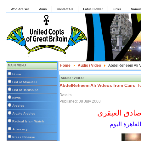
Who Are We
Aims
Contact Us
Lotus Flower
Links
Samue
Home
Audio / Video
AbdelReheem Ali V
MAIN MENU
Home
AUDIO / VIDEO
List of Atrocities
AbdelReheem Ali Videos from Cairo T
List of Hardships
Details
News
Published: 08 July 2008
Articles
مؤرخ الحركات 
Arabic Articles
Radical Islam Watch
الأستاذ عبدا
Advocacy
Press Release