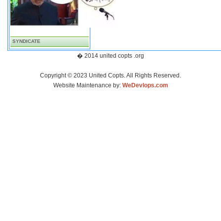
SYNDICATE
� 2014 united copts .org
Copyright © 2023 United Copts. All Rights Reserved.
Website Maintenance by:
WeDevlops.com