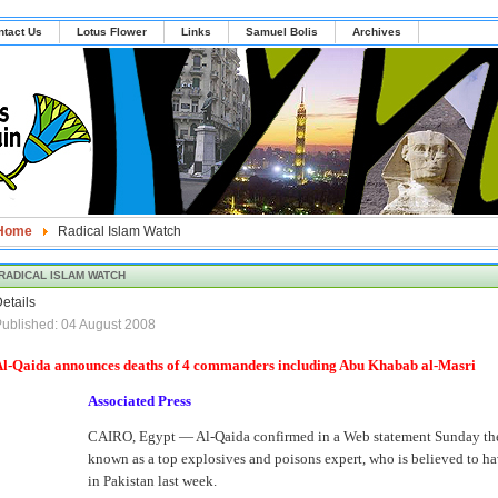
ntact Us
Lotus Flower
Links
Samuel Bolis
Archives
Home
Radical Islam Watch
RADICAL ISLAM WATCH
etails
ublished: 04 August 2008
Al-Qaida announces deaths of 4 commanders including Abu Khabab al-Masri
Associated Press
CAIRO, Egypt — Al-Qaida confirmed in a Web statement Sunday the
known as a top explosives and poisons expert, who is believed to have
in Pakistan last week.