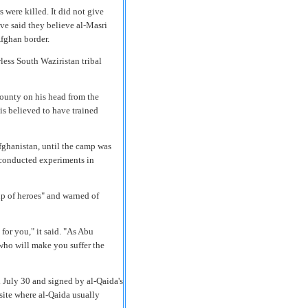
were killed. It did not give
ave said they believe al-Masri
fghan border.
wless South Waziristan tribal
bounty on his head from the
 is believed to have trained
fghanistan, until the camp was
 conducted experiments in
up of heroes" and warned of
for you," it said. "As Abu
 who will make you suffer the
 July 30 and signed by al-Qaida's
site where al-Qaida usually