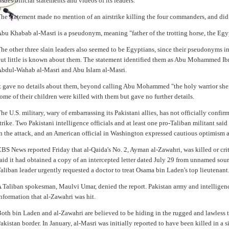
ssues official statements and videos of its leaders.
he statement made no mention of an airstrike killing the four commanders, and did
bu Khabab al-Masri is a pseudonym, meaning "father of the trotting horse, the Egy
he other three slain leaders also seemed to be Egyptians, since their pseudonyms 
ut little is known about them. The statement identified them as Abu Mohammed Ibr
bdul-Wahab al-Masri and Abu Islam al-Masri.
t gave no details about them, beyond calling Abu Mohammed "the holy warrior shei
ome of their children were killed with them but gave no further details.
he U.S. military, wary of embarrassing its Pakistani allies, has not officially confirm
trike. Two Pakistani intelligence officials and at least one pro-Taliban militant sai
n the attack, and an American official in Washington expressed cautious optimism 
BS News reported Friday that al-Qaida's No. 2, Ayman al-Zawahri, was killed or crit
aid it had obtained a copy of an intercepted letter dated July 29 from unnamed sour
aliban leader urgently requested a doctor to treat Osama bin Laden's top lieutenant
 Taliban spokesman, Maulvi Umar, denied the report. Pakistan army and intelligenc
nformation that al-Zawahri was hit.
oth bin Laden and al-Zawahri are believed to be hiding in the rugged and lawless t
akistan border. In January, al-Masri was initially reported to have been killed in a s