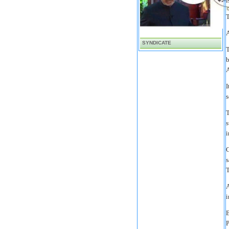
i
T
A
SYNDICATE
T
b
A
I
s
T
s
i
C
s
T
A
i
B
P