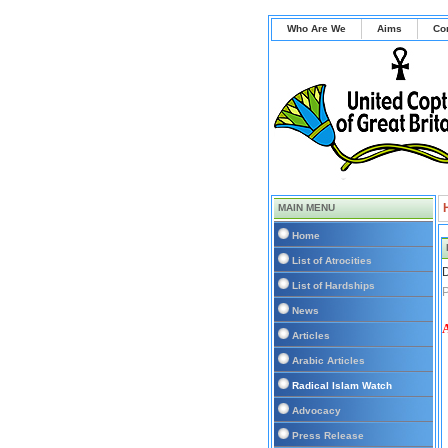
Who Are We
Aims
Co
MAIN MENU
Home
List of Atrocities
D
List of Hardships
P
News
Articles
Arabic Articles
Radical Islam Watch
Advocacy
Press Release