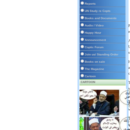
Reports
UN Study re Copts
Books and Documents
P
Audio / Video
r
Happy Hour
Announcement
A
U
Coptic Forum
s
Join us/ Standing Order
H
Books on sale
a
The Magazine
c
Cartoon
CARTOON
T
v
"
K
w
T
t