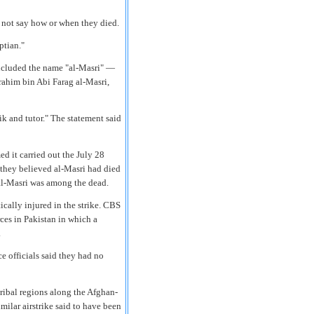
 not say how or when they died.
ptian."
included the name "al-Masri" —
ahim bin Abi Farag al-Masri,
k and tutor." The statement said
ed it carried out the July 28
d they believed al-Masri had died
al-Masri was among the dead.
ically injured in the strike. CBS
ces in Pakistan in which a
.
e officials said they had no
ribal regions along the Afghan-
imilar airstrike said to have been