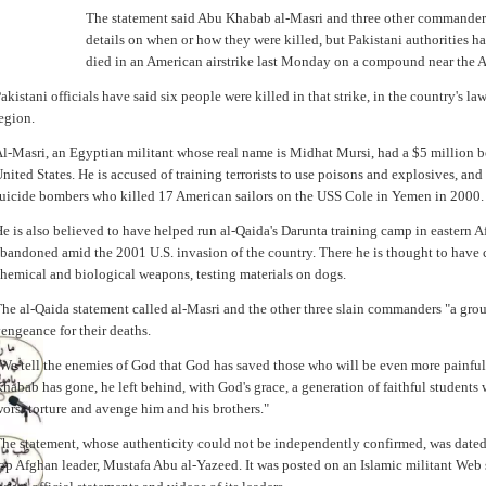
The statement said Abu Khabab al-Masri and three other commanders 
details on when or how they were killed, but Pakistani authorities h
died in an American airstrike last Monday on a compound near the A
akistani officials have said six people were killed in that strike, in the country's la
egion.
l-Masri, an Egyptian militant whose real name is Midhat Mursi, had a $5 million 
nited States. He is accused of training terrorists to use poisons and explosives, and
uicide bombers who killed 17 American sailors on the USS Cole in Yemen in 2000.
e is also believed to have helped run al-Qaida's Darunta training camp in eastern A
bandoned amid the 2001 U.S. invasion of the country. There he is thought to have
hemical and biological weapons, testing materials on dogs.
he al-Qaida statement called al-Masri and the other three slain commanders "a gro
engeance for their deaths.
We tell the enemies of God that God has saved those who will be even more painful 
habab has gone, he left behind, with God's grace, a generation of faithful students
orst torture and avenge him and his brothers."
he statement, whose authenticity could not be independently confirmed, was dated
op Afghan leader, Mustafa Abu al-Yazeed. It was posted on an Islamic militant Web 