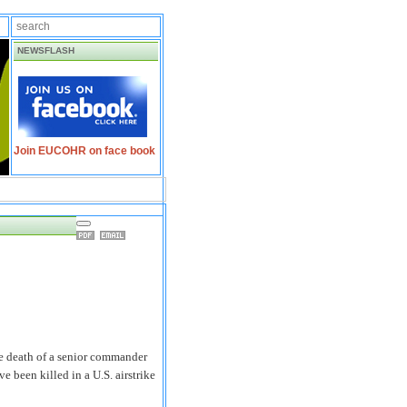
NEWSFLASH
Join EUCOHR on face book
 death of a senior commander
 been killed in a U.S. airstrike