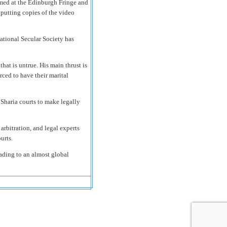
ormed at the Edinburgh Fringe and
putting copies of the video
ational Secular Society has
hat is untrue. His main thrust is
ced to have their marital
 Sharia courts to make legally
rbitration, and legal experts
urts.
eading to an almost global