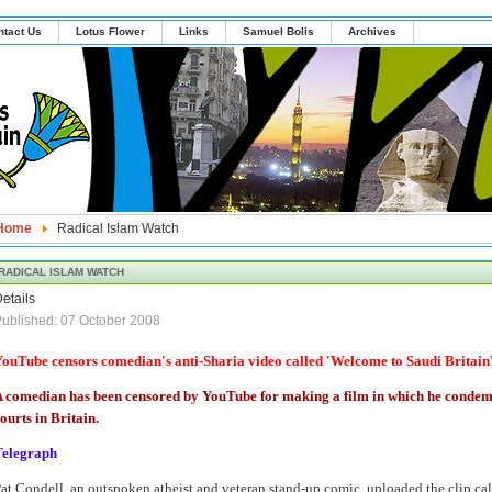
ntact Us
Lotus Flower
Links
Samuel Bolis
Archives
Home
Radical Islam Watch
RADICAL ISLAM WATCH
etails
ublished: 07 October 2008
ouTube censors comedian's anti-Sharia video called 'Welcome to Saudi Britain
 comedian has been censored by YouTube for making a film in which he condemn
ourts in Britain.
Telegraph
at Condell, an outspoken atheist and veteran stand-up comic, uploaded the clip ca