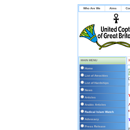
Who Are We
Aims
Co
MAIN MENU
Home
List of Atrocities
D
List of Hardships
P
News
Y
Articles
A
Arabic Articles
c
Radical Islam Watch
Advocacy
Press Release
P