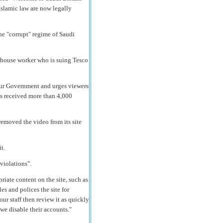
Islamic law are now legally
e "corrupt" regime of Saudi
ehouse worker who is suing Tesco
our Government and urges viewers
as received more than 4,000
emoved the video from its site
t.
violations".
riate content on the site, such as
s and polices the site for
our staff then review it as quickly
s we disable their accounts."