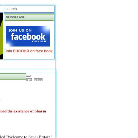
NEWSFLASH
Join EUCOHR on face book
'
ed the existence of Sharia
lled "Welcome to Saudi Britain"