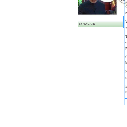
B
w
e
V
SYNDICATE
w
T
o
p
C
b
H
s
E
b