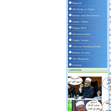
Reports
t
b
UN Study re Copts
Books and Documents
I
A
Audio / Video
Happy Hour
H
Announcement
f
Coptic Forum
C
Join us/ Standing Order
t
s
Books on sale
The Magazine
H
Cartoon
b
CARTOON
I
Y
A
p
i
a