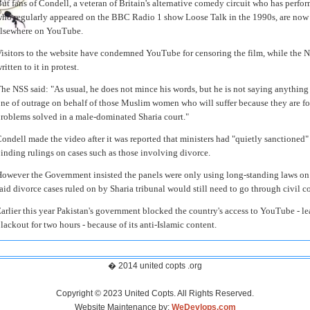
ut fans of Condell, a veteran of Britain's alternative comedy circuit who has perf
ho regularly appeared on the BBC Radio 1 show Loose Talk in the 1990s, are now 
lsewhere on YouTube.
isitors to the website have condemned YouTube for censoring the film, while the N
ritten to it in protest.
he NSS said: "As usual, he does not mince his words, but he is not saying anything t
ne of outrage on behalf of those Muslim women who will suffer because they are for
roblems solved in a male-dominated Sharia court."
ondell made the video after it was reported that ministers had "quietly sanctioned"
inding rulings on cases such as those involving divorce.
owever the Government insisted the panels were only using long-standing laws on a
aid divorce cases ruled on by Sharia tribunal would still need to go through civil co
arlier this year Pakistan's government blocked the country's access to YouTube - l
lackout for two hours - because of its anti-Islamic content.
� 2014 united copts .org
Copyright © 2023 United Copts. All Rights Reserved.
Website Maintenance by:
WeDevlops.com