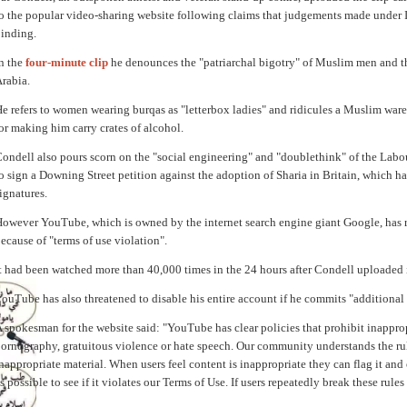
o the popular video-sharing website following claims that judgements made under 
inding.
n the
four-minute clip
he denounces the "patriarchal bigotry" of Muslim men and th
rabia.
e refers to women wearing burqas as "letterbox ladies" and ridicules a Muslim war
or making him carry crates of alcohol.
ondell also pours scorn on the "social engineering" and "doublethink" of the Lab
o sign a Downing Street petition against the adoption of Sharia in Britain, which h
ignatures.
owever YouTube, which is owned by the internet search engine giant Google, has r
ecause of "terms of use violation".
t had been watched more than 40,000 times in the 24 hours after Condell uploaded i
ouTube has also threatened to disable his entire account if he commits "additional 
 spokesman for the website said: "YouTube has clear policies that prohibit inapprop
ornography, gratuitous violence or hate speech. Our community understands the rule
nappropriate material. When users feel content is inappropriate they can flag it and 
s possible to see if it violates our Terms of Use. If users repeatedly break these rule