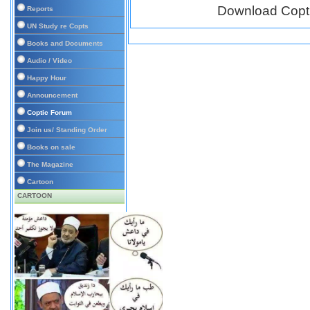
Download Copt
Reports
UN Study re Copts
Books and Documents
Audio / Video
Happy Hour
Announcement
Coptic Forum
Join us/ Standing Order
Books on sale
The Magazine
Cartoon
CARTOON