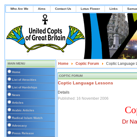
Who Are We
Aims
Contact Us
Lotus Flower
Links
Samue
Home
Coptic Forum
Coptic Language 
MAIN MENU
Home
COPTIC FORUM
List of Atrocities
Coptic Language Lessons
List of Hardships
Details
News
Published: 16 November 2006
Articles
Co
Arabic Articles
Radical Islam Watch
Dr Na
Advocacy
Press Release