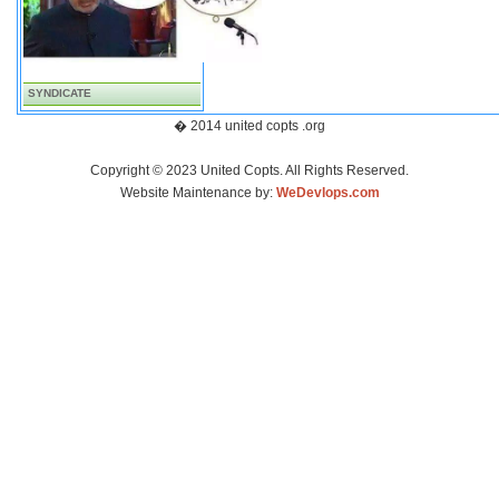
SYNDICATE
� 2014 united copts .org
Copyright © 2023 United Copts. All Rights Reserved.
Website Maintenance by:
WeDevlops.com