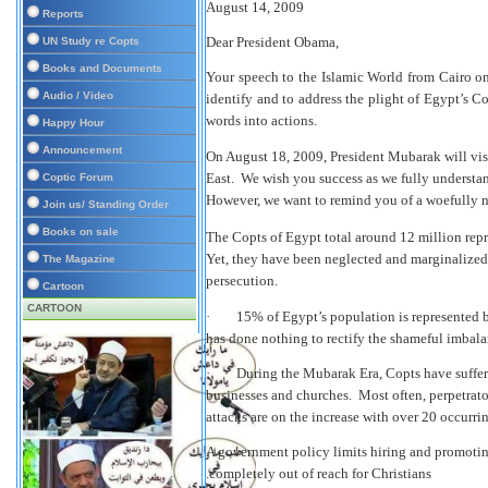
August 14, 2009
Reports
Dear President Obama,
UN Study re Copts
Books and Documents
Your speech to the Islamic World from Cairo on
Audio / Video
identify and to address the plight of Egypt’s 
words into actions.
Happy Hour
Announcement
On August 18, 2009, President Mubarak will visi
East. We wish you success as we fully understan
Coptic Forum
However, we want to remind you of a woefully neg
Join us/ Standing Order
Books on sale
The Copts of Egypt total around 12 million rep
Yet, they have been neglected and marginalized
The Magazine
persecution.
Cartoon
CARTOON
·
15% of
Egypt’s population is represented b
has done nothing to rectify the shameful imbala
·
During the Mubarak Era, Copts have suffere
businesses and churches. Most often, perpetrator
attacks are on the increase with over 20 occurri
A government policy limits hiring and promotin
completely out of reach for Christians.