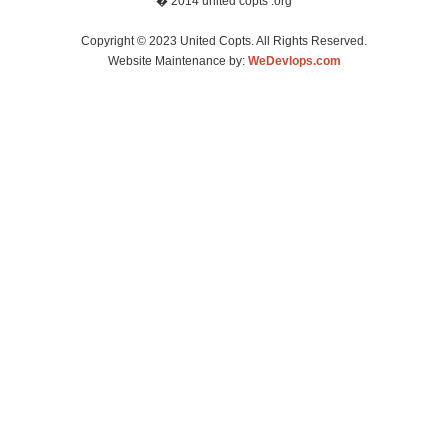
� 2014 united copts .org
Copyright © 2023 United Copts. All Rights Reserved.
Website Maintenance by:
WeDevlops.com