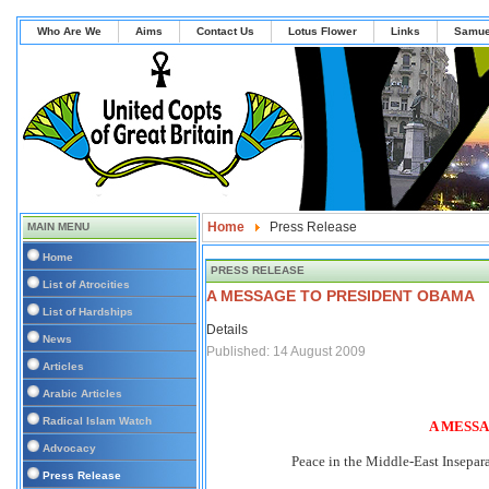
Who Are We
Aims
Contact Us
Lotus Flower
Links
Samue
Home
Press Release
MAIN MENU
Home
PRESS RELEASE
List of Atrocities
A MESSAGE TO PRESIDENT OBAMA
List of Hardships
Details
News
Published: 14 August 2009
Articles
Arabic Articles
Radical Islam Watch
A MESS
Advocacy
Peace in the Middle-East Insepara
Press Release