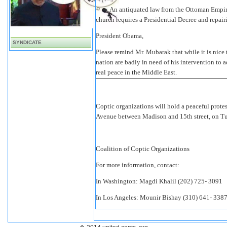
·
An antiquated law from the
Ottoman Empire
church requires a Presidential Decree and repair
President Obama,
SYNDICATE
Please remind Mr. Mubarak that while it is nice 
nation are badly in need of his intervention to a
real peace in the Middle East.
Coptic organizations will hold a peaceful prote
Avenue between Madison and 15th street, on T
Coalition of Coptic Organizations
For more information, contact:
In Washington: Magdi Khalil (202) 725- 3091
In Los Angeles: Mounir Bishay (310) 641- 338