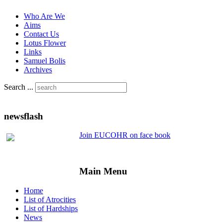
Who Are We
Aims
Contact Us
Lotus Flower
Links
Samuel Bolis
Archives
Search ...
newsflash
Join EUCOHR on face book
Main Menu
Home
List of Atrocities
List of Hardships
News