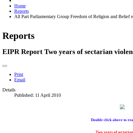
Home
Reports
All Part Parliamentary Group Freedom of Religion and Belief 
Reports
EIPR Report Two years of sectarian violen
Print
Email
Details
Published: 11 April 2010
Double click above to rea
Two years of sectarian