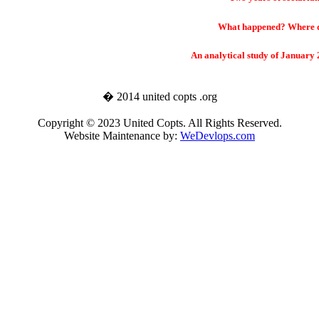
What happened? Where d
An analytical study of January
� 2014 united copts .org
Copyright © 2023 United Copts. All Rights Reserved.
Website Maintenance by:
WeDevlops.com