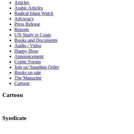
Articles
Arabic Articles
Radical Islam Watch
Advocacy
Press Release
Reports
UN Study re Copts
Books and Documents
Audio / Video
Happy Hour
Announcement
Coptic Forum
Join us/ Standing Order
Books on sale
The Magazine
Cartoon
Cartoon
Syndicate