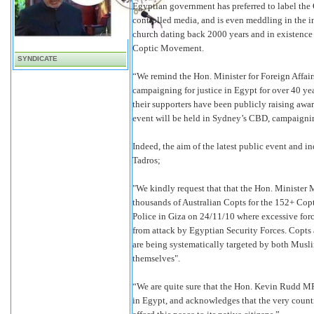
Egyptian government has preferred to label the
controlled media, and is even meddling in the i
church dating back 2000 years and in existence 
Coptic Movement.
SYNDICATE
“We remind the Hon. Minister for Foreign Affai
campaigning for justice in Egypt for over 40 ye
their supporters have been publicly raising awar
event will be held in Sydney’s CBD, campaigning
Indeed, the aim of the latest public event and
Tadros;
"We kindly request that that the Hon. Minister 
thousands of Australian Copts for the 152+ Copt
Police in Giza on 24/11/10 where excessive force
from attack by Egyptian Security Forces. Copts 
are being systematically targeted by both Musli
themselves".
“We are quite sure that the Hon. Kevin Rudd MP i
in Egypt, and acknowledges that the very country