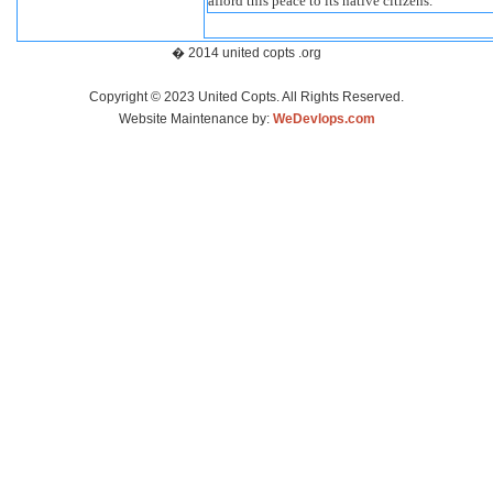
afford this peace to its native citizens.”
� 2014 united copts .org
Copyright © 2023 United Copts. All Rights Reserved.
Website Maintenance by:
WeDevlops.com