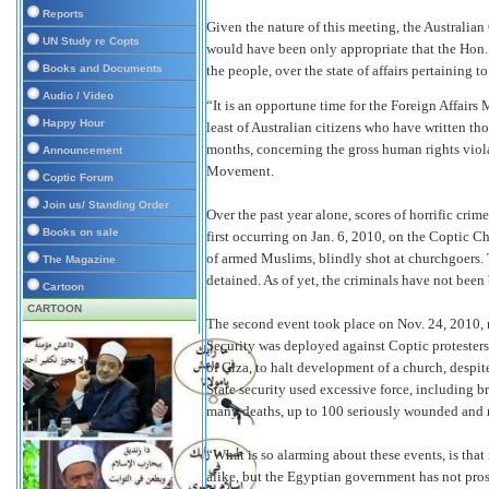
Reports
Given the nature of this meeting, the Australia
UN Study re Copts
would have been only appropriate that the Hon
Books and Documents
the people, over the state of affairs pertaining
Audio / Video
“It is an opportune time for the Foreign Affairs 
Happy Hour
least of Australian citizens who have written tho
months, concerning the gross human rights viola
Announcement
Movement.
Coptic Forum
Join us/ Standing Order
Over the past year alone, scores of horrific cr
Books on sale
first occurring on Jan. 6, 2010, on the Coptic 
of armed Muslims, blindly shot at churchgoers.
The Magazine
detained. As of yet, the criminals have not been 
Cartoon
CARTOON
The second event took place on Nov. 24, 2010, n
Security was deployed against Coptic protesters
of Giza, to halt development of a church, despite
State security used excessive force, including b
many deaths, up to 100 seriously wounded and m
“What is so alarming about these events, is that
alike, but the Egyptian government has not pros