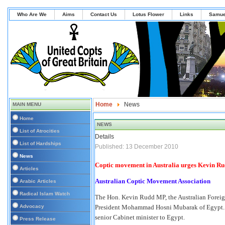
Who Are We
Aims
Contact Us
Lotus Flower
Links
Samue
Home
News
MAIN MENU
Home
NEWS
List of Atrocities
Details
List of Hardships
Published: 13 December 2010
News
Coptic movement in Australia urges Kevin Rud
Articles
Australian Coptic Movement Association
Arabic Articles
Radical Islam Watch
The Hon. Kevin Rudd MP, the Australian Foreign
Advocacy
President Mohammad Hosni Mubarak of Egypt. The 
senior Cabinet minister to Egypt.
Press Release