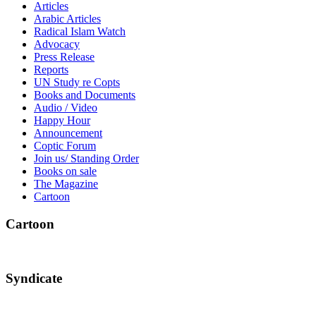
Articles
Arabic Articles
Radical Islam Watch
Advocacy
Press Release
Reports
UN Study re Copts
Books and Documents
Audio / Video
Happy Hour
Announcement
Coptic Forum
Join us/ Standing Order
Books on sale
The Magazine
Cartoon
Cartoon
Syndicate