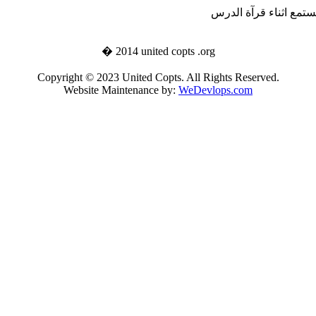
تستطيع ان تستمع اثناء
� 2014 united copts .org
Copyright © 2023 United Copts. All Rights Reserved.
Website Maintenance by:
WeDevlops.com