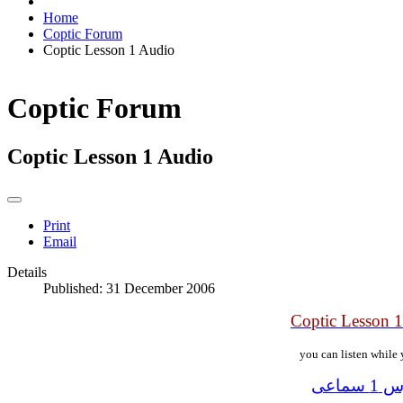
Home
Coptic Forum
Coptic Lesson 1 Audio
Coptic Forum
Coptic Lesson 1 Audio
Print
Email
Details
Published: 31 December 2006
Coptic Lesson 
you can listen while 
الدرس 