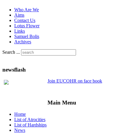
Who Are We
Aims
Contact Us
Lotus Flower
Links
Samuel Bolis
Archives
Search ...
newsflash
Join EUCOHR on face book
Main Menu
Home
List of Atrocities
List of Hardships
News